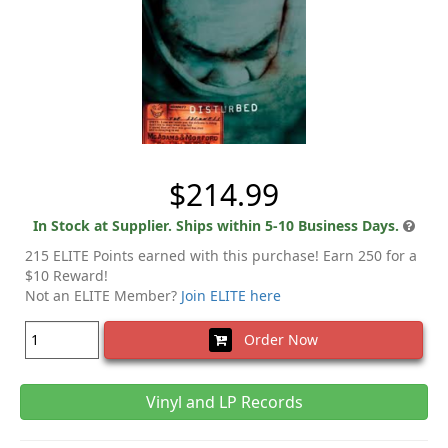
$214.99
In Stock at Supplier. Ships within 5-10 Business Days.
215 ELITE Points earned with this purchase! Earn 250 for a
$10 Reward!
Not an ELITE Member?
Join ELITE here
Order Now
Vinyl and LP Records