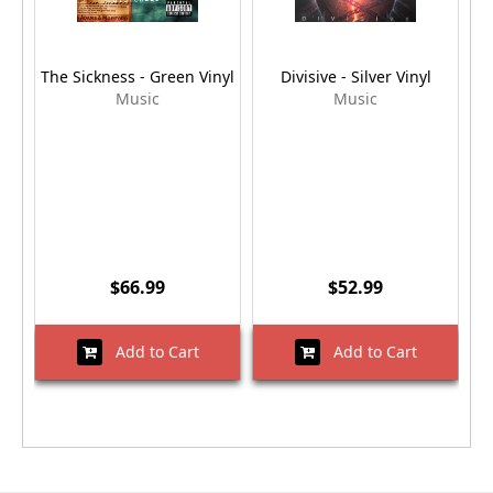
The Sickness - Green Vinyl
Divisive - Silver Vinyl
Music
Music
$66.99
$52.99
Add to Cart
Add to Cart