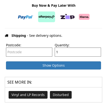
Buy Now & Pay Later With
Shipping
- See delivery options.
Postcode:
Quantity:
Show Options
SEE MORE IN:
Vinyl and LP Records
Disturbed