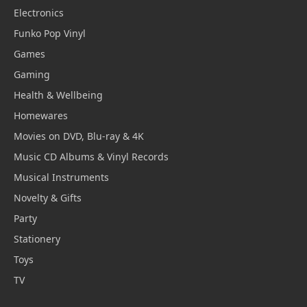
Electronics
Funko Pop Vinyl
Games
Gaming
Health & Wellbeing
Homewares
Movies on DVD, Blu-ray & 4K
Music CD Albums & Vinyl Records
Musical Instruments
Novelty & Gifts
Party
Stationery
Toys
TV