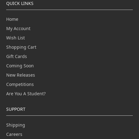
QUICK LINKS
Home
My Account
Wish List
Shopping Cart
Gift Cards
Coming Soon
New Releases
Competitions
Are You A Student?
SUPPORT
Shipping
Careers