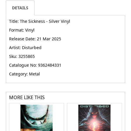
DETAILS
Title: The Sickness - Silver Vinyl
Format: Vinyl
Release Date: 21 Mar 2025
Artist: Disturbed
Sku: 3255865
Catalogue No: 9362484331
Category: Metal
MORE LIKE THIS