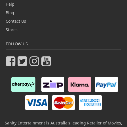
Help
Blog
Contact Us
Stores
FOLLOW US
Sanity Entertainment is Australia's leading Retailer of Movies,