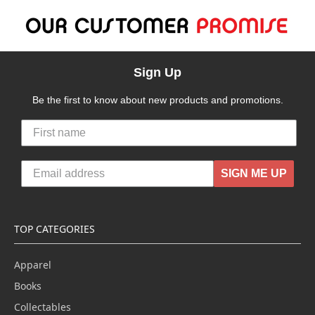
Sign Up
Be the first to know about new products and promotions.
SIGN ME UP
TOP CATEGORIES
Apparel
Books
Collectables