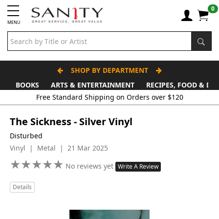
0
MENU
SHOP BY DEPARTMENT
BOOKS
ARTS & ENTERTAINMENT
RECIPES, FOOD & DR
Free Standard Shipping on Orders over $120
The Sickness - Silver Vinyl
Disturbed
Vinyl | Metal | 21 Mar 2025
★
★
★
★
★
★
★
★
★
★
No reviews yet
Write A Review
Details