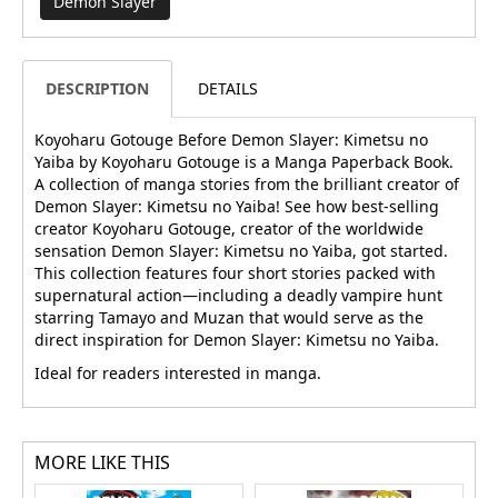
Demon Slayer
DESCRIPTION
DETAILS
Koyoharu Gotouge Before Demon Slayer: Kimetsu no
Yaiba by Koyoharu Gotouge is a Manga Paperback Book.
A collection of manga stories from the brilliant creator of
Demon Slayer: Kimetsu no Yaiba! See how best-selling
creator Koyoharu Gotouge, creator of the worldwide
sensation Demon Slayer: Kimetsu no Yaiba, got started.
This collection features four short stories packed with
supernatural action—including a deadly vampire hunt
starring Tamayo and Muzan that would serve as the
direct inspiration for Demon Slayer: Kimetsu no Yaiba.
Ideal for readers interested in manga.
MORE LIKE THIS