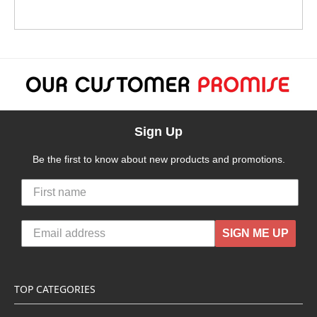
Sign Up
Be the first to know about new products and promotions.
SIGN ME UP
TOP CATEGORIES