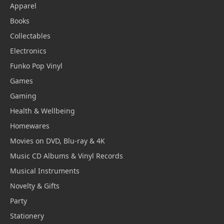
Apparel
Books
Collectables
Electronics
Funko Pop Vinyl
Games
Gaming
Health & Wellbeing
Homewares
Movies on DVD, Blu-ray & 4K
Music CD Albums & Vinyl Records
Musical Instruments
Novelty & Gifts
Party
Stationery