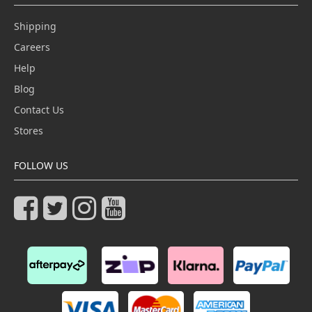
Shipping
Careers
Help
Blog
Contact Us
Stores
FOLLOW US