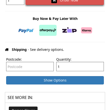
Order Now
Buy Now & Pay Later With
Shipping
- See delivery options.
Postcode:
Quantity:
Show Options
SEE MORE IN: