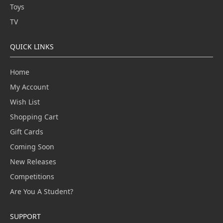
Toys
TV
QUICK LINKS
Home
My Account
Wish List
Shopping Cart
Gift Cards
Coming Soon
New Releases
Competitions
Are You A Student?
SUPPORT