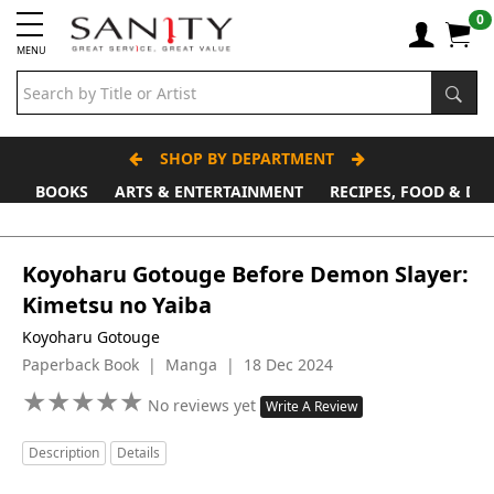
0
MENU
SHOP BY DEPARTMENT
BOOKS
ARTS & ENTERTAINMENT
RECIPES, FOOD & DR
Koyoharu Gotouge Before Demon Slayer:
Kimetsu no Yaiba
Koyoharu Gotouge
Paperback Book | Manga | 18 Dec 2024
★
★
★
★
★
★
★
★
★
★
No reviews yet
Write A Review
Description
Details