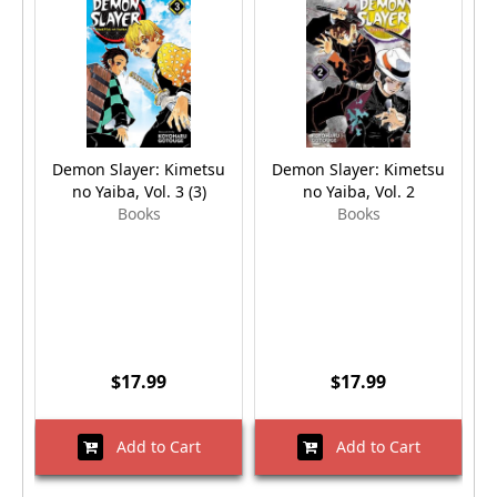
Demon Slayer: Kimetsu
Demon Slayer: Kimetsu
no Yaiba, Vol. 3 (3)
no Yaiba, Vol. 2
Books
Books
$17.99
$17.99
Add to Cart
Add to Cart