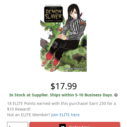
$17.99
In Stock at Supplier. Ships within 5-10 Business Days.
18 ELITE Points earned with this purchase! Earn 250 for a
$10 Reward!
Not an ELITE Member?
Join ELITE here