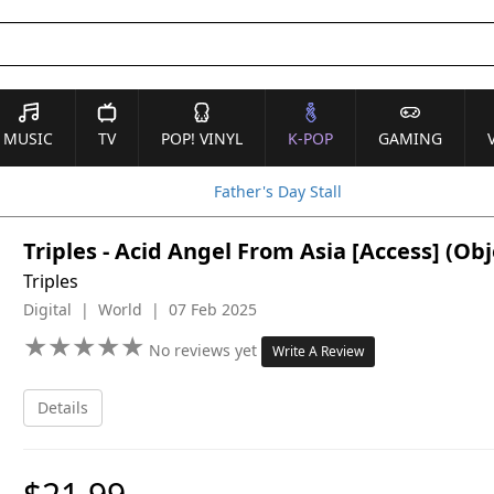
MUSIC
TV
POP! VINYL
K-POP
GAMING
Father's Day Stall
Triples - Acid Angel From Asia [Access] (O
Triples
Digital | World | 07 Feb 2025
★
★
★
★
★
★
★
★
★
★
No reviews yet
Write A Review
Details