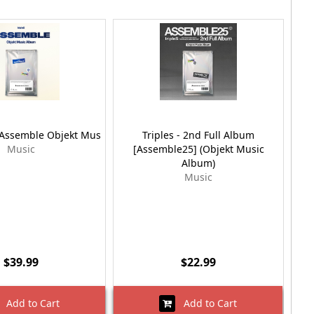
Assemble Objekt Mus
Triples - 2nd Full Album
Tr
Music
[Assemble25] (Objekt Music
(M
Album)
Music
$39.99
$22.99
Add to Cart
Add to Cart