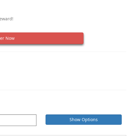
Reward!
er Now
Show Options