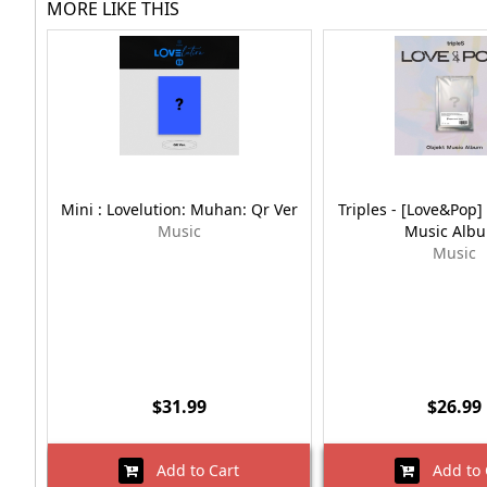
MORE LIKE THIS
Mini : Lovelution: Muhan: Qr Ver
Triples - [Love&Pop] 
Music
Music Alb
Music
$31.99
$26.99
Add to Cart
Add to 