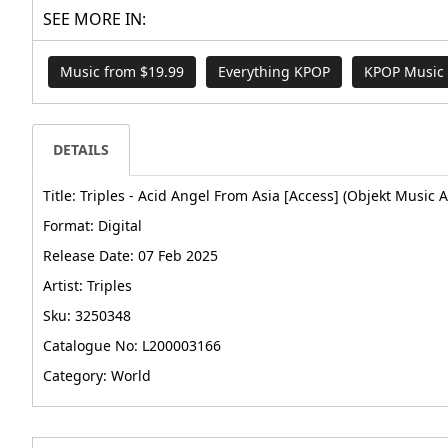
SEE MORE IN:
Music from $19.99
Everything KPOP
KPOP Music
DETAILS
Title: Triples - Acid Angel From Asia [Access] (Objekt Music 
Format: Digital
Release Date: 07 Feb 2025
Artist: Triples
Sku: 3250348
Catalogue No: L200003166
Category: World