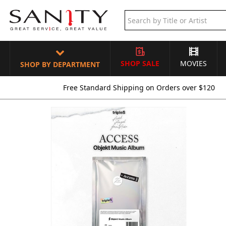
SHOP SALE
MOVIES
SHOP BY DEPARTMENT
Free Standard Shipping on Orders over $120