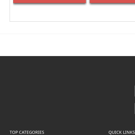
TOP CATEGORIES
QUICK LINKS