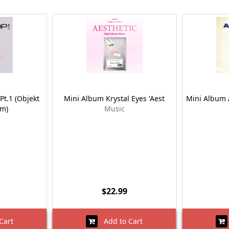
Pt.1 (Objekt
Mini Album Krystal Eyes 'Aest
Mini Album 
um)
Music
$22.99
Cart
Add to Cart