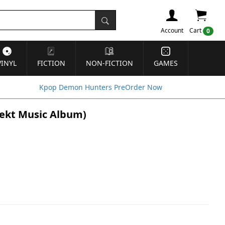
Account
Cart
0
VINYL
FICTION
NON-FICTION
GAMES
Kpop Demon Hunters PreOrder Now
bjekt Music Album)