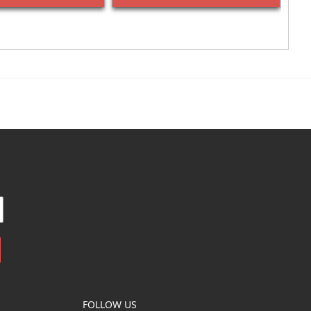
FOLLOW US