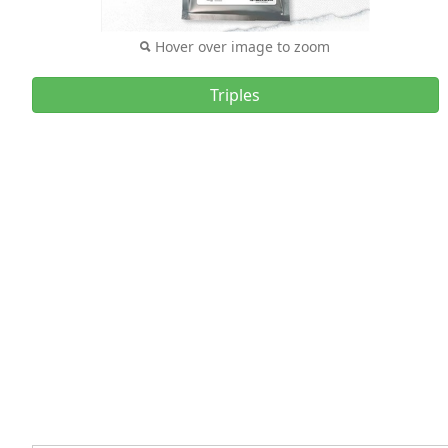
Hover over image to zoom
Triples