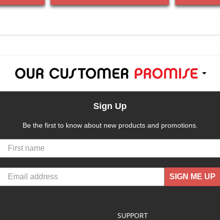
Sign Up
Be the first to know about new products and promotions.
SIGN ME UP
SUPPORT