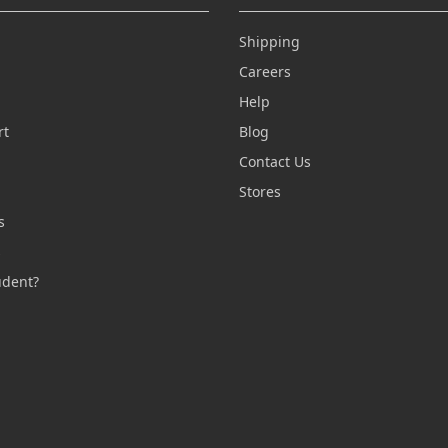
Shipping
Careers
Help
rt
Blog
Contact Us
n
Stores
s
s
udent?