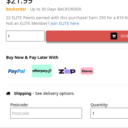
$21.99
Backorder
- Up to 30 Days BACKORDER.
22 ELITE Points earned with this purchase! Earn 250 for a $10 
Not an ELITE Member?
Join ELITE here
Ord
Buy Now & Pay Later With
Shipping
- See delivery options.
Postcode:
Quantity: