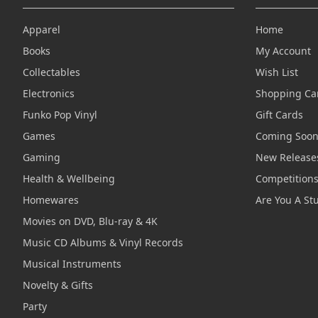
Apparel
Home
Books
My Account
Collectables
Wish List
Electronics
Shopping Ca
Funko Pop Vinyl
Gift Cards
Games
Coming Soo
Gaming
New Release
Health & Wellbeing
Competition
Homewares
Are You A St
Movies on DVD, Blu-ray & 4K
Music CD Albums & Vinyl Records
Musical Instruments
Novelty & Gifts
Party