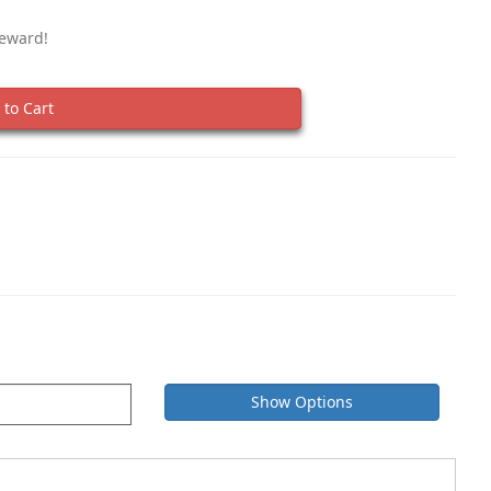
Reward!
to Cart
Show Options