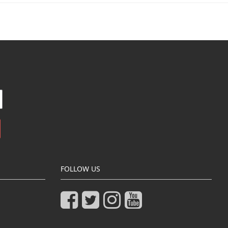
FOLLOW US