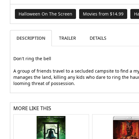
Halloween On The Screen
Movies from $14.99
Ha
DESCRIPTION
TRAILER
DETAILS
Don't ring the bell
A group of friends travel to a secluded campsite to find a 
manages the land, killing any kids who dare to ring the hau
looming threat of possession.
MORE LIKE THIS