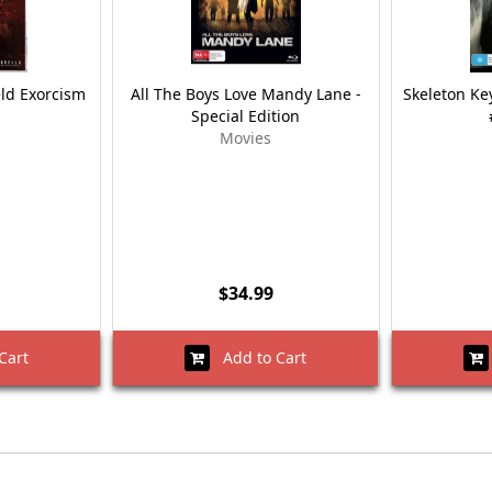
eld Exorcism
All The Boys Love Mandy Lane -
Skeleton Key
Special Edition
Movies
$34.99
Cart
Add to Cart