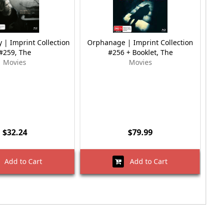
 | Imprint Collection
Orphanage | Imprint Collection
Ma
#259, The
#256 + Booklet, The
Movies
Movies
$32.24
$79.99
Add to Cart
Add to Cart