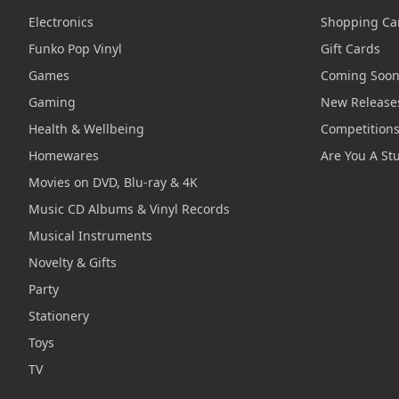
Electronics
Shopping Ca
Funko Pop Vinyl
Gift Cards
Games
Coming Soo
Gaming
New Release
Health & Wellbeing
Competition
Homewares
Are You A St
Movies on DVD, Blu-ray & 4K
Music CD Albums & Vinyl Records
Musical Instruments
Novelty & Gifts
Party
Stationery
Toys
TV