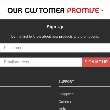
Sign Up
Be the first to know about new products and promotions.
SIGN ME UP
SUPPORT
Shipping
Careers
Help