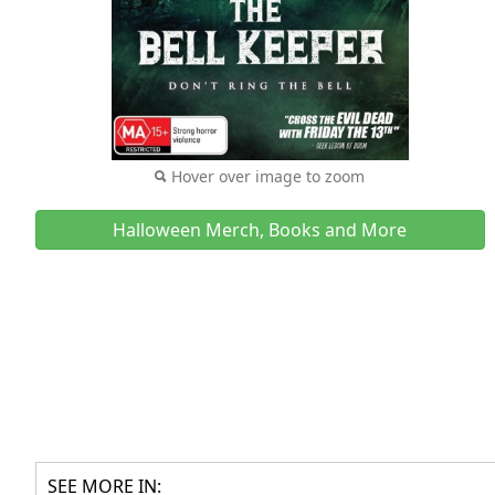
Hover over image to zoom
Halloween Merch, Books and More
SEE MORE IN: