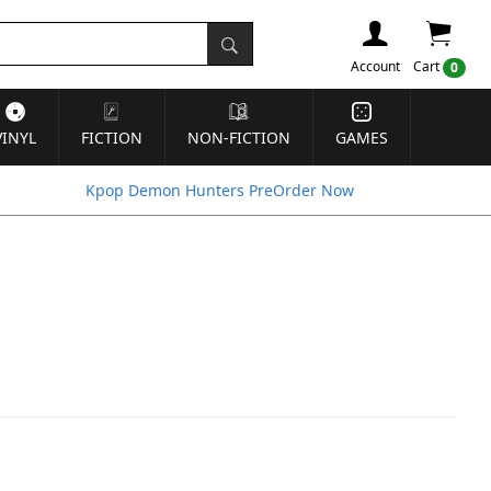
Account
Cart
0
VINYL
FICTION
NON-FICTION
GAMES
Kpop Demon Hunters PreOrder Now