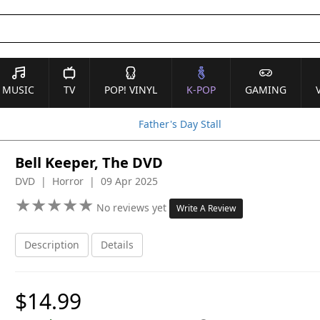
MUSIC
TV
POP! VINYL
K-POP
GAMING
Father's Day Stall
Bell Keeper, The DVD
DVD | Horror | 09 Apr 2025
★
★
★
★
★
★
★
★
★
★
No reviews yet
Write A Review
Description
Details
$14.99