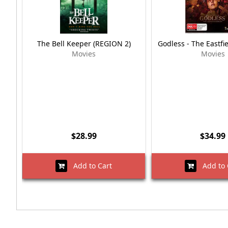
The Bell Keeper (REGION 2)
Godless - The Eastfi
Movies
Movies
$28.99
$34.99
Add to Cart
Add to 