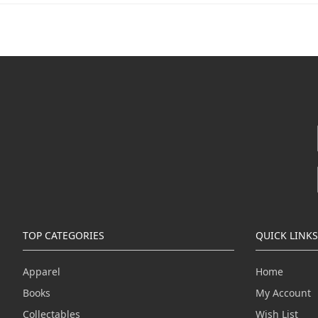
TOP CATEGORIES
QUICK LINKS
Apparel
Home
Books
My Account
Collectables
Wish List