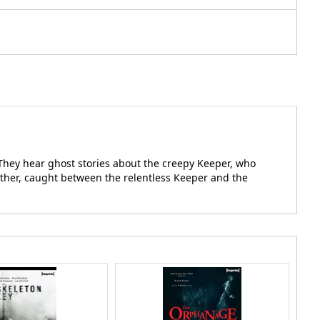
 They hear ghost stories about the creepy Keeper, who
other, caught between the relentless Keeper and the