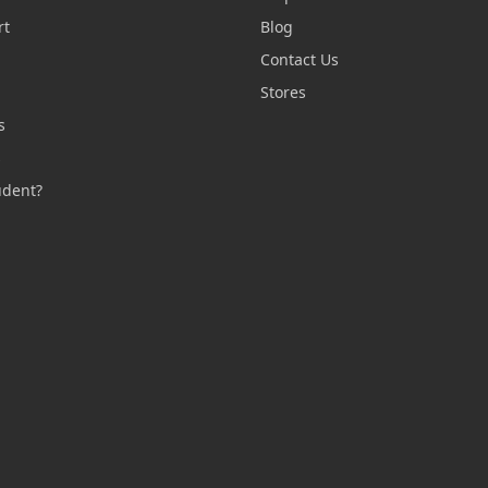
rt
Blog
Contact Us
n
Stores
s
s
udent?