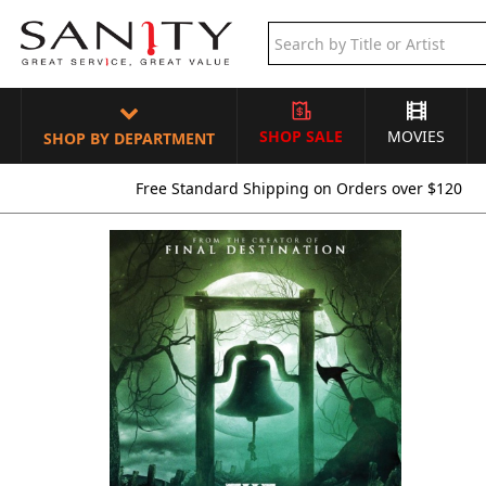
SHOP SALE
MOVIES
SHOP BY DEPARTMENT
Free Standard Shipping on Orders over $120