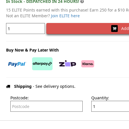
In Stock - DISPATCHED IN 24 HOURS!
15 ELITE Points earned with this purchase! Earn 250 for a $10 
Not an ELITE Member?
Join ELITE here
Add 
Buy Now & Pay Later With
Shipping
- See delivery options.
Postcode:
Quantity: