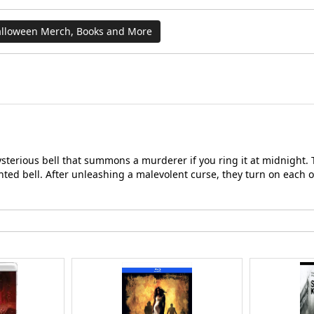
lloween Merch, Books and More
mysterious bell that summons a murderer if you ring it at midnight.
nted bell. After unleashing a malevolent curse, they turn on each 