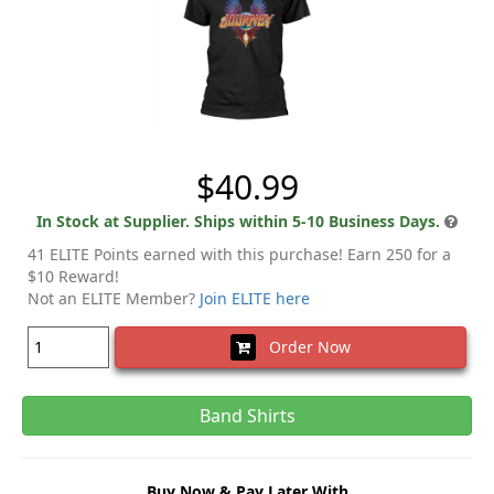
$40.99
In Stock at Supplier. Ships within 5-10 Business Days.
41 ELITE Points earned with this purchase! Earn 250 for a
$10 Reward!
Not an ELITE Member?
Join ELITE here
Order Now
Band Shirts
Buy Now & Pay Later With