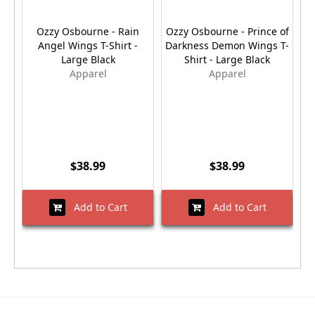
Ozzy Osbourne - Rain
Ozzy Osbourne - Prince of
W
Angel Wings T-Shirt -
Darkness Demon Wings T-
L
Large Black
Shirt - Large Black
Apparel
Apparel
$38.99
$38.99
Add to Cart
Add to Cart