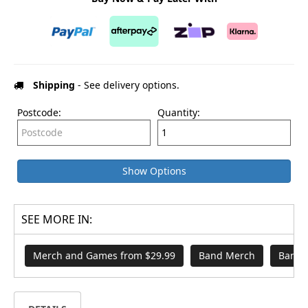
Shipping
- See delivery options.
Postcode:
Quantity:
Show Options
SEE MORE IN:
Merch and Games from $29.99
Band Merch
Band S