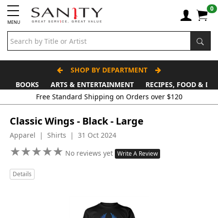
0
MENU
SHOP BY DEPARTMENT
BOOKS
ARTS & ENTERTAINMENT
RECIPES, FOOD & DR
Free Standard Shipping on Orders over $120
Classic Wings - Black - Large
Apparel | Shirts | 31 Oct 2024
★
★
★
★
★
★
★
★
★
★
No reviews yet
Write A Review
Details