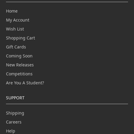
Home
My Account
Wish List
Shopping Cart
Gift Cards
Coming Soon
New Releases
Competitions
Are You A Student?
SUPPORT
Shipping
Careers
Help