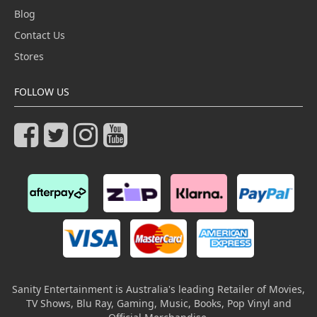
Blog
Contact Us
Stores
FOLLOW US
Sanity Entertainment is Australia's leading Retailer of Movies,
TV Shows, Blu Ray, Gaming, Music, Books, Pop Vinyl and