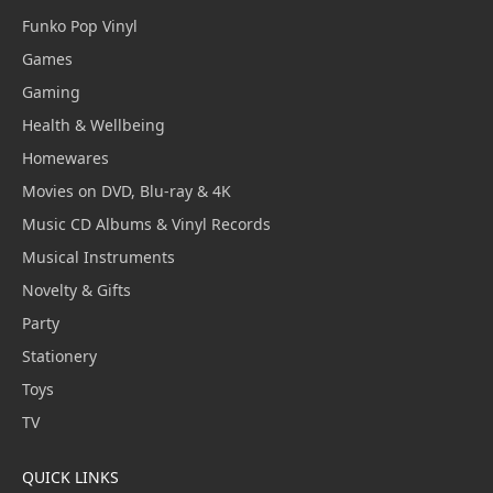
Funko Pop Vinyl
Games
Gaming
Health & Wellbeing
Homewares
Movies on DVD, Blu-ray & 4K
Music CD Albums & Vinyl Records
Musical Instruments
Novelty & Gifts
Party
Stationery
Toys
TV
QUICK LINKS