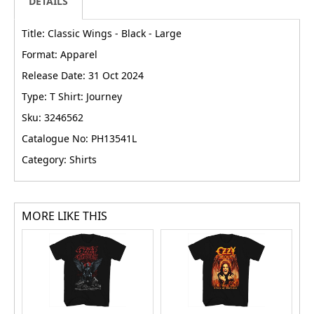
DETAILS
Title: Classic Wings - Black - Large
Format: Apparel
Release Date: 31 Oct 2024
Type: T Shirt: Journey
Sku: 3246562
Catalogue No: PH13541L
Category: Shirts
MORE LIKE THIS