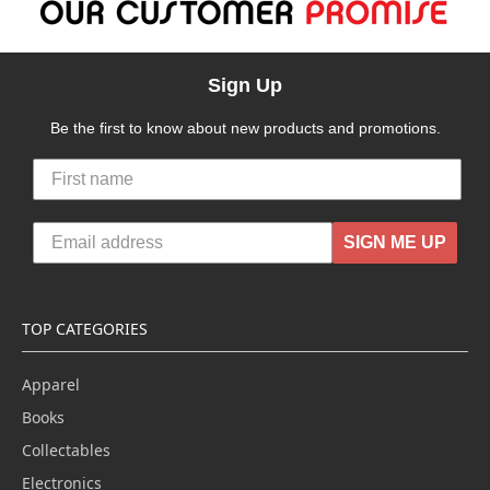
Sign Up
Be the first to know about new products and promotions.
SIGN ME UP
TOP CATEGORIES
Apparel
Books
Collectables
Electronics