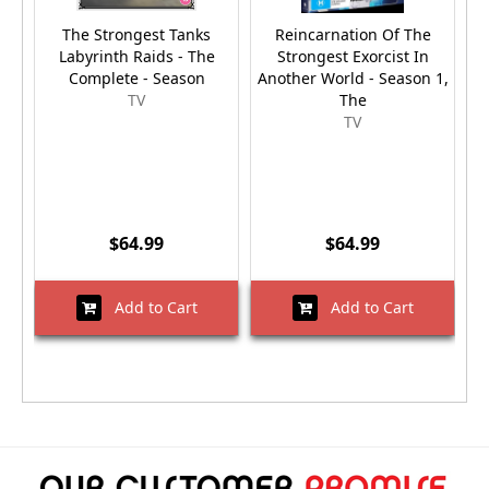
The Strongest Tanks
Reincarnation Of The
Labyrinth Raids - The
Strongest Exorcist In
Complete - Season
Another World - Season 1,
W
TV
The
TV
$64.99
$64.99
Add to Cart
Add to Cart