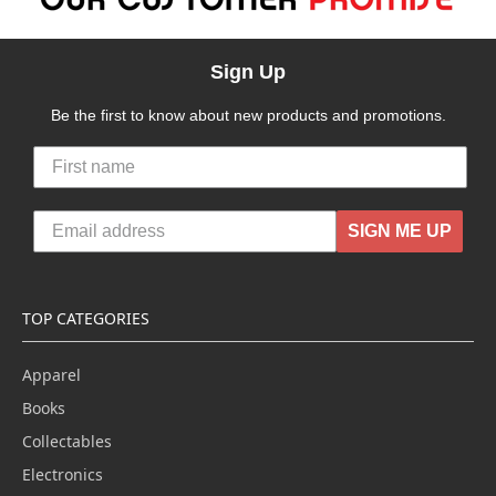
Sign Up
Be the first to know about new products and promotions.
SIGN ME UP
TOP CATEGORIES
Apparel
Books
Collectables
Electronics