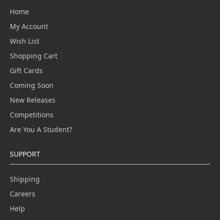
Home
My Account
Wish List
Shopping Cart
Gift Cards
Coming Soon
New Releases
Competitions
Are You A Student?
SUPPORT
Shipping
Careers
Help