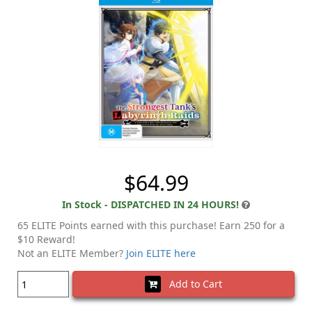
$64.99
In Stock - DISPATCHED IN 24 HOURS!
65 ELITE Points earned with this purchase! Earn 250 for a
$10 Reward!
Not an ELITE Member?
Join ELITE here
Add to Cart