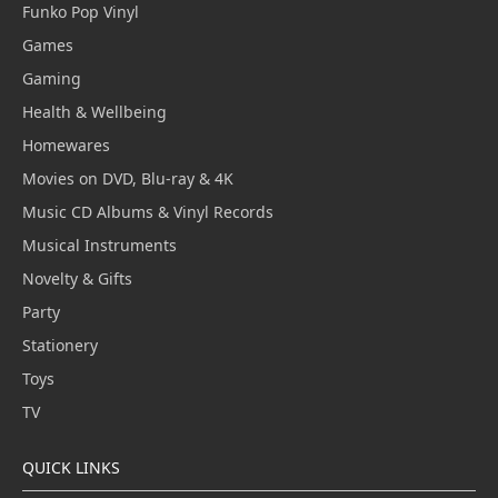
Funko Pop Vinyl
Games
Gaming
Health & Wellbeing
Homewares
Movies on DVD, Blu-ray & 4K
Music CD Albums & Vinyl Records
Musical Instruments
Novelty & Gifts
Party
Stationery
Toys
TV
QUICK LINKS