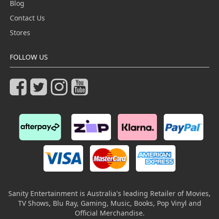
Blog
Contact Us
Stores
FOLLOW US
Sanity Entertainment is Australia's leading Retailer of Movies,
TV Shows, Blu Ray, Gaming, Music, Books, Pop Vinyl and
Official Merchandise.