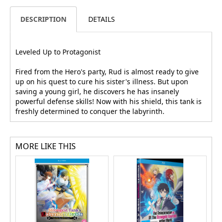
DESCRIPTION
DETAILS
Leveled Up to Protagonist
Fired from the Hero's party, Rud is almost ready to give
up on his quest to cure his sister's illness. But upon
saving a young girl, he discovers he has insanely
powerful defense skills! Now with his shield, this tank is
freshly determined to conquer the labyrinth.
MORE LIKE THIS