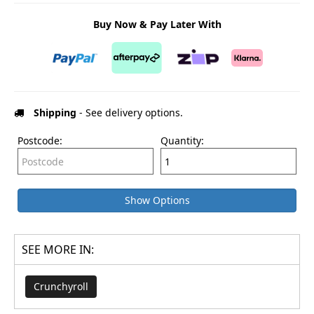
Buy Now & Pay Later With
Shipping
- See delivery options.
Postcode:
Quantity:
Show Options
SEE MORE IN:
Crunchyroll