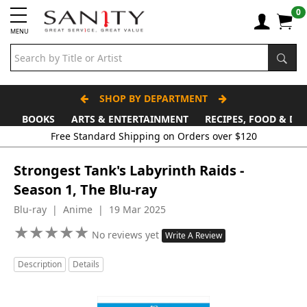
0
MENU
SHOP BY DEPARTMENT
BOOKS
ARTS & ENTERTAINMENT
RECIPES, FOOD & DR
Free Standard Shipping on Orders over $120
Strongest Tank's Labyrinth Raids -
Season 1, The Blu-ray
Blu-ray | Anime | 19 Mar 2025
★
★
★
★
★
★
★
★
★
★
No reviews yet
Write A Review
Description
Details