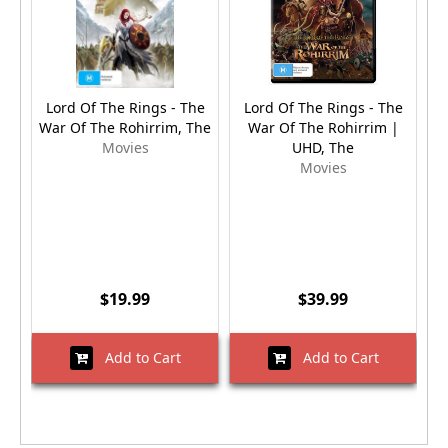
Lord Of The Rings - The
Lord Of The Rings - The
L
War Of The Rohirrim, The
War Of The Rohirrim |
Movies
UHD, The
Movies
$19.99
$39.99
Add to Cart
Add to Cart