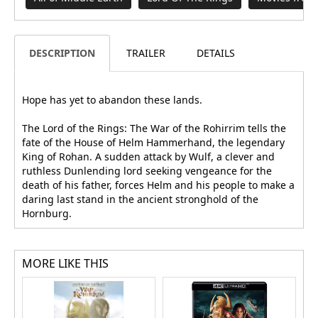
DESCRIPTION
TRAILER
DETAILS
Hope has yet to abandon these lands.
The Lord of the Rings: The War of the Rohirrim tells the
fate of the House of Helm Hammerhand, the legendary
King of Rohan. A sudden attack by Wulf, a clever and
ruthless Dunlending lord seeking vengeance for the
death of his father, forces Helm and his people to make a
daring last stand in the ancient stronghold of the
Hornburg.
MORE LIKE THIS