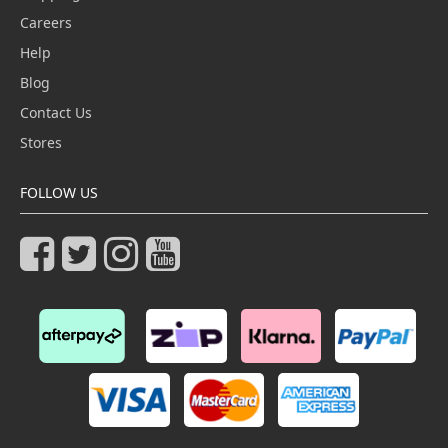
Careers
Help
Blog
Contact Us
Stores
FOLLOW US