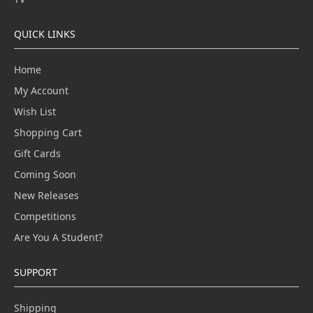
QUICK LINKS
Home
My Account
Wish List
Shopping Cart
Gift Cards
Coming Soon
New Releases
Competitions
Are You A Student?
SUPPORT
Shipping