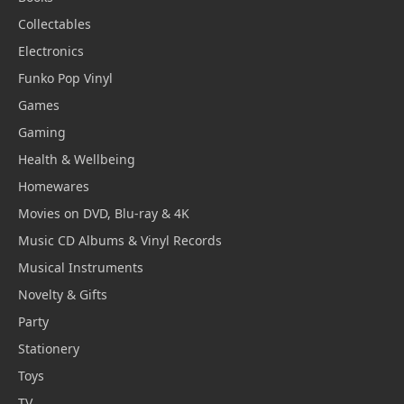
Collectables
Electronics
Funko Pop Vinyl
Games
Gaming
Health & Wellbeing
Homewares
Movies on DVD, Blu-ray & 4K
Music CD Albums & Vinyl Records
Musical Instruments
Novelty & Gifts
Party
Stationery
Toys
TV