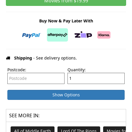
Movies from $19.99
Buy Now & Pay Later With
Shipping
- See delivery options.
Postcode:
Quantity:
Show Options
SEE MORE IN:
All of Middle Earth
Lord Of The Rings
Movies from