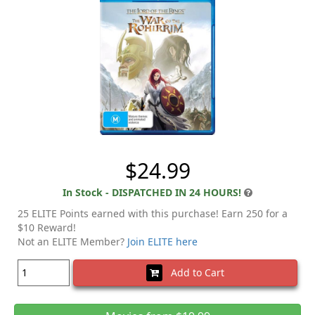
$24.99
In Stock - DISPATCHED IN 24 HOURS!
25 ELITE Points earned with this purchase! Earn 250 for a
$10 Reward!
Not an ELITE Member?
Join ELITE here
Add to Cart