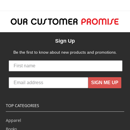
Sign Up
Be the first to know about new products and promotions.
SIGN ME UP
TOP CATEGORIES
Apparel
Books