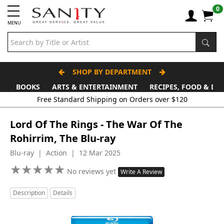
0
MENU
SHOP BY DEPARTMENT
BOOKS
ARTS & ENTERTAINMENT
RECIPES, FOOD & DR
Free Standard Shipping on Orders over $120
Lord Of The Rings - The War Of The
Rohirrim, The Blu-ray
Blu-ray | Action | 12 Mar 2025
★
★
★
★
★
★
★
★
★
★
No reviews yet
Write A Review
Description
Details