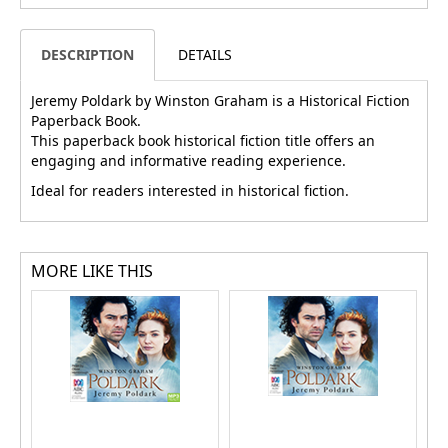
DESCRIPTION
DETAILS
Jeremy Poldark by Winston Graham is a Historical Fiction
Paperback Book.
This paperback book historical fiction title offers an
engaging and informative reading experience.
Ideal for readers interested in historical fiction.
MORE LIKE THIS