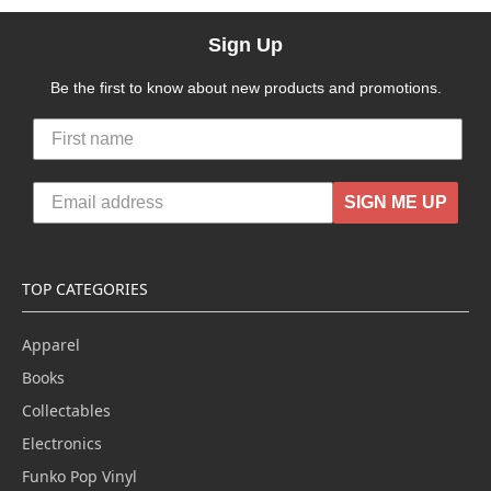
Sign Up
Be the first to know about new products and promotions.
SIGN ME UP
TOP CATEGORIES
Apparel
Books
Collectables
Electronics
Funko Pop Vinyl