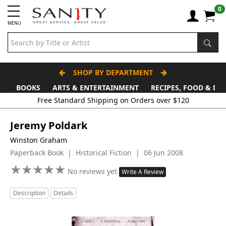
0
MENU
SHOP BY DEPARTMENT
BOOKS
ARTS & ENTERTAINMENT
RECIPES, FOOD & DR
Free Standard Shipping on Orders over $120
Jeremy Poldark
Winston Graham
Paperback Book | Historical Fiction | 06 Jun 2008
★
★
★
★
★
★
★
★
★
★
No reviews yet
Write A Review
Description
Details