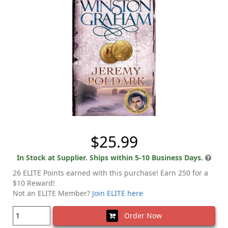
$25.99
In Stock at Supplier. Ships within 5-10 Business Days.
26 ELITE Points earned with this purchase! Earn 250 for a
$10 Reward!
Not an ELITE Member?
Join ELITE here
Order Now