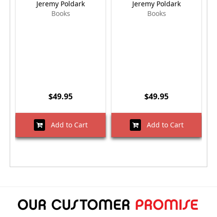
Jeremy Poldark
Jeremy Poldark
Books
Books
$49.95
$49.95
Add to Cart
Add to Cart