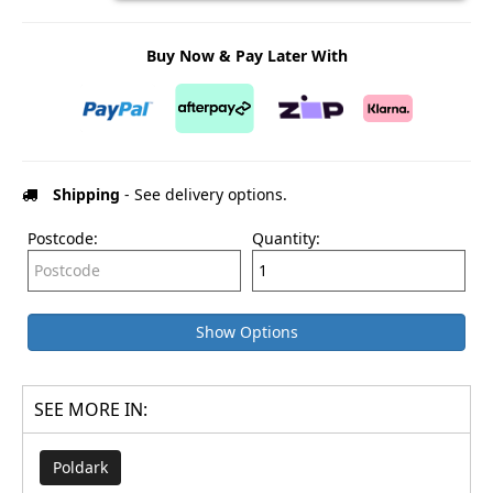
Buy Now & Pay Later With
Shipping
- See delivery options.
Postcode:
Quantity:
Show Options
SEE MORE IN:
Poldark