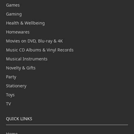
Games
Gaming
Health & Wellbeing
Homewares
Movies on DVD, Blu-ray & 4K
Music CD Albums & Vinyl Records
Musical Instruments
Novelty & Gifts
Party
Stationery
Toys
TV
QUICK LINKS
Home