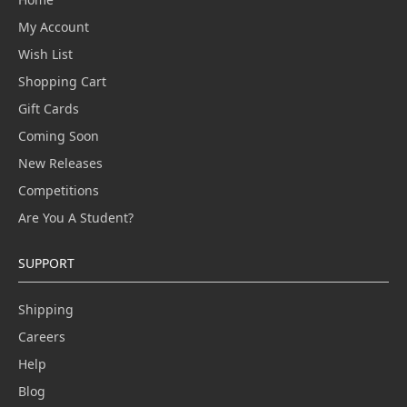
My Account
Wish List
Shopping Cart
Gift Cards
Coming Soon
New Releases
Competitions
Are You A Student?
SUPPORT
Shipping
Careers
Help
Blog