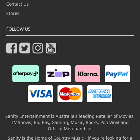
Contact Us
Stores
FOLLOW US
Sanity Entertainment is Australia's leading Retailer of Movies,
TV Shows, Blu Ray, Gaming, Music, Books, Pop Vinyl and
Official Merchandise.
Sanity is the Home of Country Music - if you're looking for a