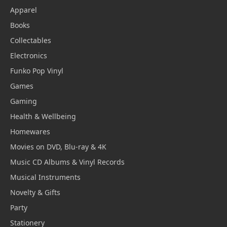
Apparel
Books
Collectables
Electronics
Funko Pop Vinyl
Games
Gaming
Health & Wellbeing
Homewares
Movies on DVD, Blu-ray & 4K
Music CD Albums & Vinyl Records
Musical Instruments
Novelty & Gifts
Party
Stationery