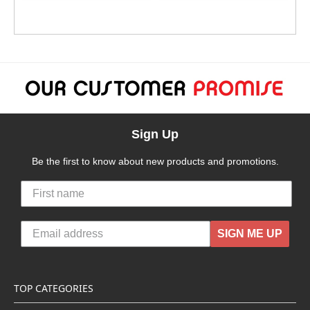
Sign Up
Be the first to know about new products and promotions.
SIGN ME UP
TOP CATEGORIES