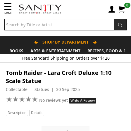
0
MENU
SHOP BY DEPARTMENT
BOOKS
ARTS & ENTERTAINMENT
RECIPES, FOOD & DR
Free Standard Shipping on Orders over $120
Tomb Raider - Lara Croft Deluxe 1:10
Scale Statue
Collectable | Statues | 30 Sep 2025
★
★
★
★
★
★
★
★
★
★
No reviews yet
Write A Review
Description
Details