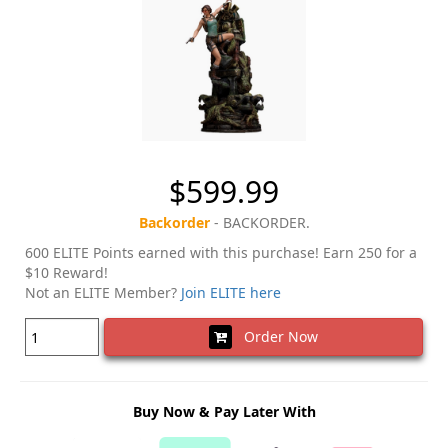
$599.99
Backorder
- BACKORDER.
600 ELITE Points earned with this purchase! Earn 250 for a
$10 Reward!
Not an ELITE Member?
Join ELITE here
Order Now
Buy Now & Pay Later With