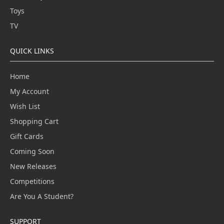
Toys
TV
QUICK LINKS
Home
My Account
Wish List
Shopping Cart
Gift Cards
Coming Soon
New Releases
Competitions
Are You A Student?
SUPPORT