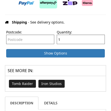
Shipping
- See delivery options.
Postcode:
Quantity:
Show Options
SEE MORE IN:
Tomb Raider
Iron Studios
DESCRIPTION
DETAILS