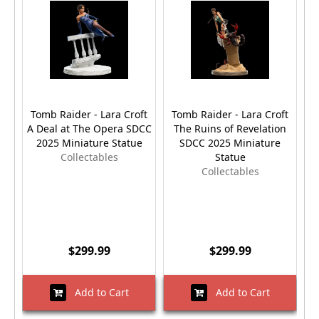
Tomb Raider - Lara Croft
Tomb Raider - Lara Croft
T
A Deal at The Opera SDCC
The Ruins of Revelation
(
2025 Miniature Statue
SDCC 2025 Miniature
Collectables
Statue
Collectables
$299.99
$299.99
Add to Cart
Add to Cart