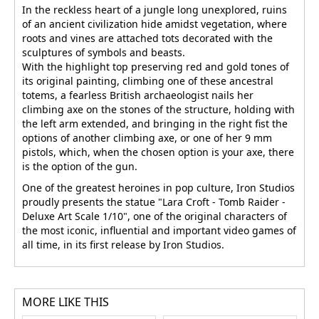
In the reckless heart of a jungle long unexplored, ruins
of an ancient civilization hide amidst vegetation, where
roots and vines are attached tots decorated with the
sculptures of symbols and beasts.
With the highlight top preserving red and gold tones of
its original painting, climbing one of these ancestral
totems, a fearless British archaeologist nails her
climbing axe on the stones of the structure, holding with
the left arm extended, and bringing in the right fist the
options of another climbing axe, or one of her 9 mm
pistols, which, when the chosen option is your axe, there
is the option of the gun.
One of the greatest heroines in pop culture, Iron Studios
proudly presents the statue "Lara Croft - Tomb Raider -
Deluxe Art Scale 1/10", one of the original characters of
the most iconic, influential and important video games of
all time, in its first release by Iron Studios.
MORE LIKE THIS