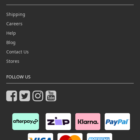
Shipping
Careers
Help
Blog
Contact Us
Stores
FOLLOW US