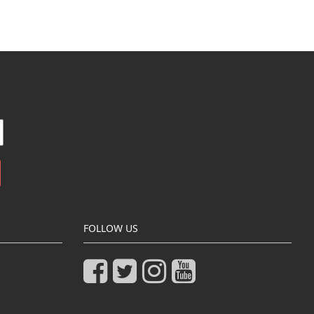
FOLLOW US