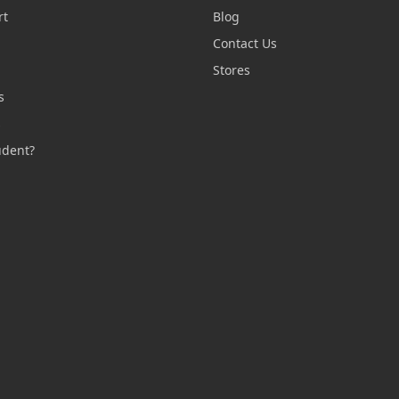
rt
Blog
Contact Us
n
Stores
s
s
udent?