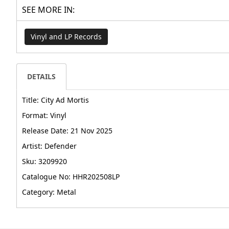
SEE MORE IN:
Vinyl and LP Records
DETAILS
Title: City Ad Mortis
Format: Vinyl
Release Date: 21 Nov 2025
Artist: Defender
Sku: 3209920
Catalogue No: HHR202508LP
Category: Metal