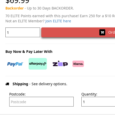
$69.99
Backorder
- Up to 30 Days BACKORDER.
70 ELITE Points earned with this purchase! Earn 250 for a $10 
Not an ELITE Member?
Join ELITE here
Ord
Buy Now & Pay Later With
Shipping
- See delivery options.
Postcode:
Quantity: