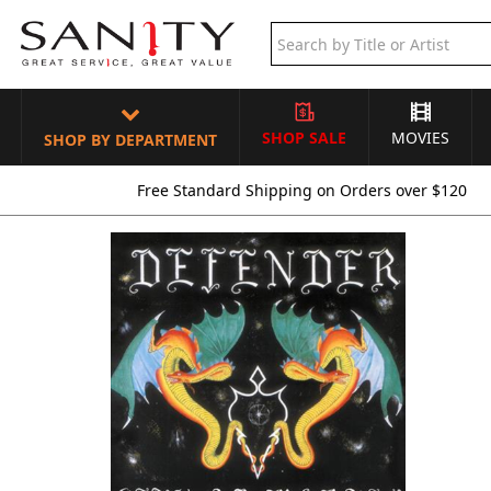
SHOP SALE
MOVIES
SHOP BY DEPARTMENT
Free Standard Shipping on Orders over $120