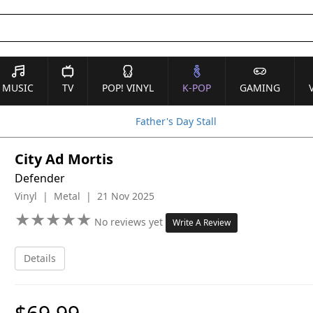
MUSIC
TV
POP! VINYL
K-POP
GAMING
Father's Day Stall
City Ad Mortis
Defender
Vinyl | Metal | 21 Nov 2025
★
★
★
★
★
★
★
★
★
★
No reviews yet
Write A Review
Details