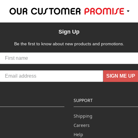
Sign Up
Be the first to know about new products and promotions.
SIGN ME UP
SUPPORT
Shipping
Careers
Help