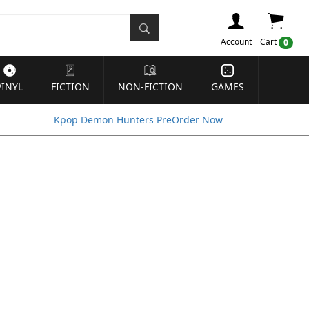
Account
Cart
0
VINYL
FICTION
NON-FICTION
GAMES
Kpop Demon Hunters PreOrder Now