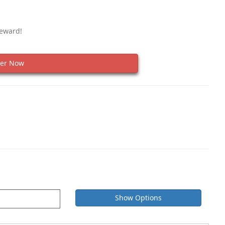
Reward!
er Now
Show Options