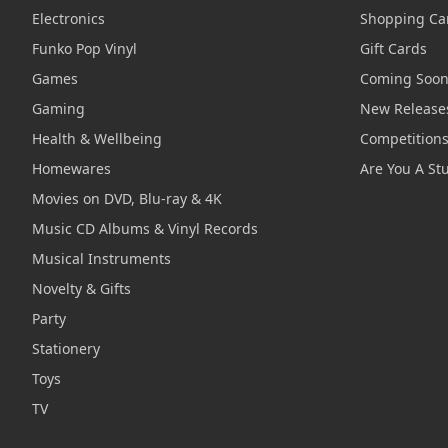
Electronics
Shopping Ca
Funko Pop Vinyl
Gift Cards
Games
Coming Soo
Gaming
New Release
Health & Wellbeing
Competition
Homewares
Are You A St
Movies on DVD, Blu-ray & 4K
Music CD Albums & Vinyl Records
Musical Instruments
Novelty & Gifts
Party
Stationery
Toys
TV