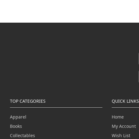
TOP CATEGORIES
QUICK LINKS
Apparel
Home
Books
My Account
Collectables
Wish List