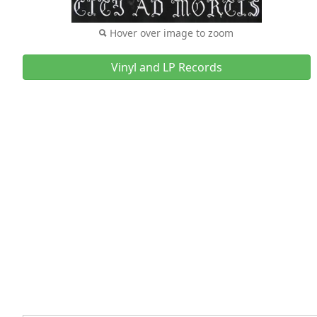
Hover over image to zoom
Vinyl and LP Records