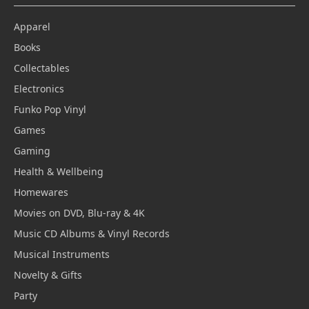
Apparel
Books
Collectables
Electronics
Funko Pop Vinyl
Games
Gaming
Health & Wellbeing
Homewares
Movies on DVD, Blu-ray & 4K
Music CD Albums & Vinyl Records
Musical Instruments
Novelty & Gifts
Party