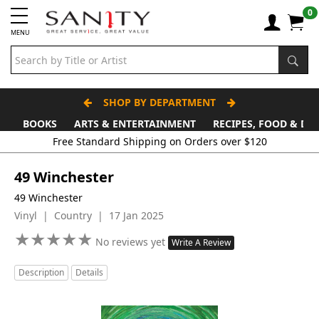
0
MENU
SHOP BY DEPARTMENT
BOOKS
ARTS & ENTERTAINMENT
RECIPES, FOOD & DR
Free Standard Shipping on Orders over $120
49 Winchester
49 Winchester
Vinyl | Country | 17 Jan 2025
★
★
★
★
★
★
★
★
★
★
No reviews yet
Write A Review
Description
Details