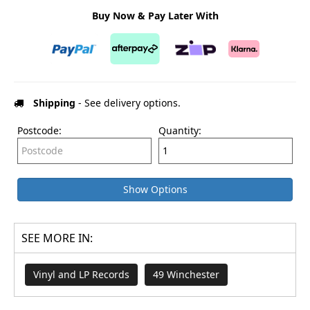
Buy Now & Pay Later With
Shipping
- See delivery options.
Postcode:
Quantity:
Show Options
SEE MORE IN:
Vinyl and LP Records
49 Winchester