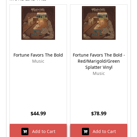
Fortune Favors The Bold
Fortune Favors The Bold -
Music
Red/Marigold/Green
Splatter Vinyl
Music
$44.99
$78.99
Add to Cart
Add to Cart