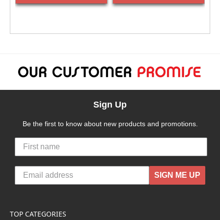
Sign Up
Be the first to know about new products and promotions.
SIGN ME UP
TOP CATEGORIES