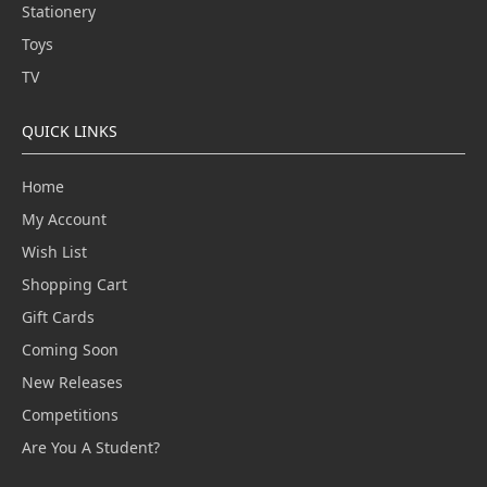
Stationery
Toys
TV
QUICK LINKS
Home
My Account
Wish List
Shopping Cart
Gift Cards
Coming Soon
New Releases
Competitions
Are You A Student?