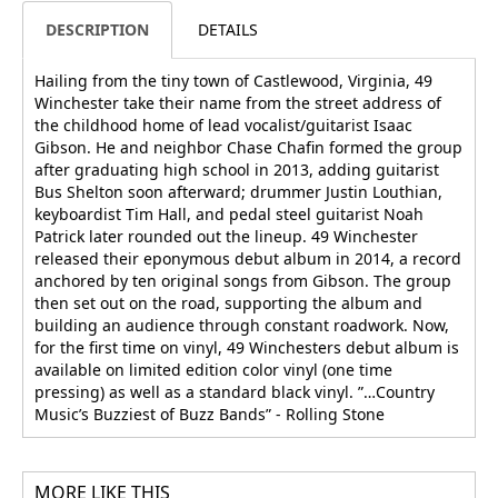
DESCRIPTION
DETAILS
Hailing from the tiny town of Castlewood, Virginia, 49
Winchester take their name from the street address of
the childhood home of lead vocalist/guitarist Isaac
Gibson. He and neighbor Chase Chafin formed the group
after graduating high school in 2013, adding guitarist
Bus Shelton soon afterward; drummer Justin Louthian,
keyboardist Tim Hall, and pedal steel guitarist Noah
Patrick later rounded out the lineup. 49 Winchester
released their eponymous debut album in 2014, a record
anchored by ten original songs from Gibson. The group
then set out on the road, supporting the album and
building an audience through constant roadwork. Now,
for the first time on vinyl, 49 Winchesters debut album is
available on limited edition color vinyl (one time
pressing) as well as a standard black vinyl. ”…Country
Music’s Buzziest of Buzz Bands” - Rolling Stone
MORE LIKE THIS