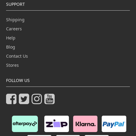
SUPPORT
Shipping
Careers
Help
Blog
Contact Us
Stores
FOLLOW US