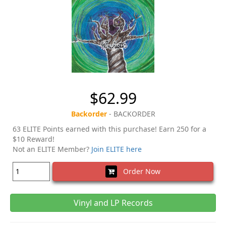
$62.99
Backorder
- BACKORDER
63 ELITE Points earned with this purchase! Earn 250 for a
$10 Reward!
Not an ELITE Member?
Join ELITE here
Order Now
Vinyl and LP Records