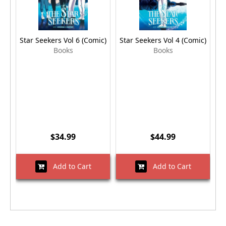
Star Seekers Vol 6 (Comic)
Star Seekers Vol 4 (Comic)
S
Books
Books
$34.99
$44.99
Add to Cart
Add to Cart