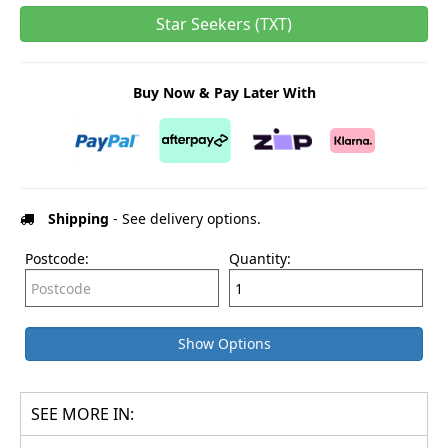
Star Seekers (TXT)
Buy Now & Pay Later With
Shipping
- See delivery options.
Postcode:
Quantity:
Show Options
SEE MORE IN: