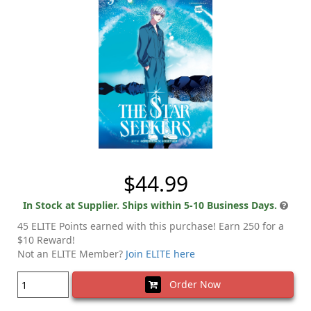
$44.99
In Stock at Supplier. Ships within 5-10 Business Days.
45 ELITE Points earned with this purchase! Earn 250 for a
$10 Reward!
Not an ELITE Member?
Join ELITE here
Order Now