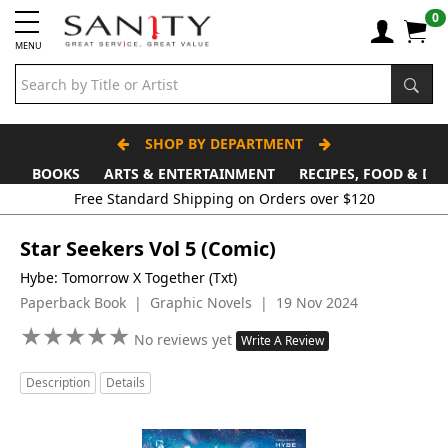
0
MENU
SHOP BY DEPARTMENT
BOOKS
ARTS & ENTERTAINMENT
RECIPES, FOOD & DR
Free Standard Shipping on Orders over $120
Star Seekers Vol 5 (Comic)
Hybe: Tomorrow X Together (Txt)
Paperback Book | Graphic Novels | 19 Nov 2024
★
★
★
★
★
★
★
★
★
★
No reviews yet
Write A Review
Description
Details