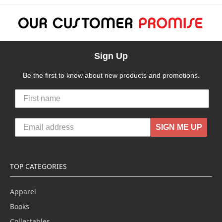
Sign Up
Be the first to know about new products and promotions.
SIGN ME UP
TOP CATEGORIES
Apparel
Books
Collectables