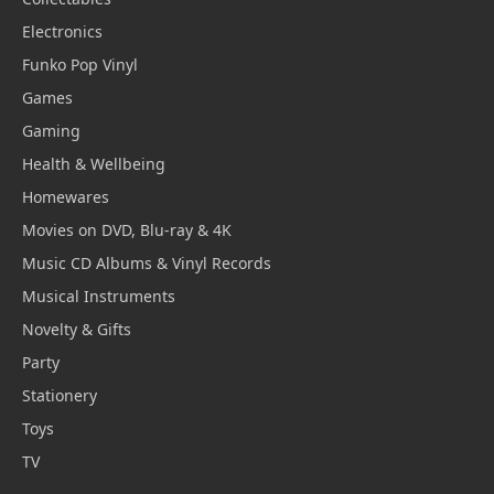
Electronics
Funko Pop Vinyl
Games
Gaming
Health & Wellbeing
Homewares
Movies on DVD, Blu-ray & 4K
Music CD Albums & Vinyl Records
Musical Instruments
Novelty & Gifts
Party
Stationery
Toys
TV