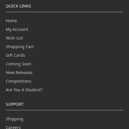
QUICK LINKS
Home
My Account
Wish List
Shopping Cart
Gift Cards
Coming Soon
New Releases
Competitions
Are You A Student?
SUPPORT
Shipping
Careers