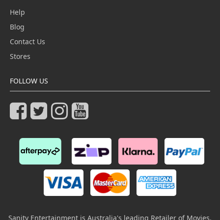
Help
Blog
Contact Us
Stores
FOLLOW US
Sanity Entertainment is Australia's leading Retailer of Movies,