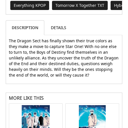
Everything KPOP
Tomorrow X Together TXT
Hybe B
DESCRIPTION
DETAILS
The Dragon Sect has finally shown their true colors as
they make a move to capture Star One! With no one else
to turn to, the Boys of Destiny find themselves in an
unlikely alliance. As they uncover the truth of the Dragon
of the End and their destined duties, questions weigh
heavily on their minds. Will they be the ones stopping
the end of the world, or will they cause it?
MORE LIKE THIS