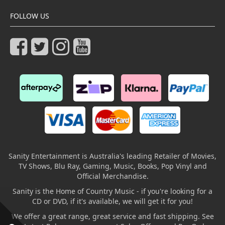
FOLLOW US
Sanity Entertainment is Australia's leading Retailer of Movies,
TV Shows, Blu Ray, Gaming, Music, Books, Pop Vinyl and
Official Merchandise.
Sanity is the Home of Country Music - if you're looking for a
CD or DVD, if it's available, we will get it for you!
We offer a great range, great service and fast shipping. See