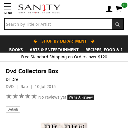
0
MENU
SHOP BY DEPARTMENT
BOOKS
ARTS & ENTERTAINMENT
RECIPES, FOOD & DR
Free Standard Shipping on Orders over $120
Dvd Collectors Box
Dr Dre
DVD | Rap | 10 Jul 2015
★
★
★
★
★
★
★
★
★
★
No reviews yet
Write A Review
Details