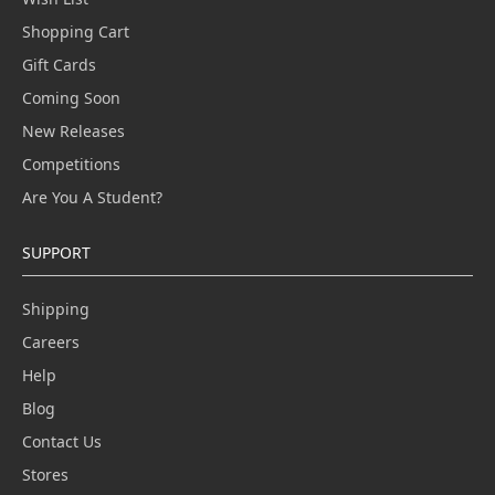
Shopping Cart
Gift Cards
Coming Soon
New Releases
Competitions
Are You A Student?
SUPPORT
Shipping
Careers
Help
Blog
Contact Us
Stores