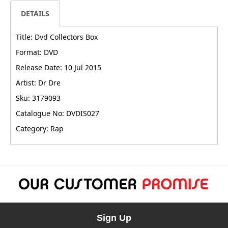
DETAILS
Title: Dvd Collectors Box
Format: DVD
Release Date: 10 Jul 2015
Artist: Dr Dre
Sku: 3179093
Catalogue No: DVDIS027
Category: Rap
Sign Up