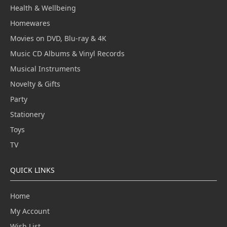
Health & Wellbeing
Homewares
Movies on DVD, Blu-ray & 4K
Music CD Albums & Vinyl Records
Musical Instruments
Novelty & Gifts
Party
Stationery
Toys
TV
QUICK LINKS
Home
My Account
Wish List