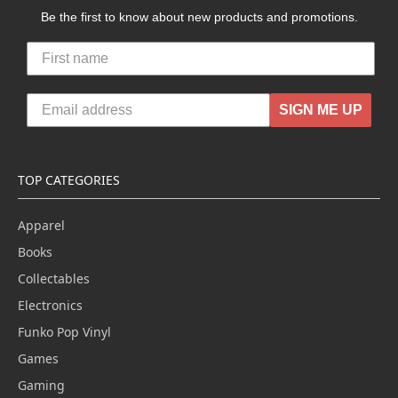
Be the first to know about new products and promotions.
SIGN ME UP
TOP CATEGORIES
Apparel
Books
Collectables
Electronics
Funko Pop Vinyl
Games
Gaming