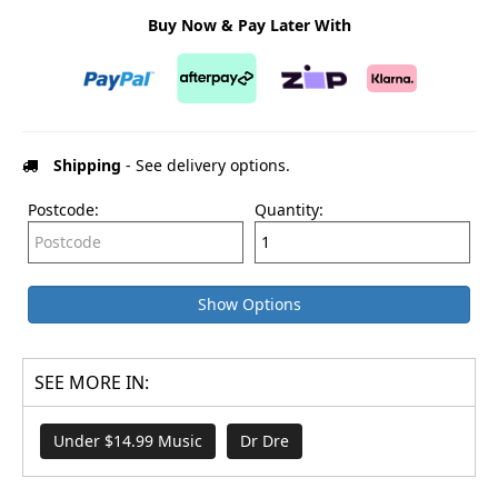
Buy Now & Pay Later With
Shipping
- See delivery options.
Postcode:
Quantity:
Show Options
SEE MORE IN:
Under $14.99 Music
Dr Dre