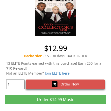
$12.99
Backorder
- 15 - 30 days. BACKORDER
13 ELITE Points earned with this purchase! Earn 250 for a
$10 Reward!
Not an ELITE Member?
Join ELITE here
Order Now
Under $14.99 Music