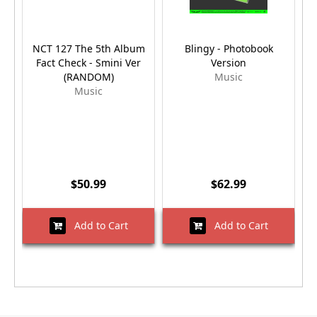
NCT 127 The 5th Album
Blingy - Photobook
Bl
Fact Check - Smini Ver
Version
(RANDOM)
Music
Music
$50.99
$62.99
Add to Cart
Add to Cart