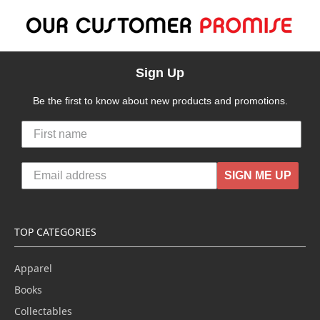
Sign Up
Be the first to know about new products and promotions.
SIGN ME UP
TOP CATEGORIES
Apparel
Books
Collectables