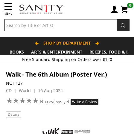
0
MENU
SHOP BY DEPARTMENT
BOOKS
ARTS & ENTERTAINMENT
RECIPES, FOOD & DR
Free Standard Shipping on Orders over $120
Walk - The 6th Album (Poster Ver.)
NCT 127
CD | World | 16 Aug 2024
★
★
★
★
★
★
★
★
★
★
No reviews yet
Write A Review
Details