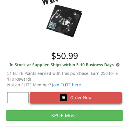
$50.99
In Stock at Supplier. Ships within 5-10 Business Days.
51 ELITE Points earned with this purchase! Earn 250 for a
$10 Reward!
Not an ELITE Member?
Join ELITE here
Order Now
KPOP Music