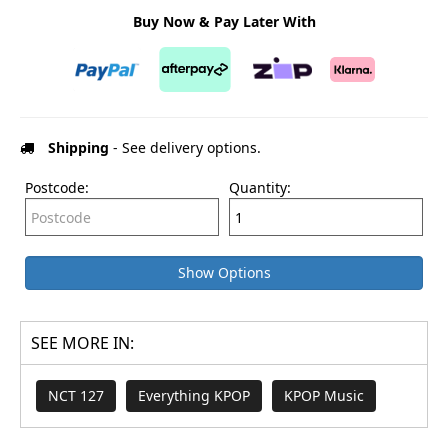
Buy Now & Pay Later With
Shipping
- See delivery options.
Postcode:
Quantity:
Show Options
SEE MORE IN:
NCT 127
Everything KPOP
KPOP Music