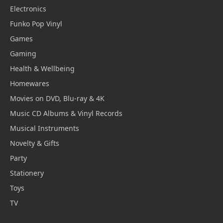
Electronics
Funko Pop Vinyl
Games
Gaming
Health & Wellbeing
Homewares
Movies on DVD, Blu-ray & 4K
Music CD Albums & Vinyl Records
Musical Instruments
Novelty & Gifts
Party
Stationery
Toys
TV