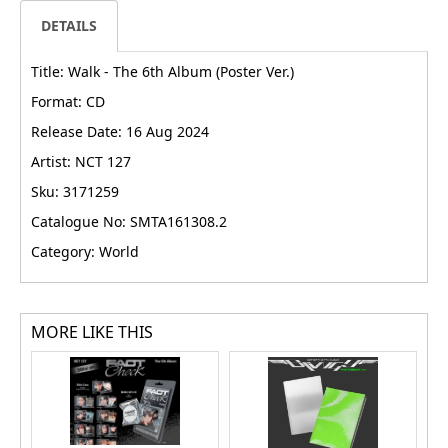
DETAILS
Title: Walk - The 6th Album (Poster Ver.)
Format: CD
Release Date: 16 Aug 2024
Artist: NCT 127
Sku: 3171259
Catalogue No: SMTA161308.2
Category: World
MORE LIKE THIS