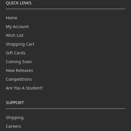
QUICK LINKS
Home
My Account
Wish List
Shopping Cart
Gift Cards
Coming Soon
New Releases
Competitions
Are You A Student?
SUPPORT
Shipping
Careers