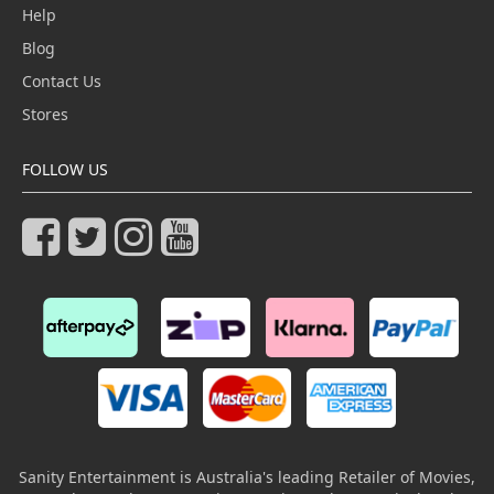
Help
Blog
Contact Us
Stores
FOLLOW US
Sanity Entertainment is Australia's leading Retailer of Movies,