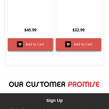
$45.99
$32.99
Add to Cart
Add to Cart
Sign Up