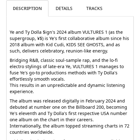
DESCRIPTION
DETAILS
TRACKS
Ye and Ty Dolla $ign's 2024 album VULTURES 1 (as the
supergroup, ¥$) is Ye's first collaborative album since his
2018 album with Kid Cudi, KIDS SEE GHOSTS, and as
such, delivers celebratory, reunion-like energy.
Bridging R&B, classic soul-sample rap, and the lo-fi
electro stylings of late-era Ye, VULTURES 1 manages to
fuse Ye's go-to productions methods with Ty Dolla's
effortlessly smooth vocals.
This results in an unpredictable and dynamic listening
experience.
The album was released digitally in February 2024 and
debuted at number one on the Billboard 200, becoming
Ye's eleventh and Ty Dolla's first respective USA number
one album on the chart in their careers.
Internationally, the album topped streaming charts in 72
countries worldwide.