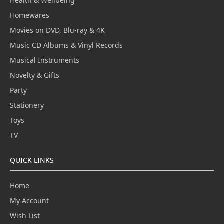
Health & Wellbeing
Homewares
Movies on DVD, Blu-ray & 4K
Music CD Albums & Vinyl Records
Musical Instruments
Novelty & Gifts
Party
Stationery
Toys
TV
QUICK LINKS
Home
My Account
Wish List