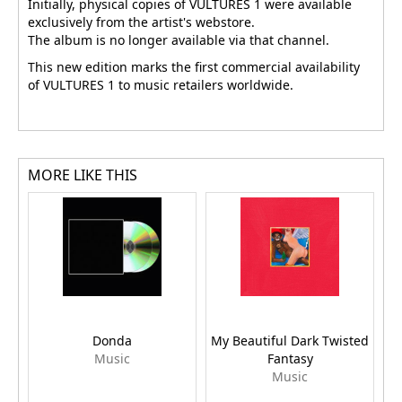
Initially, physical copies of VULTURES 1 were available
exclusively from the artist's webstore.
The album is no longer available via that channel.
This new edition marks the first commercial availability
of VULTURES 1 to music retailers worldwide.
MORE LIKE THIS
Donda
My Beautiful Dark Twisted
Music
Fantasy
Music