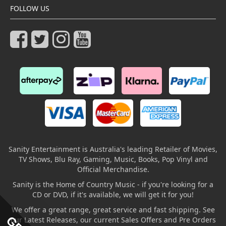
FOLLOW US
Sanity Entertainment is Australia's leading Retailer of Movies,
TV Shows, Blu Ray, Gaming, Music, Books, Pop Vinyl and
Official Merchandise.
Sanity is the Home of Country Music - if you're looking for a
CD or DVD, if it's available, we will get it for you!
We offer a great range, great service and fast shipping. See
our Latest Releases, our current Sales Offers and Pre Orders