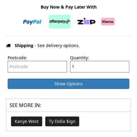
Buy Now & Pay Later With
Shipping
- See delivery options.
Postcode:
Quantity:
Show Options
SEE MORE IN:
Kanye West
Ty Dolla $ign