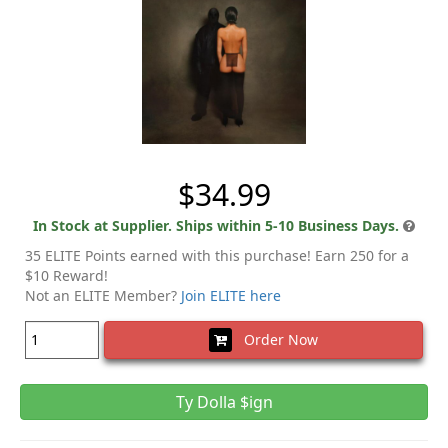
$34.99
In Stock at Supplier. Ships within 5-10 Business Days.
35 ELITE Points earned with this purchase! Earn 250 for a
$10 Reward!
Not an ELITE Member?
Join ELITE here
Order Now
Ty Dolla $ign