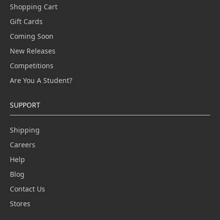
Shopping Cart
Gift Cards
Coming Soon
New Releases
Competitions
Are You A Student?
SUPPORT
Shipping
Careers
Help
Blog
Contact Us
Stores