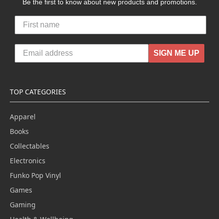
Be the first to know about new products and promotions.
SIGN ME UP
TOP CATEGORIES
Apparel
Books
Collectables
Electronics
Funko Pop Vinyl
Games
Gaming