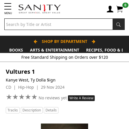
0
MENU
SHOP BY DEPARTMENT
BOOKS
ARTS & ENTERTAINMENT
RECIPES, FOOD & DR
Vultures 1
Kanye West, Ty Dolla $ign
CD | Hip-Hop | 29 Nov 2024
★
★
★
★
★
★
★
★
★
★
No reviews yet
Write A Review
Tracks
Description
Details