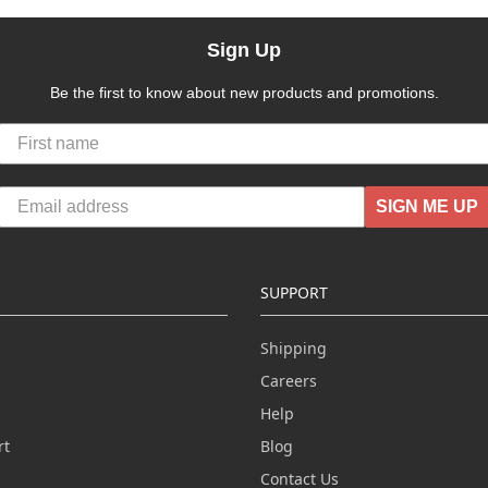
Sign Up
Be the first to know about new products and promotions.
SIGN ME UP
SUPPORT
Shipping
Careers
Help
rt
Blog
Contact Us