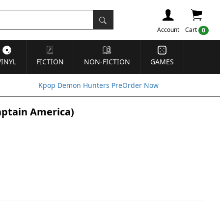
Account
Cart
0
VINYL
FICTION
NON-FICTION
GAMES
Kpop Demon Hunters PreOrder Now
Captain America)