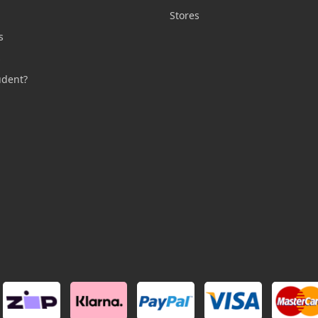
n
Stores
s
s
udent?