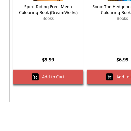
Spirit Riding Free: Mega
Sonic The Hedgehog
Colouring Book (DreamWorks)
Colouring Book
Books
Books
$9.99
$6.99
Add to Cart
Add to 