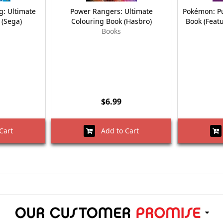
: Ultimate
Power Rangers: Ultimate
Pokémon: Pu
 (Sega)
Colouring Book (Hasbro)
Book (Feat
Books
$6.99
Cart
Add to Cart