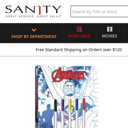
SHOP SALE
MOVIES
SHOP BY DEPARTMENT
Free Standard Shipping on Orders over $120