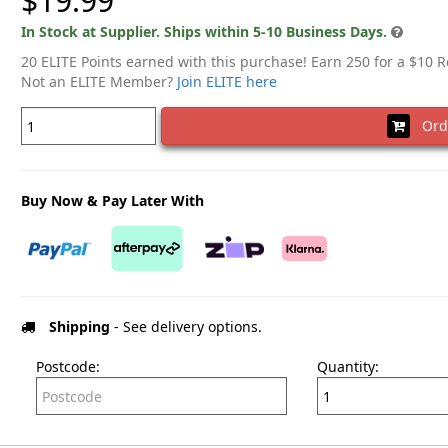
$19.99
In Stock at Supplier. Ships within 5-10 Business Days.
20 ELITE Points earned with this purchase! Earn 250 for a $10 
Not an ELITE Member?
Join ELITE here
Ord
Buy Now & Pay Later With
Shipping
- See delivery options.
Postcode:
Quantity: