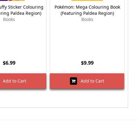
ffy Sticker Colouring
Pokémon: Mega Colouring Book
Po
uring Paldea Region)
(Featuring Paldea Region)
Books
Books
$6.99
$9.99
Add to Cart
Add to Cart