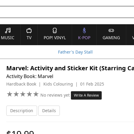
MUSIC
TV
POP! VINYL
K-POP
GAMING
Father's Day Stall
Marvel: Activity and Sticker Kit (Starring 
Activity Book: Marvel
Hardback Book | Kids Colouring | 01 Feb 2025
★
★
★
★
★
★
★
★
★
★
No reviews yet
Write A Review
Description
Details