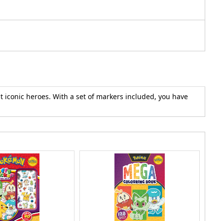
t iconic heroes. With a set of markers included, you have