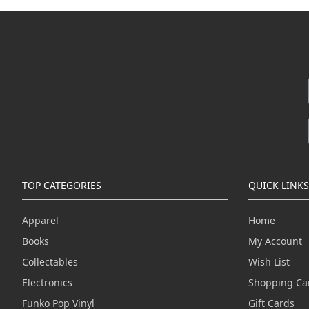
TOP CATEGORIES
QUICK LINKS
Apparel
Home
Books
My Account
Collectables
Wish List
Electronics
Shopping Ca
Funko Pop Vinyl
Gift Cards