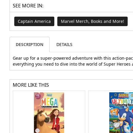
SEE MORE IN:
Captain America
Marvel Merch, Books and More!
DESCRIPTION
DETAILS
Gear up for a super-powered adventure with this action-packe
everything you need to dive into the world of Super Heroes 
MORE LIKE THIS