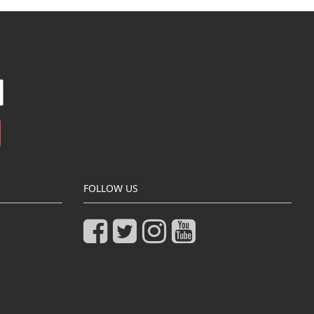
FOLLOW US