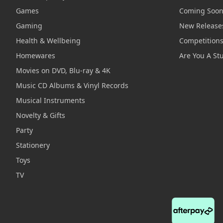
Games
Coming Soo
Gaming
New Release
Health & Wellbeing
Competition
Homewares
Are You A St
Movies on DVD, Blu-ray & 4K
Music CD Albums & Vinyl Records
Musical Instruments
Novelty & Gifts
Party
Stationery
Toys
TV