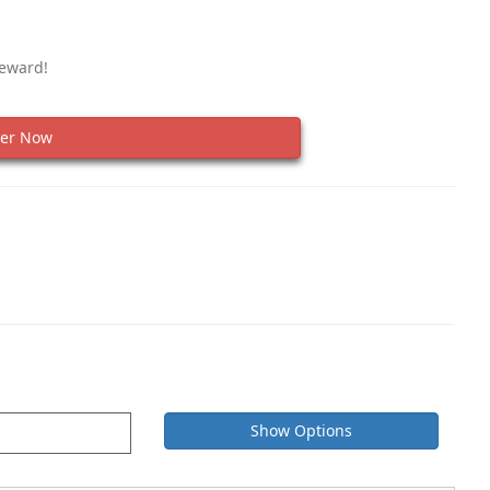
Reward!
er Now
Show Options