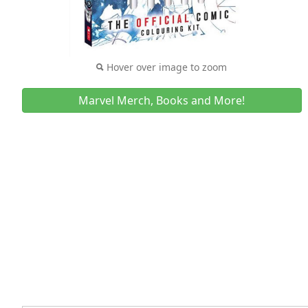
Hover over image to zoom
Marvel Merch, Books and More!