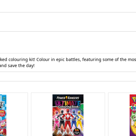
d colouring kit! Colour in epic battles, featuring some of the mos
and save the day!