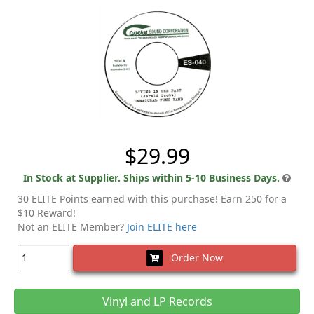
$29.99
In Stock at Supplier. Ships within 5-10 Business Days.
30 ELITE Points earned with this purchase! Earn 250 for a
$10 Reward!
Not an ELITE Member?
Join ELITE here
Order Now
Vinyl and LP Records