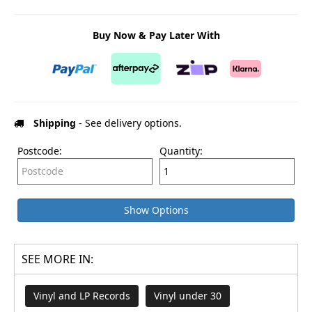
Buy Now & Pay Later With
Shipping
- See delivery options.
Postcode:
Quantity:
Show Options
SEE MORE IN:
Vinyl and LP Records
Vinyl under 30