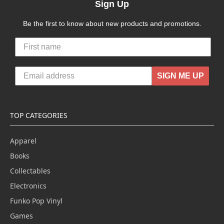
Sign Up
Be the first to know about new products and promotions.
SIGN ME UP
TOP CATEGORIES
Apparel
Books
Collectables
Electronics
Funko Pop Vinyl
Games