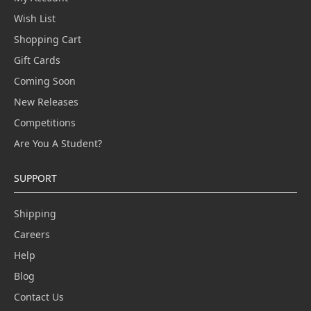
Wish List
Shopping Cart
Gift Cards
Coming Soon
New Releases
Competitions
Are You A Student?
SUPPORT
Shipping
Careers
Help
Blog
Contact Us