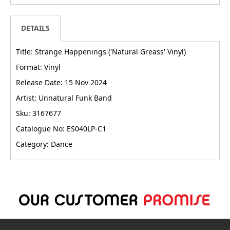
DETAILS
Title: Strange Happenings ('Natural Greass' Vinyl)
Format: Vinyl
Release Date: 15 Nov 2024
Artist: Unnatural Funk Band
Sku: 3167677
Catalogue No: ES040LP-C1
Category: Dance