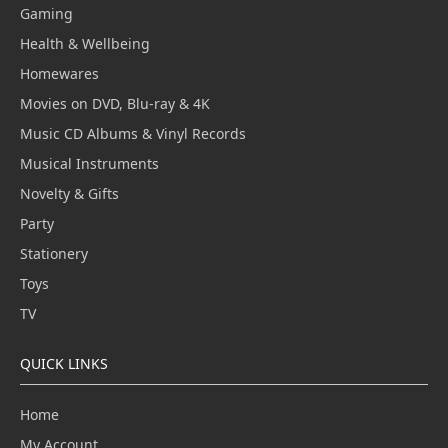
Gaming
Health & Wellbeing
Homewares
Movies on DVD, Blu-ray & 4K
Music CD Albums & Vinyl Records
Musical Instruments
Novelty & Gifts
Party
Stationery
Toys
TV
QUICK LINKS
Home
My Account