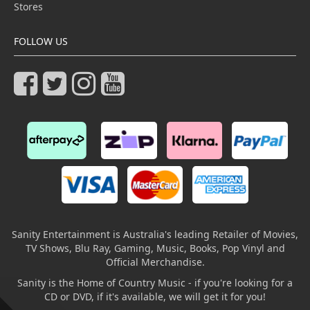
Stores
FOLLOW US
Sanity Entertainment is Australia's leading Retailer of Movies,
TV Shows, Blu Ray, Gaming, Music, Books, Pop Vinyl and
Official Merchandise.
Sanity is the Home of Country Music - if you're looking for a
CD or DVD, if it's available, we will get it for you!