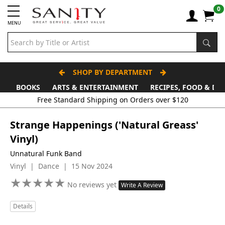
0
MENU
SHOP BY DEPARTMENT
BOOKS
ARTS & ENTERTAINMENT
RECIPES, FOOD & DR
Free Standard Shipping on Orders over $120
Strange Happenings ('Natural Greass'
Vinyl)
Unnatural Funk Band
Vinyl | Dance | 15 Nov 2024
★
★
★
★
★
★
★
★
★
★
No reviews yet
Write A Review
Details