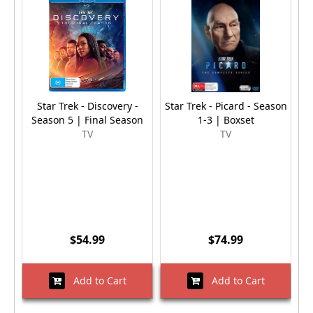
Star Trek - Discovery -
Star Trek - Picard - Season
Season 5 | Final Season
1-3 | Boxset
TV
TV
$54.99
$74.99
Add to Cart
Add to Cart