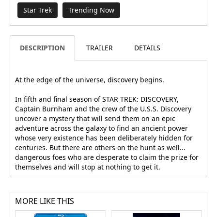
Star Trek
Trending Now
DESCRIPTION
TRAILER
DETAILS
At the edge of the universe, discovery begins.
In fifth and final season of STAR TREK: DISCOVERY,
Captain Burnham and the crew of the U.S.S. Discovery
uncover a mystery that will send them on an epic
adventure across the galaxy to find an ancient power
whose very existence has been deliberately hidden for
centuries. But there are others on the hunt as well...
dangerous foes who are desperate to claim the prize for
themselves and will stop at nothing to get it.
MORE LIKE THIS