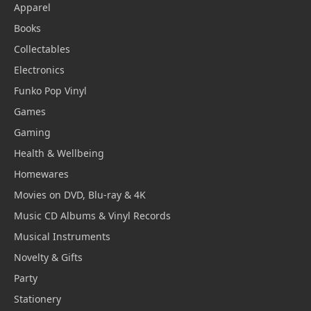
Apparel
Books
Collectables
Electronics
Funko Pop Vinyl
Games
Gaming
Health & Wellbeing
Homewares
Movies on DVD, Blu-ray & 4K
Music CD Albums & Vinyl Records
Musical Instruments
Novelty & Gifts
Party
Stationery