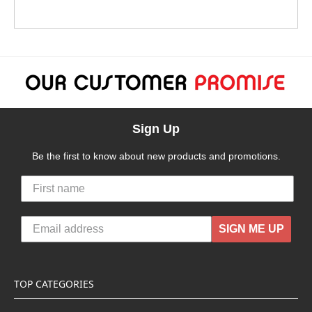
Sign Up
Be the first to know about new products and promotions.
SIGN ME UP
TOP CATEGORIES