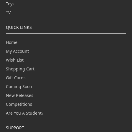
Toys
TV
QUICK LINKS
Home
My Account
Wish List
Shopping Cart
Gift Cards
Coming Soon
New Releases
Competitions
Are You A Student?
SUPPORT