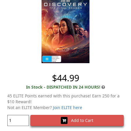
$44.99
In Stock - DISPATCHED IN 24 HOURS!
45 ELITE Points earned with this purchase! Earn 250 for a
$10 Reward!
Not an ELITE Member?
Join ELITE here
Add to Cart