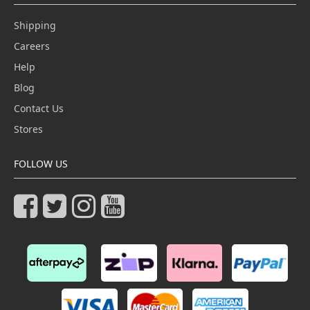
Shipping
Careers
Help
Blog
Contact Us
Stores
FOLLOW US