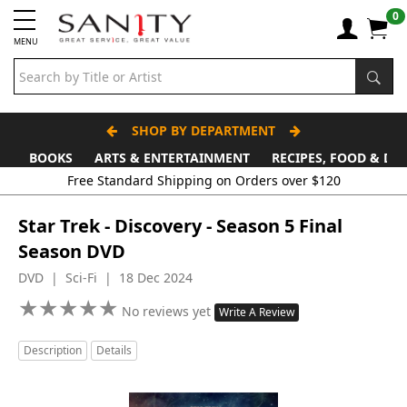
0
MENU
SHOP BY DEPARTMENT
BOOKS
ARTS & ENTERTAINMENT
RECIPES, FOOD & DR
Free Standard Shipping on Orders over $120
Star Trek - Discovery - Season 5 Final
Season DVD
DVD | Sci-Fi | 18 Dec 2024
★
★
★
★
★
★
★
★
★
★
No reviews yet
Write A Review
Description
Details