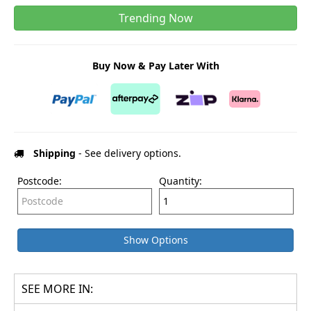
Trending Now
Buy Now & Pay Later With
Shipping
- See delivery options.
Postcode:
Quantity:
Show Options
SEE MORE IN: