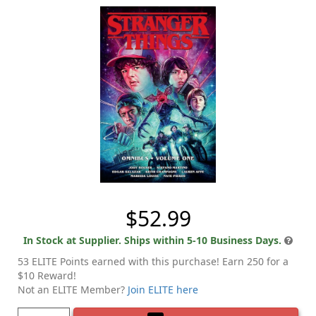
$52.99
In Stock at Supplier. Ships within 5-10 Business Days.
53 ELITE Points earned with this purchase! Earn 250 for a
$10 Reward!
Not an ELITE Member?
Join ELITE here