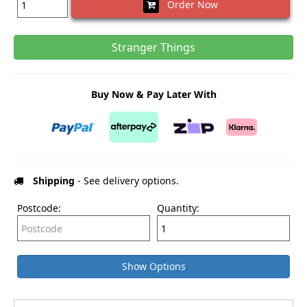
Order Now
Stranger Things
Buy Now & Pay Later With
Shipping
- See delivery options.
Postcode:
Quantity:
Show Options