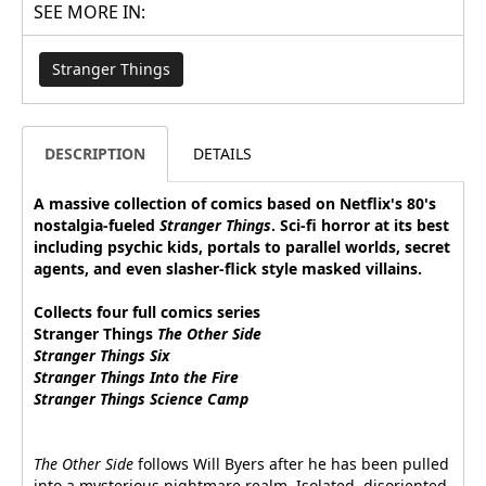
SEE MORE IN:
Stranger Things
DESCRIPTION
DETAILS
A massive collection of comics based on Netflix's 80's
nostalgia-fueled
Stranger Things
. Sci-fi horror at its best
including psychic kids, portals to parallel worlds, secret
agents, and even slasher-flick style masked villains.
Collects four full comics series
Stranger Things
The Other Side
Stranger Things
Six
Stranger Things
Into the Fire
Stranger Things
Science Camp
The Other Side
follows Will Byers after he has been pulled
into a mysterious nightmare realm. Isolated, disoriented