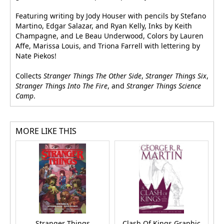
Featuring writing by Jody Houser with pencils by Stefano
Martino, Edgar Salazar, and Ryan Kelly, Inks by Keith
Champagne, and Le Beau Underwood, Colors by Lauren
Affe, Marissa Louis, and Triona Farrell with lettering by
Nate Piekos!
Collects
Stranger Things The Other Side
,
Stranger Things Six
,
Stranger Things Into The Fire
, and
Stranger Things Science
Camp
.
MORE LIKE THIS
Stranger Things
Clash Of Kings Graphic