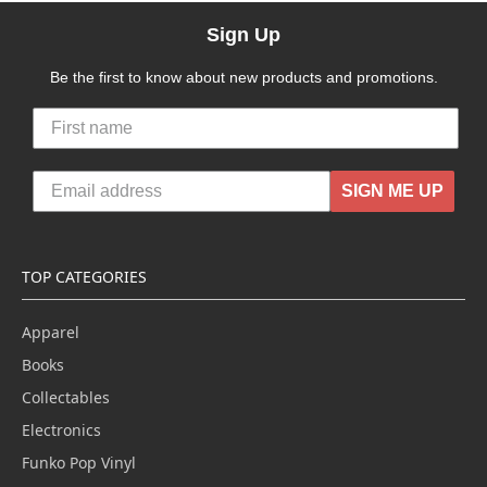
Sign Up
Be the first to know about new products and promotions.
SIGN ME UP
TOP CATEGORIES
Apparel
Books
Collectables
Electronics
Funko Pop Vinyl