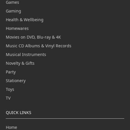
Games
Gaming
Health & Wellbeing
Homewares
Movies on DVD, Blu-ray & 4K
Music CD Albums & Vinyl Records
Musical Instruments
Novelty & Gifts
Party
Stationery
Toys
TV
QUICK LINKS
Home