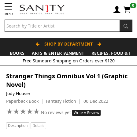
0
MENU
SHOP BY DEPARTMENT
BOOKS
ARTS & ENTERTAINMENT
RECIPES, FOOD & DR
Stranger Things Omnibus Vol 1 (Graphic
Novel)
Jody Houser
Paperback Book | Fantasy Fiction | 06 Dec 2022
★
★
★
★
★
★
★
★
★
★
No reviews yet
Write A Review
Description
Details