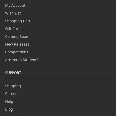
My Account
Wish List
Shopping Cart
Gift Cards
Coming Soon
New Releases
Competitions
Are You A Student?
SUPPORT
Shipping
Careers
Help
Blog