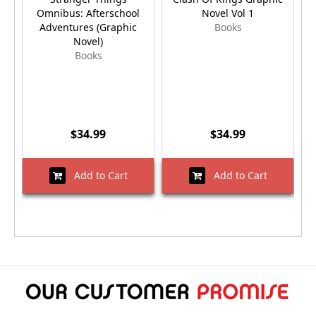
Omnibus: Afterschool
Novel Vol 1
Adventures (Graphic
Books
Novel)
Books
$34.99
$34.99
Add to Cart
Add to Cart