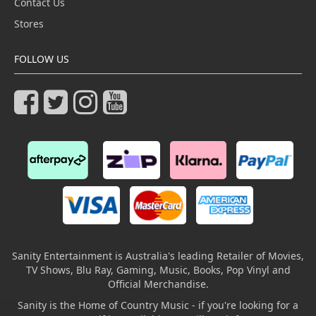
Contact Us
Stores
FOLLOW US
Sanity Entertainment is Australia's leading Retailer of Movies,
TV Shows, Blu Ray, Gaming, Music, Books, Pop Vinyl and
Official Merchandise.
Sanity is the Home of Country Music - if you're looking for a