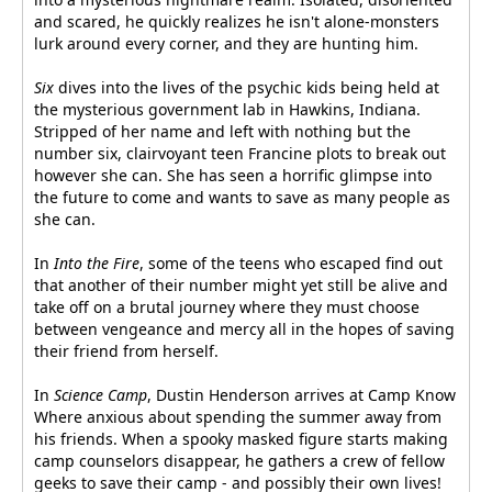
and scared, he quickly realizes he isn't alone-monsters
lurk around every corner, and they are hunting him.
Six
dives into the lives of the psychic kids being held at
the mysterious government lab in Hawkins, Indiana.
Stripped of her name and left with nothing but the
number six, clairvoyant teen Francine plots to break out
however she can. She has seen a horrific glimpse into
the future to come and wants to save as many people as
she can.
In
Into the Fire
, some of the teens who escaped find out
that another of their number might yet still be alive and
take off on a brutal journey where they must choose
between vengeance and mercy all in the hopes of saving
their friend from herself.
In
Science Camp
, Dustin Henderson arrives at Camp Know
Where anxious about spending the summer away from
his friends. When a spooky masked figure starts making
camp counselors disappear, he gathers a crew of fellow
geeks to save their camp - and possibly their own lives!