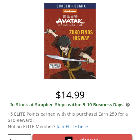
$14.99
In Stock at Supplier. Ships within 5-10 Business Days.
15 ELITE Points earned with this purchase! Earn 250 for a
$10 Reward!
Not an ELITE Member?
Join ELITE here