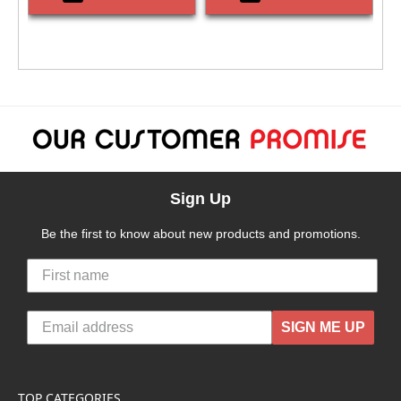
Sign Up
Be the first to know about new products and promotions.
SIGN ME UP
TOP CATEGORIES