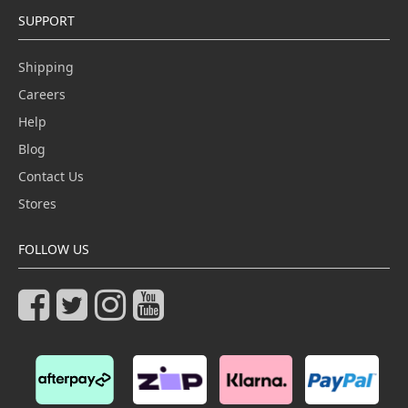
SUPPORT
Shipping
Careers
Help
Blog
Contact Us
Stores
FOLLOW US