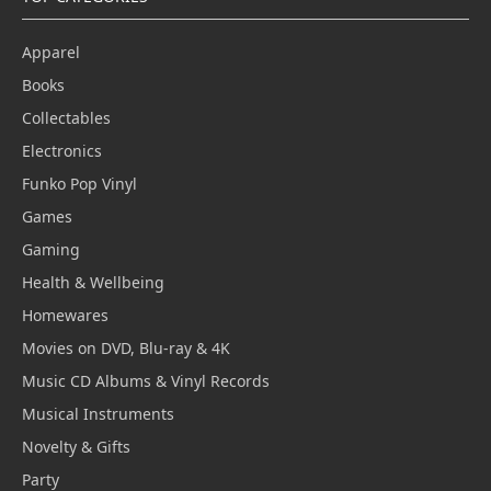
Apparel
Books
Collectables
Electronics
Funko Pop Vinyl
Games
Gaming
Health & Wellbeing
Homewares
Movies on DVD, Blu-ray & 4K
Music CD Albums & Vinyl Records
Musical Instruments
Novelty & Gifts
Party