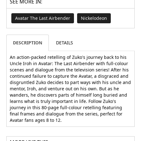
SEE MORE IN:
Avatar The Last Airbender
Nickelodeon
DESCRIPTION
DETAILS
An action-packed retelling of Zuko's journey back to his
Uncle Iroh in Avatar: The Last Airbender with full-colour
scenes and dialogue from the television series! After his
continued failure to capture the Avatar, a disgraced and
disgruntled Zuko decides to part ways with his uncle and
mentor, Iroh, and venture out on his own. But as he
wanders, he discovers parts of himself long buried and
learns what is truly important in life. Follow Zuko's
journey in this 80-page full-colour retelling featuring
final frames and dialogue from the series, perfect for
Avatar fans ages 8 to 12.