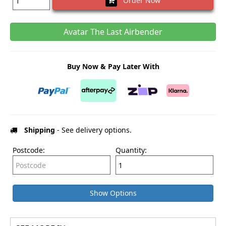
Order Now
Avatar The Last Airbender
Buy Now & Pay Later With
Shipping
- See delivery options.
Postcode:
Quantity:
Show Options