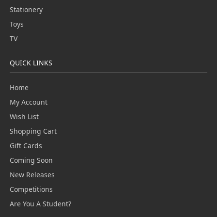
Stationery
Toys
TV
QUICK LINKS
Home
My Account
Wish List
Shopping Cart
Gift Cards
Coming Soon
New Releases
Competitions
Are You A Student?