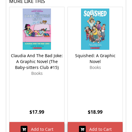
MORE LIKE THIS
Claudia And The Bad Joke:
Squished: A Graphic
R
A Graphic Novel (The
Novel
Baby-sitters Club #15)
Books
Books
$17.99
$18.99
Add to Cart
Add to Cart