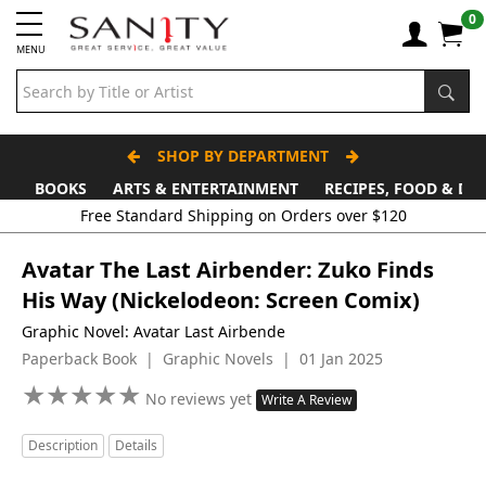
0
MENU
SHOP BY DEPARTMENT
BOOKS
ARTS & ENTERTAINMENT
RECIPES, FOOD & DR
Free Standard Shipping on Orders over $120
Avatar The Last Airbender: Zuko Finds
His Way (Nickelodeon: Screen Comix)
Graphic Novel: Avatar Last Airbende
Paperback Book | Graphic Novels | 01 Jan 2025
★
★
★
★
★
★
★
★
★
★
No reviews yet
Write A Review
Description
Details