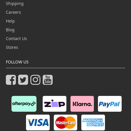
Shipping
Careers
Help
Blog
Contact Us
Stores
FOLLOW US