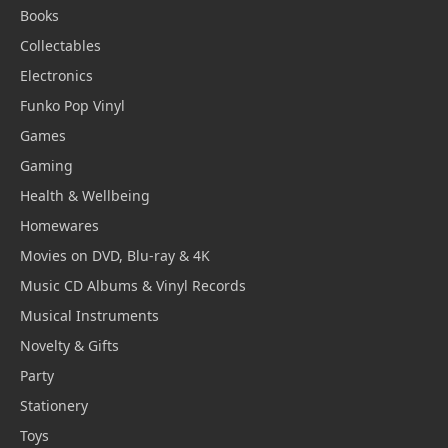
Books
Collectables
Electronics
Funko Pop Vinyl
Games
Gaming
Health & Wellbeing
Homewares
Movies on DVD, Blu-ray & 4K
Music CD Albums & Vinyl Records
Musical Instruments
Novelty & Gifts
Party
Stationery
Toys