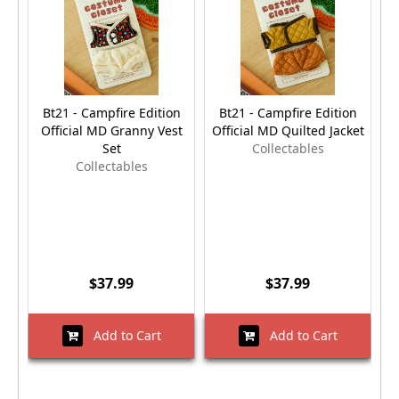
Bt21 - Campfire Edition
Bt21 - Campfire Edition
Official MD Granny Vest
Official MD Quilted Jacket
O
Set
Collectables
Collectables
$37.99
$37.99
Add to Cart
Add to Cart