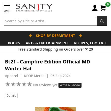
0
MENU
SHOP BY DEPARTMENT
BOOKS
ARTS & ENTERTAINMENT
RECIPES, FOOD & DR
Free Standard Shipping on Orders over $120
Bt21 - Campfire Edition Official MD
Winter Hat
Apparel | KPOP Merch | 05 Sep 2024
★
★
★
★
★
★
★
★
★
★
No reviews yet
Write A Review
Details