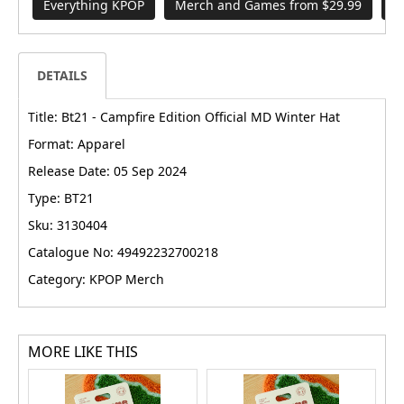
Everything KPOP
Merch and Games from $29.99
B
DETAILS
Title: Bt21 - Campfire Edition Official MD Winter Hat
Format: Apparel
Release Date: 05 Sep 2024
Type: BT21
Sku: 3130404
Catalogue No: 49492232700218
Category: KPOP Merch
MORE LIKE THIS