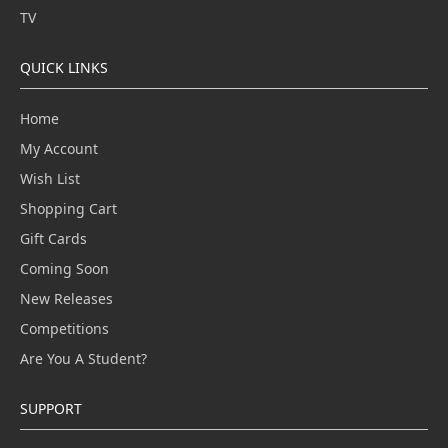
TV
QUICK LINKS
Home
My Account
Wish List
Shopping Cart
Gift Cards
Coming Soon
New Releases
Competitions
Are You A Student?
SUPPORT