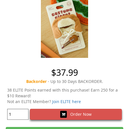
$37.99
Backorder
- Up to 30 Days BACKORDER.
38 ELITE Points earned with this purchase! Earn 250 for a
$10 Reward!
Not an ELITE Member?
Join ELITE here
Order Now