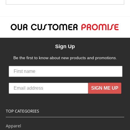
Sign Up
Be the first to know about new products and promotions.
SIGN ME UP
TOP CATEGORIES
Apparel