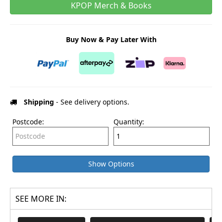
KPOP Merch & Books
Buy Now & Pay Later With
Shipping
- See delivery options.
Postcode:
Quantity:
Show Options
SEE MORE IN: