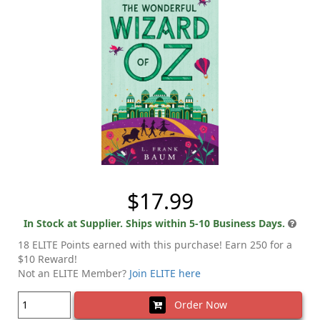
$17.99
In Stock at Supplier. Ships within 5-10 Business Days.
18 ELITE Points earned with this purchase! Earn 250 for a
$10 Reward!
Not an ELITE Member?
Join ELITE here
Order Now