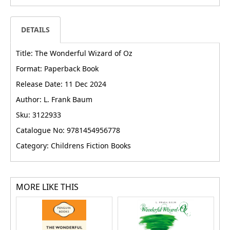
DETAILS
Title: The Wonderful Wizard of Oz
Format: Paperback Book
Release Date: 11 Dec 2024
Author: L. Frank Baum
Sku: 3122933
Catalogue No: 9781454956778
Category: Childrens Fiction Books
MORE LIKE THIS