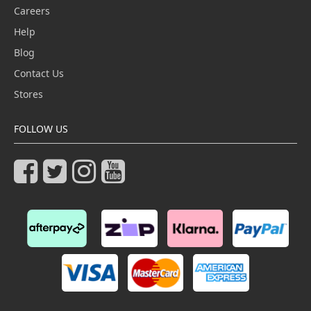
Careers
Help
Blog
Contact Us
Stores
FOLLOW US