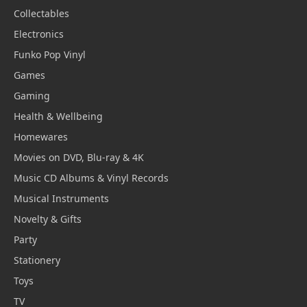
Collectables
Electronics
Funko Pop Vinyl
Games
Gaming
Health & Wellbeing
Homewares
Movies on DVD, Blu-ray & 4K
Music CD Albums & Vinyl Records
Musical Instruments
Novelty & Gifts
Party
Stationery
Toys
TV