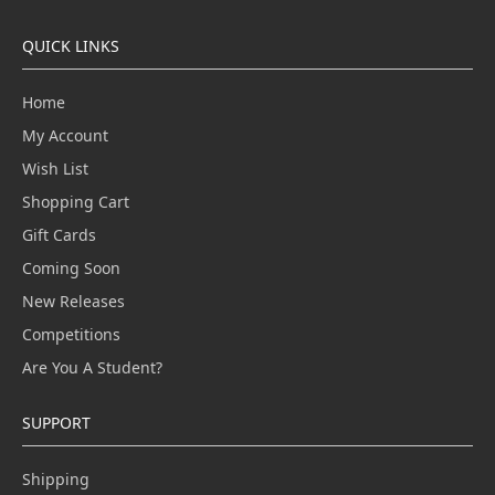
QUICK LINKS
Home
My Account
Wish List
Shopping Cart
Gift Cards
Coming Soon
New Releases
Competitions
Are You A Student?
SUPPORT
Shipping