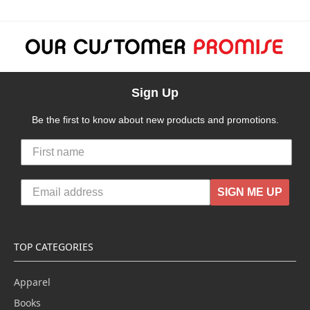
Sign Up
Be the first to know about new products and promotions.
SIGN ME UP
TOP CATEGORIES
Apparel
Books