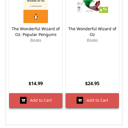
The Wonderful Wizard of
The Wonderful Wizard of
T
Oz: Popular Penguins
Oz
Books
Books
$14.99
$24.95
Add to Cart
Add to Cart