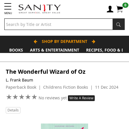
0
MENU
SHOP BY DEPARTMENT
BOOKS
ARTS & ENTERTAINMENT
RECIPES, FOOD & DR
The Wonderful Wizard of Oz
L. Frank Baum
Paperback Book | Childrens Fiction Books | 11 Dec 2024
★
★
★
★
★
★
★
★
★
★
No reviews yet
Write A Review
Details