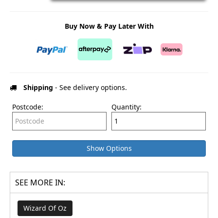
Buy Now & Pay Later With
Shipping
- See delivery options.
Postcode:
Quantity:
Show Options
SEE MORE IN:
Wizard Of Oz