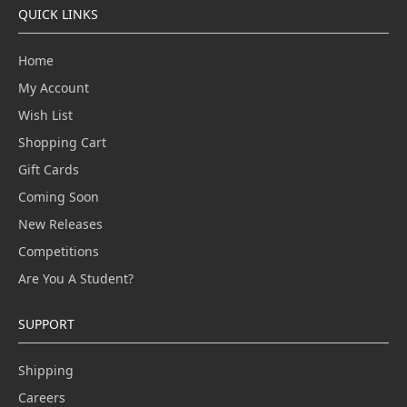
QUICK LINKS
Home
My Account
Wish List
Shopping Cart
Gift Cards
Coming Soon
New Releases
Competitions
Are You A Student?
SUPPORT
Shipping
Careers