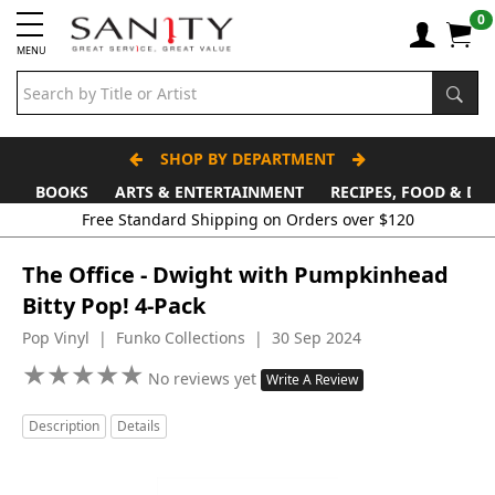
0
MENU
SHOP BY DEPARTMENT
BOOKS
ARTS & ENTERTAINMENT
RECIPES, FOOD & DR
The Office - Dwight with Pumpkinhead
Bitty Pop! 4-Pack
Pop Vinyl | Funko Collections | 30 Sep 2024
★
★
★
★
★
★
★
★
★
★
No reviews yet
Write A Review
Description
Details