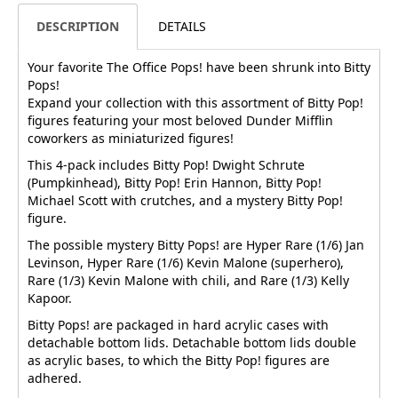
DESCRIPTION
DETAILS
Your favorite The Office Pops! have been shrunk into Bitty
Pops!
Expand your collection with this assortment of Bitty Pop!
figures featuring your most beloved Dunder Mifflin
coworkers as miniaturized figures!
This 4-pack includes Bitty Pop! Dwight Schrute
(Pumpkinhead), Bitty Pop! Erin Hannon, Bitty Pop!
Michael Scott with crutches, and a mystery Bitty Pop!
figure.
The possible mystery Bitty Pops! are Hyper Rare (1/6) Jan
Levinson, Hyper Rare (1/6) Kevin Malone (superhero),
Rare (1/3) Kevin Malone with chili, and Rare (1/3) Kelly
Kapoor.
Bitty Pops! are packaged in hard acrylic cases with
detachable bottom lids. Detachable bottom lids double
as acrylic bases, to which the Bitty Pop! figures are
adhered.