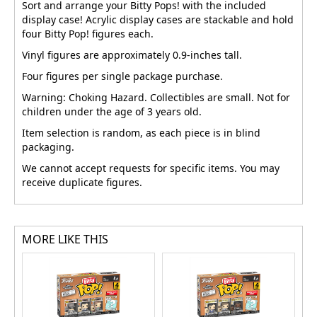
Sort and arrange your Bitty Pops! with the included
display case! Acrylic display cases are stackable and hold
four Bitty Pop! figures each.
Vinyl figures are approximately 0.9-inches tall.
Four figures per single package purchase.
Warning: Choking Hazard. Collectibles are small. Not for
children under the age of 3 years old.
Item selection is random, as each piece is in blind
packaging.
We cannot accept requests for specific items. You may
receive duplicate figures.
MORE LIKE THIS