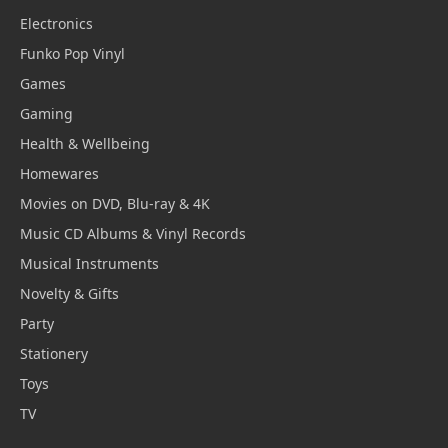
Electronics
Funko Pop Vinyl
Games
Gaming
Health & Wellbeing
Homewares
Movies on DVD, Blu-ray & 4K
Music CD Albums & Vinyl Records
Musical Instruments
Novelty & Gifts
Party
Stationery
Toys
TV