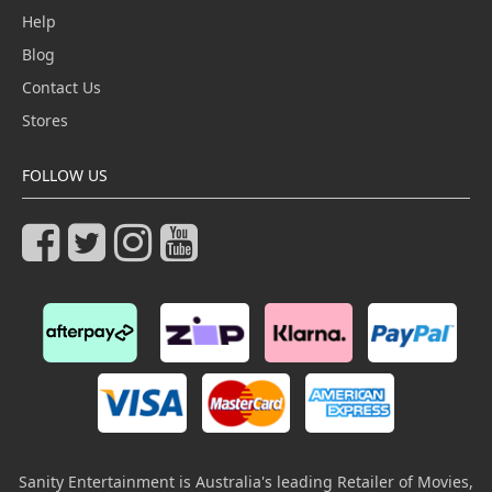
Help
Blog
Contact Us
Stores
FOLLOW US
Sanity Entertainment is Australia's leading Retailer of Movies,