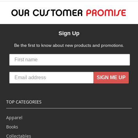
Sign Up
Be the first to know about new products and promotions.
SIGN ME UP
TOP CATEGORIES
Apparel
Books
Collectables