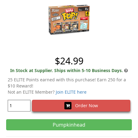
$24.99
In Stock at Supplier. Ships within 5-10 Business Days.
25 ELITE Points earned with this purchase! Earn 250 for a
$10 Reward!
Not an ELITE Member?
Join ELITE here
Order Now
Pumpkinhead