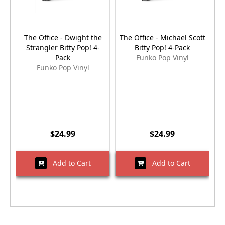
The Office - Dwight the
The Office - Michael Scott
Strangler Bitty Pop! 4-
Bitty Pop! 4-Pack
S
Pack
Funko Pop Vinyl
Funko Pop Vinyl
$24.99
$24.99
Add to Cart
Add to Cart