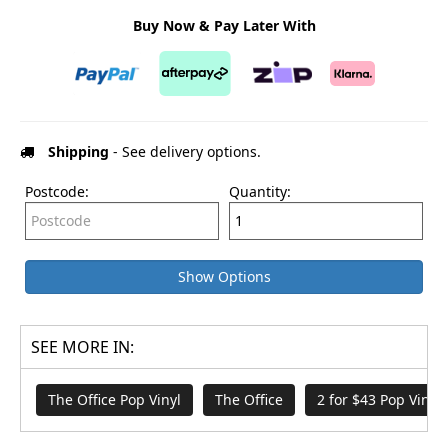
Buy Now & Pay Later With
Shipping
- See delivery options.
Postcode:
Quantity:
Show Options
SEE MORE IN:
The Office Pop Vinyl
The Office
2 for $43 Pop Vinyl