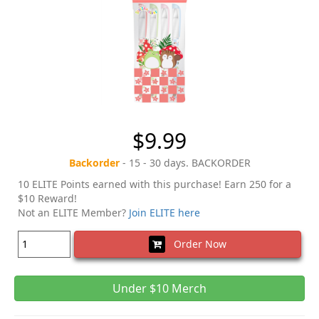
$9.99
Backorder
- 15 - 30 days. BACKORDER
10 ELITE Points earned with this purchase! Earn 250 for a
$10 Reward!
Not an ELITE Member?
Join ELITE here
Order Now
Under $10 Merch