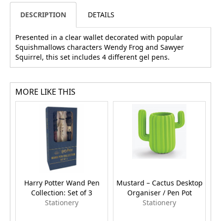
DESCRIPTION
DETAILS
Presented in a clear wallet decorated with popular
Squishmallows characters Wendy Frog and Sawyer
Squirrel, this set includes 4 different gel pens.
MORE LIKE THIS
Harry Potter Wand Pen
Mustard – Cactus Desktop
Collection: Set of 3
Organiser / Pen Pot
Stationery
Stationery