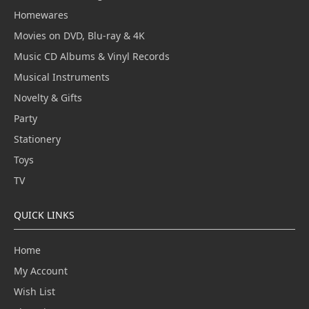
Homewares
Movies on DVD, Blu-ray & 4K
Music CD Albums & Vinyl Records
Musical Instruments
Novelty & Gifts
Party
Stationery
Toys
TV
QUICK LINKS
Home
My Account
Wish List