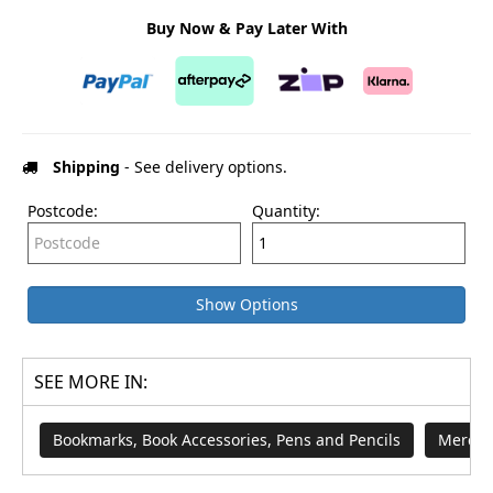
Buy Now & Pay Later With
Shipping
- See delivery options.
Postcode:
Quantity:
Show Options
SEE MORE IN:
Bookmarks, Book Accessories, Pens and Pencils
Merch 