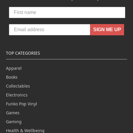
SIGN ME UP
TOP CATEGORIES
Apparel
Books
Collectables
Electronics
Funko Pop Vinyl
Games
Gaming
Health & Wellbeing