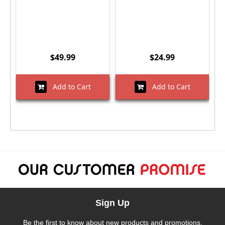
$49.99
$24.99
Add to Cart
Add to Cart
Sign Up
Be the first to know about new products and promotions.