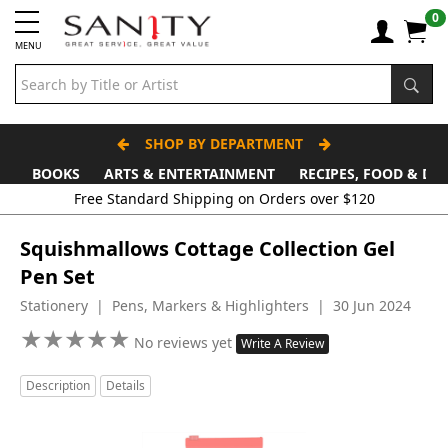
0
MENU
SHOP BY DEPARTMENT
BOOKS
ARTS & ENTERTAINMENT
RECIPES, FOOD & DR
Free Standard Shipping on Orders over $120
Squishmallows Cottage Collection Gel
Pen Set
Stationery | Pens, Markers & Highlighters | 30 Jun 2024
★
★
★
★
★
★
★
★
★
★
No reviews yet
Write A Review
Description
Details