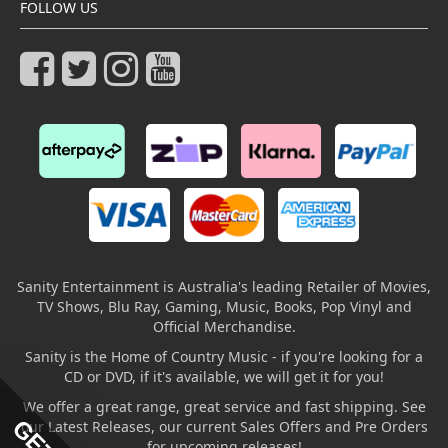
FOLLOW US
Sanity Entertainment is Australia's leading Retailer of Movies,
TV Shows, Blu Ray, Gaming, Music, Books, Pop Vinyl and
Official Merchandise.
Sanity is the Home of Country Music - if you're looking for a
CD or DVD, if it's available, we will get it for you!
We offer a great range, great service and fast shipping. See
our Latest Releases, our current Sales Offers and Pre Orders
for upcoming releases!