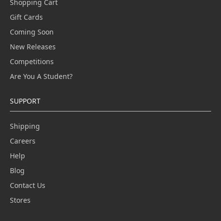
Shopping Cart
Gift Cards
Coming Soon
New Releases
Competitions
Are You A Student?
SUPPORT
Shipping
Careers
Help
Blog
Contact Us
Stores