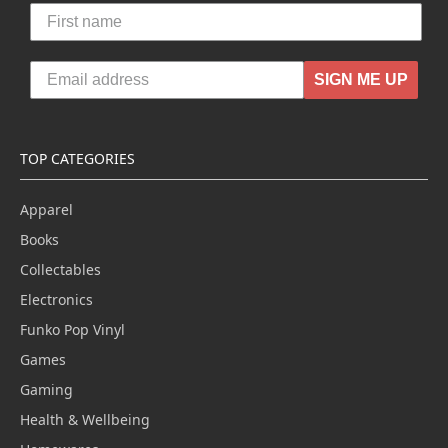
SIGN ME UP
TOP CATEGORIES
Apparel
Books
Collectables
Electronics
Funko Pop Vinyl
Games
Gaming
Health & Wellbeing