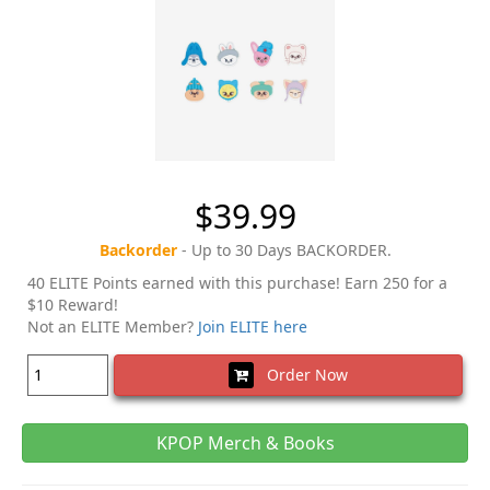
$39.99
Backorder
- Up to 30 Days BACKORDER.
40 ELITE Points earned with this purchase! Earn 250 for a
$10 Reward!
Not an ELITE Member?
Join ELITE here
Order Now
KPOP Merch & Books