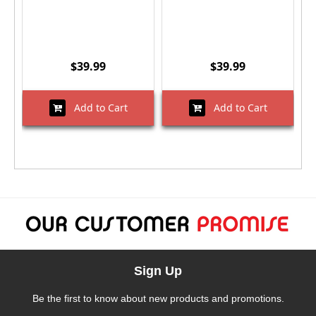
$39.99
$39.99
Add to Cart
Add to Cart
Sign Up
Be the first to know about new products and promotions.