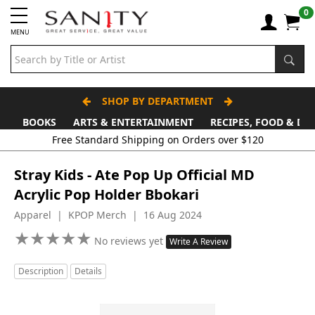
0
MENU
SHOP BY DEPARTMENT
BOOKS
ARTS & ENTERTAINMENT
RECIPES, FOOD & DR
Free Standard Shipping on Orders over $120
Stray Kids - Ate Pop Up Official MD
Acrylic Pop Holder Bbokari
Apparel | KPOP Merch | 16 Aug 2024
★
★
★
★
★
★
★
★
★
★
No reviews yet
Write A Review
Description
Details