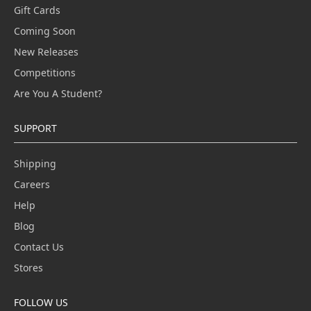
Gift Cards
Coming Soon
New Releases
Competitions
Are You A Student?
SUPPORT
Shipping
Careers
Help
Blog
Contact Us
Stores
FOLLOW US