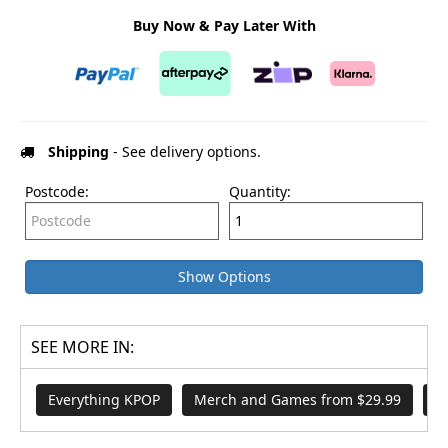
Buy Now & Pay Later With
Shipping
- See delivery options.
Postcode:
Quantity:
Show Options
SEE MORE IN:
Everything KPOP
Merch and Games from $29.99
S