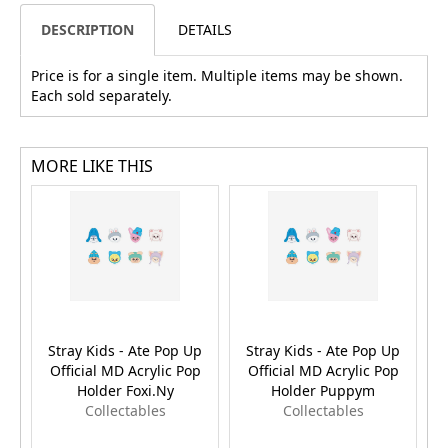
DESCRIPTION
DETAILS
Price is for a single item. Multiple items may be shown.
Each sold separately.
MORE LIKE THIS
Stray Kids - Ate Pop Up
Stray Kids - Ate Pop Up
Official MD Acrylic Pop
Official MD Acrylic Pop
Holder Foxi.Ny
Holder Puppym
Collectables
Collectables