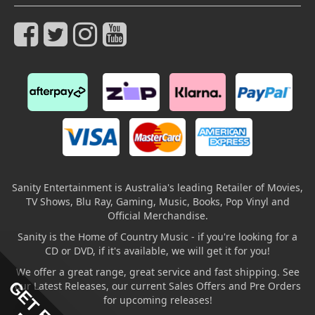
Sanity Entertainment is Australia's leading Retailer of Movies,
TV Shows, Blu Ray, Gaming, Music, Books, Pop Vinyl and
Official Merchandise.
Sanity is the Home of Country Music - if you're looking for a
CD or DVD, if it's available, we will get it for you!
We offer a great range, great service and fast shipping. See
our Latest Releases, our current Sales Offers and Pre Orders
for upcoming releases!