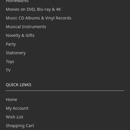
Homewares
Movies on DVD, Blu-ray & 4K
Music CD Albums & Vinyl Records
Musical Instruments
Novelty & Gifts
Party
Stationery
Toys
TV
QUICK LINKS
Home
My Account
Wish List
Shopping Cart