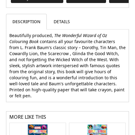
DESCRIPTION
DETAILS
Beautifully produced,
The Wonderful Wizard of Oz
Colouring Book
contains all your favourite characters
from L. Frank Baum's classic story – Dorothy, Tin Man, the
Cowardly Lion, the Scarecrow , Glinda the Good Witch,
and not forgetting the Wicked Witch of the West. With
sleek, stylish artwork interspersed with famous quotes
from the original story, this book will give hours of
colouring fun, and is a wonderful introduction to this
well-loved tale and Baum's unforgettable characters.
Printed on high-quality paper that will take crayon, paint
or felt pen.
MORE LIKE THIS