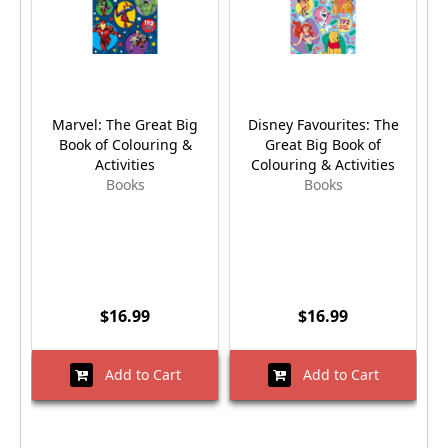
Marvel: The Great Big
Disney Favourites: The
Book of Colouring &
Great Big Book of
U
Activities
Colouring & Activities
Books
Books
$16.99
$16.99
Add to Cart
Add to Cart