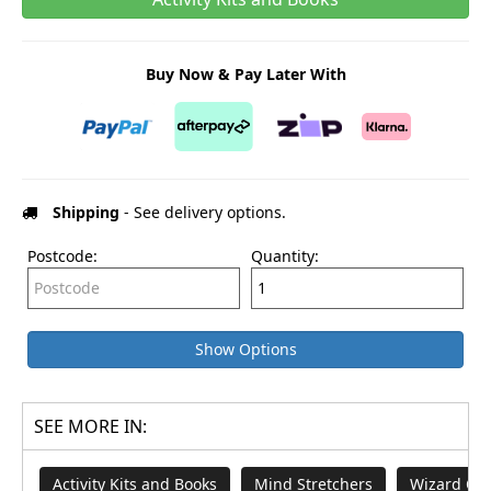
Buy Now & Pay Later With
Shipping
- See delivery options.
Postcode:
Quantity:
Show Options
SEE MORE IN:
Activity Kits and Books
Mind Stretchers
Wizard Of