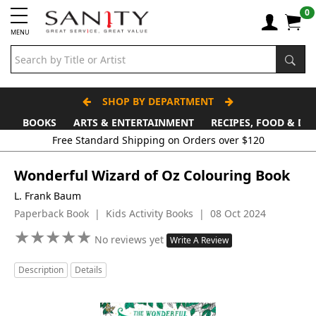
0
MENU
SHOP BY DEPARTMENT
BOOKS
ARTS & ENTERTAINMENT
RECIPES, FOOD & DR
Free Standard Shipping on Orders over $120
Wonderful Wizard of Oz Colouring Book
L. Frank Baum
Paperback Book | Kids Activity Books | 08 Oct 2024
★
★
★
★
★
★
★
★
★
★
No reviews yet
Write A Review
Description
Details