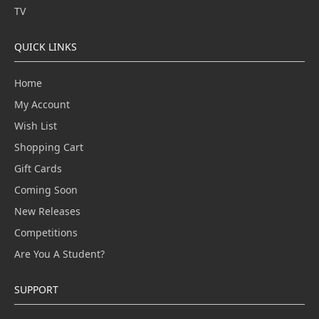
TV
QUICK LINKS
Home
My Account
Wish List
Shopping Cart
Gift Cards
Coming Soon
New Releases
Competitions
Are You A Student?
SUPPORT