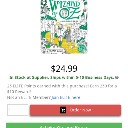
$24.99
In Stock at Supplier. Ships within 5-10 Business Days.
25 ELITE Points earned with this purchase! Earn 250 for a
$10 Reward!
Not an ELITE Member?
Join ELITE here
Order Now
Activity Kits and Books