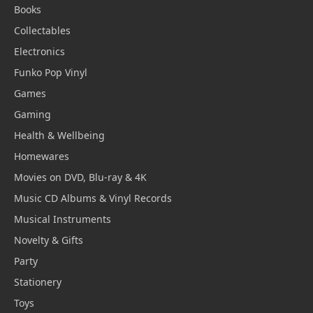
Books
Collectables
Electronics
Funko Pop Vinyl
Games
Gaming
Health & Wellbeing
Homewares
Movies on DVD, Blu-ray & 4K
Music CD Albums & Vinyl Records
Musical Instruments
Novelty & Gifts
Party
Stationery
Toys