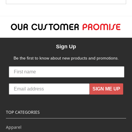
Sign Up
Be the first to know about new products and promotions.
SIGN ME UP
TOP CATEGORIES
Apparel