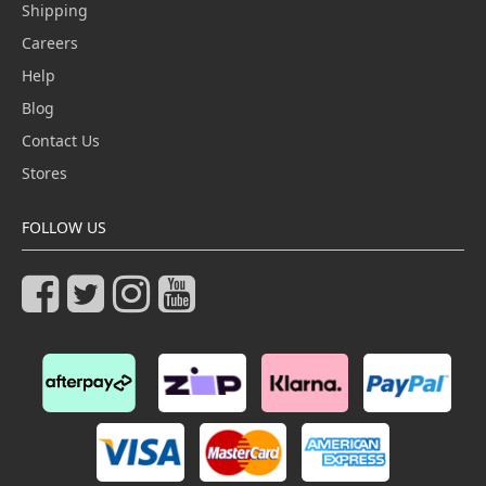
Shipping
Careers
Help
Blog
Contact Us
Stores
FOLLOW US