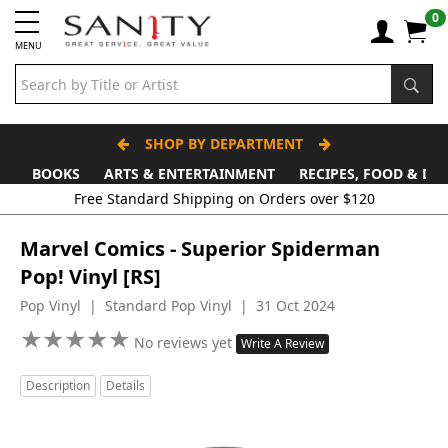
0
MENU
SHOP BY DEPARTMENT
BOOKS
ARTS & ENTERTAINMENT
RECIPES, FOOD & DR
Free Standard Shipping on Orders over $120
Marvel Comics - Superior Spiderman
Pop! Vinyl [RS]
Pop Vinyl | Standard Pop Vinyl | 31 Oct 2024
★
★
★
★
★
★
★
★
★
★
No reviews yet
Write A Review
Description
Details