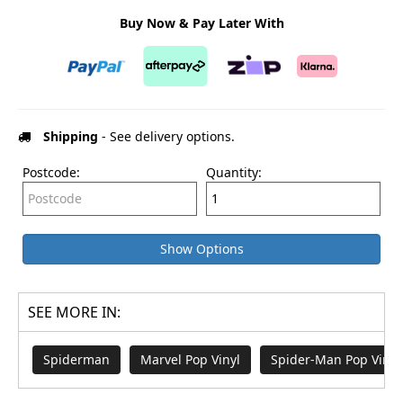
Buy Now & Pay Later With
Shipping
- See delivery options.
Postcode:
Quantity:
Show Options
SEE MORE IN:
Spiderman
Marvel Pop Vinyl
Spider-Man Pop Vinyl