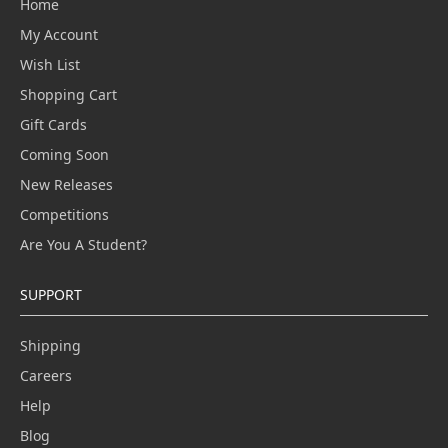
Home
My Account
Wish List
Shopping Cart
Gift Cards
Coming Soon
New Releases
Competitions
Are You A Student?
SUPPORT
Shipping
Careers
Help
Blog