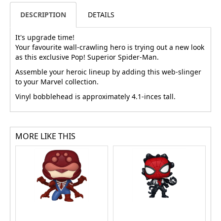
DESCRIPTION
DETAILS
It's upgrade time!
Your favourite wall-crawling hero is trying out a new look
as this exclusive Pop! Superior Spider-Man.
Assemble your heroic lineup by adding this web-slinger
to your Marvel collection.
Vinyl bobblehead is approximately 4.1-inces tall.
MORE LIKE THIS