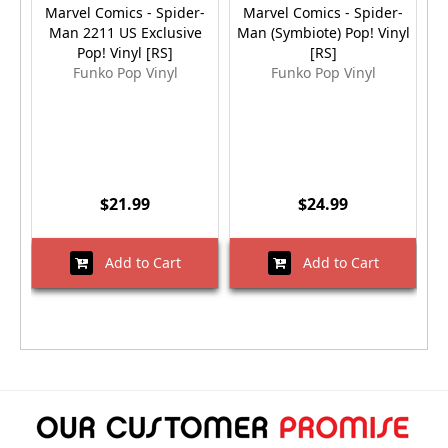
Marvel Comics - Spider-
Marvel Comics - Spider-
M
Man 2211 US Exclusive
Man (Symbiote) Pop! Vinyl
Pop! Vinyl [RS]
[RS]
E
Funko Pop Vinyl
Funko Pop Vinyl
$21.99
$24.99
Add to Cart
Add to Cart