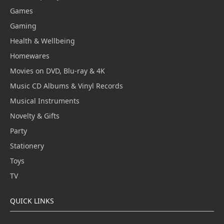
Games
Gaming
Health & Wellbeing
Homewares
Movies on DVD, Blu-ray & 4K
Music CD Albums & Vinyl Records
Musical Instruments
Novelty & Gifts
Party
Stationery
Toys
TV
QUICK LINKS