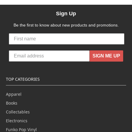
Sign Up
Be the first to know about new products and promotions.
SIGN ME UP
TOP CATEGORIES
Apparel
Books
Collectables
Electronics
Funko Pop Vinyl