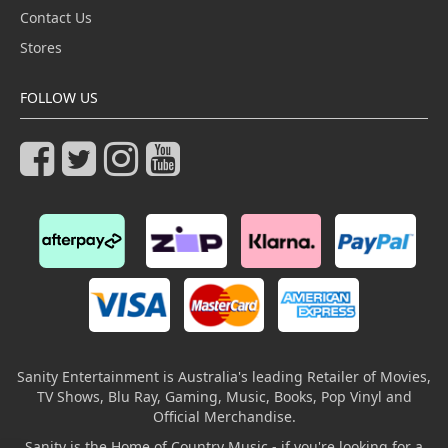
Contact Us
Stores
FOLLOW US
Sanity Entertainment is Australia's leading Retailer of Movies,
TV Shows, Blu Ray, Gaming, Music, Books, Pop Vinyl and
Official Merchandise.
Sanity is the Home of Country Music - if you're looking for a