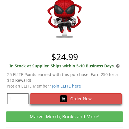
$24.99
In Stock at Supplier. Ships within 5-10 Business Days.
25 ELITE Points earned with this purchase! Earn 250 for a
$10 Reward!
Not an ELITE Member?
Join ELITE here
Order Now
Marvel Merch, Books and More!