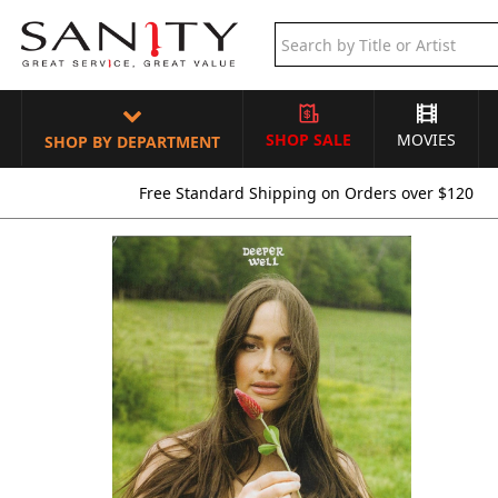
SHOP SALE
MOVIES
SHOP BY DEPARTMENT
Free Standard Shipping on Orders over $120