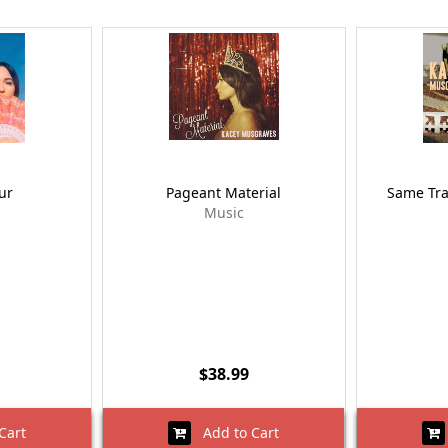
ur
Pageant Material
Same Trai
Music
$38.99
Cart
Add to Cart