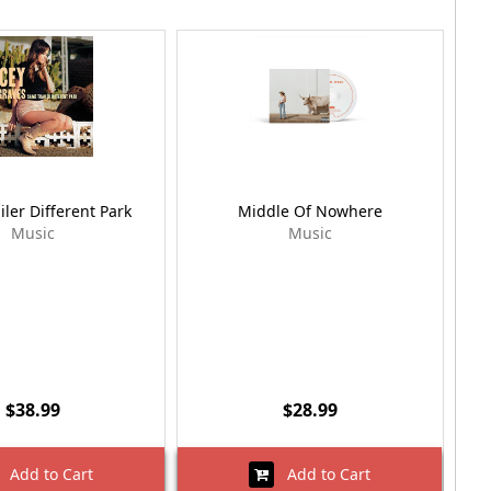
ler Different Park
Middle Of Nowhere
Music
Music
$38.99
$28.99
Add to Cart
Add to Cart