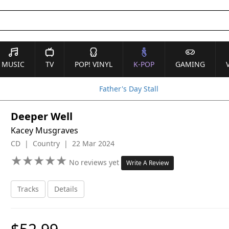
MUSIC
TV
POP! VINYL
K-POP
GAMING
Father's Day Stall
Deeper Well
Kacey Musgraves
CD | Country | 22 Mar 2024
★
★
★
★
★
★
★
★
★
★
No reviews yet
Write A Review
Tracks
Details