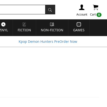
Account
Cart
0
VINYL
FICTION
NON-FICTION
GAMES
Kpop Demon Hunters PreOrder Now