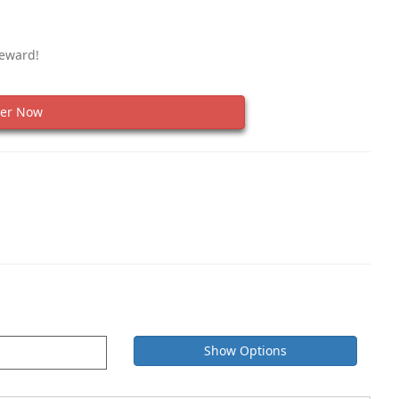
Reward!
er Now
Show Options