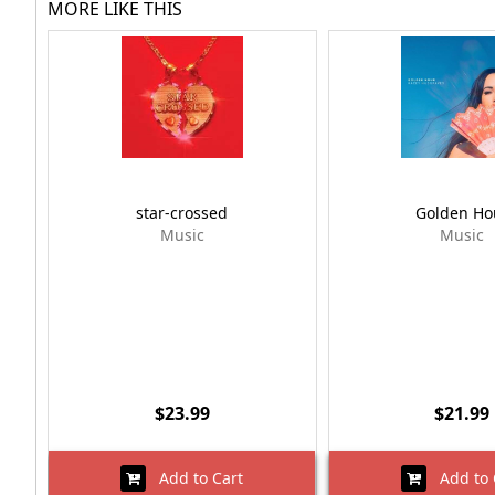
MORE LIKE THIS
star-crossed
Golden Ho
Music
Music
$23.99
$21.99
Add to Cart
Add to 