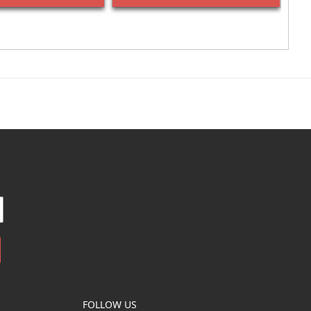
FOLLOW US