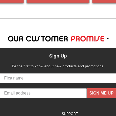
Sign Up
Be the first to know about new products and promotions.
SIGN ME UP
SUPPORT