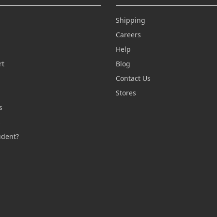
Shipping
Careers
Help
rt
Blog
Contact Us
n
Stores
s
s
udent?