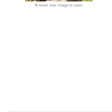
Hover over image to zoom