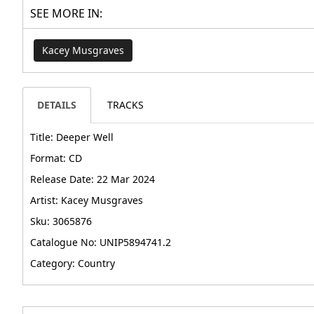
SEE MORE IN:
Kacey Musgraves
DETAILS
TRACKS
Title: Deeper Well
Format: CD
Release Date: 22 Mar 2024
Artist: Kacey Musgraves
Sku: 3065876
Catalogue No: UNIP5894741.2
Category: Country