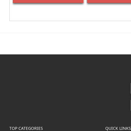
TOP CATEGORIES
QUICK LINKS