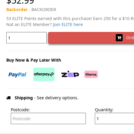
$52.99
Backorder
- BACKORDER
53 ELITE Points earned with this purchase! Earn 250 for a $10 
Not an ELITE Member?
Join ELITE here
Ord
Buy Now & Pay Later With
Shipping
- See delivery options.
Postcode:
Quantity: