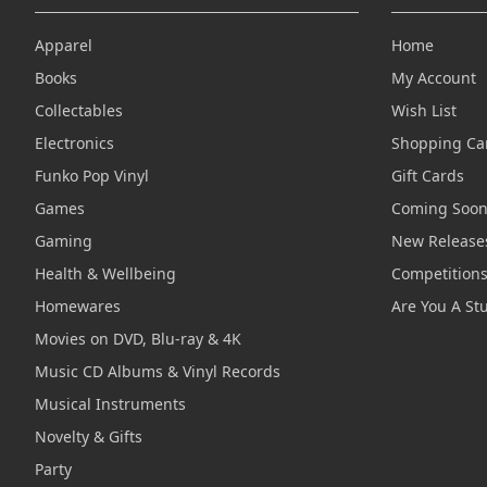
Apparel
Home
Books
My Account
Collectables
Wish List
Electronics
Shopping Ca
Funko Pop Vinyl
Gift Cards
Games
Coming Soo
Gaming
New Release
Health & Wellbeing
Competition
Homewares
Are You A St
Movies on DVD, Blu-ray & 4K
Music CD Albums & Vinyl Records
Musical Instruments
Novelty & Gifts
Party