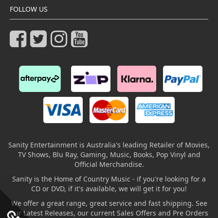
FOLLOW US
Sanity Entertainment is Australia's leading Retailer of Movies,
TV Shows, Blu Ray, Gaming, Music, Books, Pop Vinyl and
Official Merchandise.
Sanity is the Home of Country Music - if you're looking for a
CD or DVD, if it's available, we will get it for you!
We offer a great range, great service and fast shipping. See
our Latest Releases, our current Sales Offers and Pre Orders