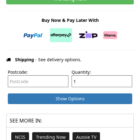
Buy Now & Pay Later With
Shipping
- See delivery options.
Postcode:
Quantity:
Show Options
SEE MORE IN:
NCIS
Trending Now
Aussie TV