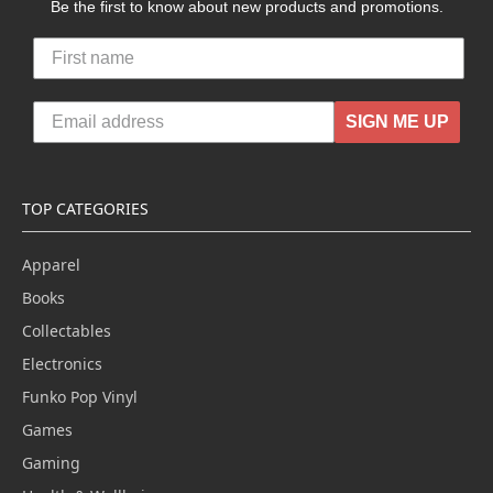
Be the first to know about new products and promotions.
SIGN ME UP
TOP CATEGORIES
Apparel
Books
Collectables
Electronics
Funko Pop Vinyl
Games
Gaming