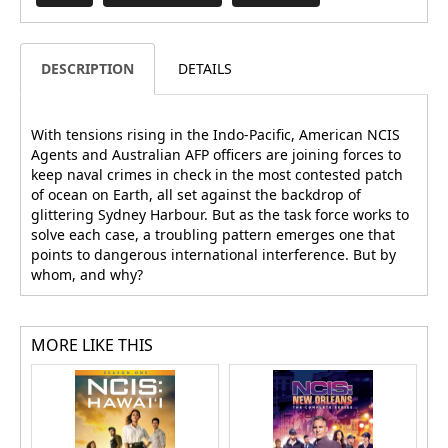
DESCRIPTION
DETAILS
With tensions rising in the Indo-Pacific, American NCIS
Agents and Australian AFP officers are joining forces to
keep naval crimes in check in the most contested patch
of ocean on Earth, all set against the backdrop of
glittering Sydney Harbour. But as the task force works to
solve each case, a troubling pattern emerges one that
points to dangerous international interference. But by
whom, and why?
MORE LIKE THIS