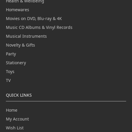
Health & Wellbeing
Homewares
Movies on DVD, Blu-ray & 4K
Music CD Albums & Vinyl Records
Musical Instruments
Novelty & Gifts
Party
Stationery
Toys
TV
QUICK LINKS
Home
My Account
Wish List