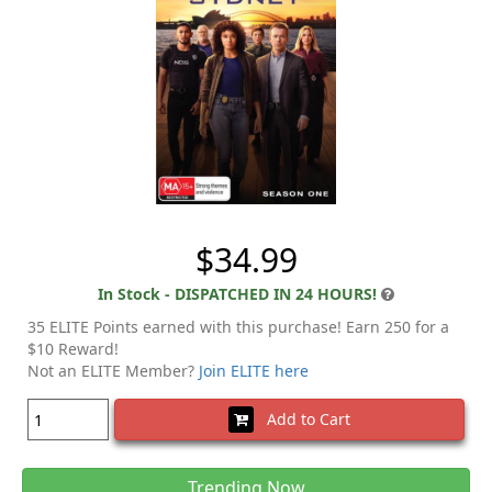
$34.99
In Stock - DISPATCHED IN 24 HOURS!
35 ELITE Points earned with this purchase! Earn 250 for a
$10 Reward!
Not an ELITE Member?
Join ELITE here
Add to Cart
Trending Now