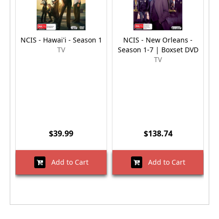
NCIS - Hawai'i - Season 1
NCIS - New Orleans -
TV
Season 1-7 | Boxset DVD
TV
$39.99
$138.74
Add to Cart
Add to Cart