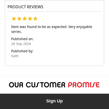
PRODUCT REVIEWS
★
★
★
★
★
★
★
★
★
★
Item was found to be as expected. Very enjoyable
series.
Published on:
26 Sep 2024
Published by:
Kath
Sign Up