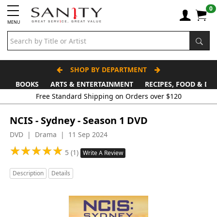
0
MENU
SHOP BY DEPARTMENT
BOOKS
ARTS & ENTERTAINMENT
RECIPES, FOOD & DR
NCIS - Sydney - Season 1 DVD
DVD | Drama | 11 Sep 2024
★
★
★
★
★
★
★
★
★
★
5 (1)
Write A Review
Description
Details