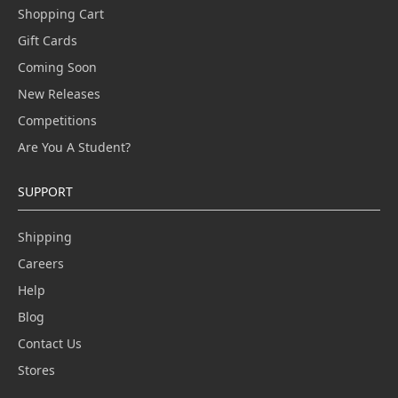
Shopping Cart
Gift Cards
Coming Soon
New Releases
Competitions
Are You A Student?
SUPPORT
Shipping
Careers
Help
Blog
Contact Us
Stores