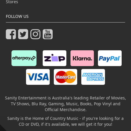
Stores
FOLLOW US
Sanity Entertainment is Australia's leading Retailer of Movies,
TV Shows, Blu Ray, Gaming, Music, Books, Pop Vinyl and
Official Merchandise.
Sanity is the Home of Country Music - if you're looking for a
CD or DVD, if it's available, we will get it for you!