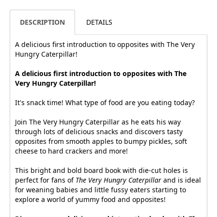
DESCRIPTION
DETAILS
A delicious first introduction to opposites with The Very
Hungry Caterpillar!
A delicious first introduction to opposites with The
Very Hungry Caterpillar!
It's snack time! What type of food are you eating today?
Join The Very Hungry Caterpillar as he eats his way
through lots of delicious snacks and discovers tasty
opposites from smooth apples to bumpy pickles, soft
cheese to hard crackers and more!
This bright and bold board book with die-cut holes is
perfect for fans of
The Very Hungry Caterpillar
and is ideal
for weaning babies and little fussy eaters starting to
explore a world of yummy food and opposites!