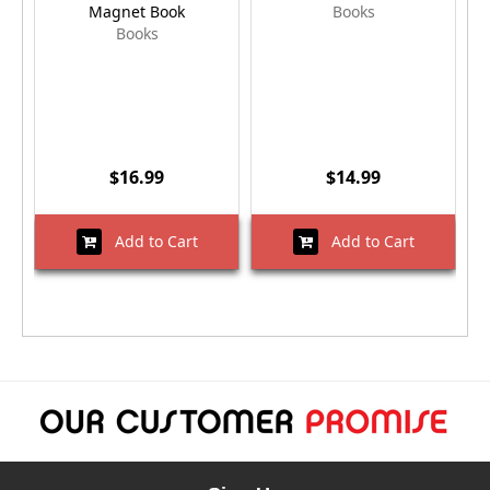
Magnet Book
Books
Books
$16.99
$14.99
Add to Cart
Add to Cart