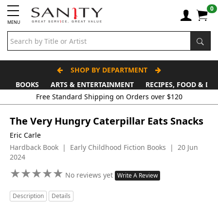
0
MENU
SHOP BY DEPARTMENT
BOOKS
ARTS & ENTERTAINMENT
RECIPES, FOOD & DR
The Very Hungry Caterpillar Eats Snacks
Eric Carle
Hardback Book | Early Childhood Fiction Books | 20 Jun
2024
★
★
★
★
★
★
★
★
★
★
No reviews yet
Write A Review
Description
Details