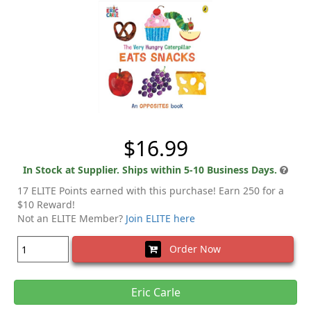
$16.99
In Stock at Supplier. Ships within 5-10 Business Days.
17 ELITE Points earned with this purchase! Earn 250 for a
$10 Reward!
Not an ELITE Member?
Join ELITE here
Order Now
Eric Carle