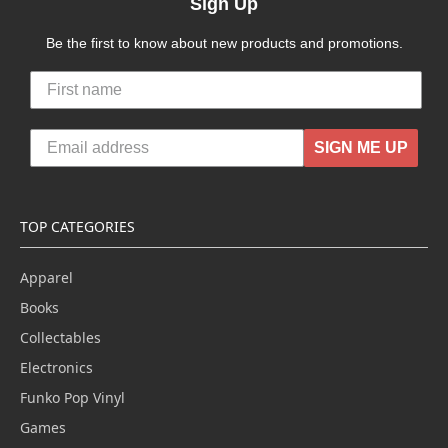
Sign Up
Be the first to know about new products and promotions.
SIGN ME UP
TOP CATEGORIES
Apparel
Books
Collectables
Electronics
Funko Pop Vinyl
Games