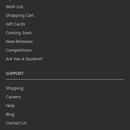
Wish List
Shopping Cart
Gift Cards
Coming Soon
New Releases
Competitions
Are You A Student?
SUPPORT
Shipping
Careers
Help
Blog
Contact Us