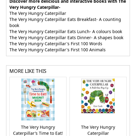
Discover more delicious and interactive books with The
Very Hungry Caterpillar-
The Very Hungry Caterpillar
The Very Hungry Caterpillar Eats Breakfast- A counting
book
The Very Hungry Caterpillar Eats Lunch- A colours book
The Very Hungry Caterpillar Eats Dinner- A shapes book
The Very Hungry Caterpillar's First 100 Words
The Very Hungry Caterpillar's First 100 Animals
MORE LIKE THIS
The Very Hungry
The Very Hungry
I
Caterpillar’s Time to Eat!
Caterpillar