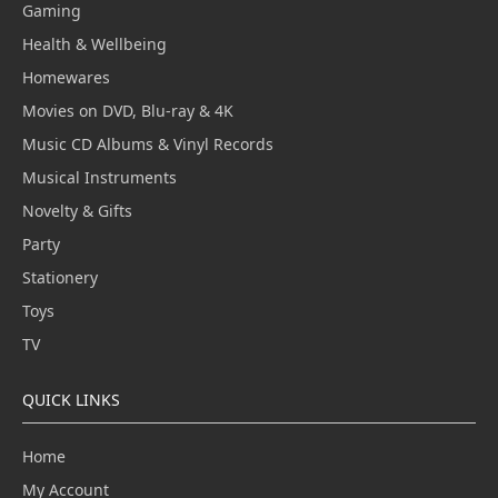
Gaming
Health & Wellbeing
Homewares
Movies on DVD, Blu-ray & 4K
Music CD Albums & Vinyl Records
Musical Instruments
Novelty & Gifts
Party
Stationery
Toys
TV
QUICK LINKS
Home
My Account