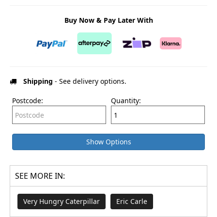
Buy Now & Pay Later With
Shipping
- See delivery options.
Postcode:
Quantity:
Show Options
SEE MORE IN:
Very Hungry Caterpillar
Eric Carle