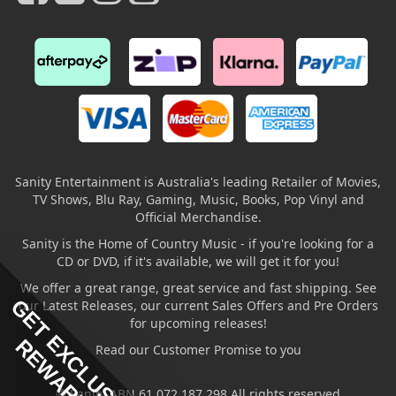
Sanity Entertainment is Australia's leading Retailer of Movies,
TV Shows, Blu Ray, Gaming, Music, Books, Pop Vinyl and
Official Merchandise.
Sanity is the Home of Country Music - if you're looking for a
CD or DVD, if it's available, we will get it for you!
We offer a great range, great service and fast shipping. See
GET EXCLUSIVE
our Latest Releases, our current Sales Offers and Pre Orders
for upcoming releases!
REWARDS
Read our Customer Promise to you
© Sanity ABN 61 072 187 298 All rights reserved