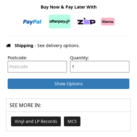
Buy Now & Pay Later With
Shipping
- See delivery options.
Postcode:
Quantity:
Show Options
SEE MORE IN:
Vinyl and LP Records
MC5