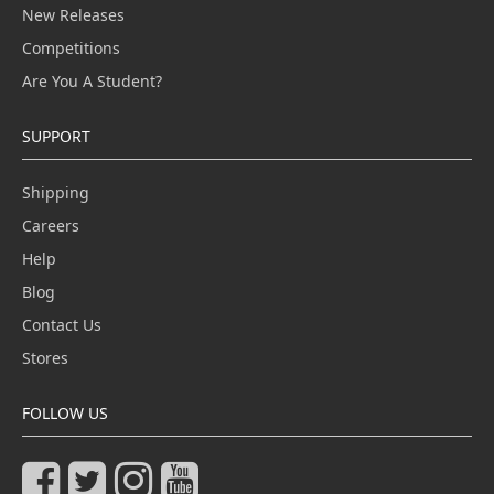
New Releases
Competitions
Are You A Student?
SUPPORT
Shipping
Careers
Help
Blog
Contact Us
Stores
FOLLOW US