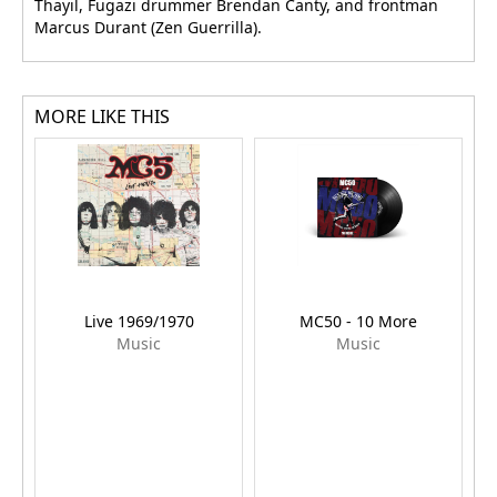
Thayil, Fugazi drummer Brendan Canty, and frontman
Marcus Durant (Zen Guerrilla).
MORE LIKE THIS
Live 1969/1970
MC50 - 10 More
Music
Music