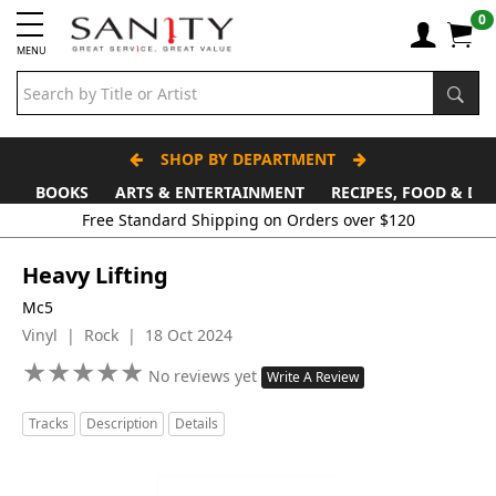
0
MENU
SHOP BY DEPARTMENT
BOOKS
ARTS & ENTERTAINMENT
RECIPES, FOOD & DR
Heavy Lifting
Mc5
Vinyl | Rock | 18 Oct 2024
★
★
★
★
★
★
★
★
★
★
No reviews yet
Write A Review
Tracks
Description
Details