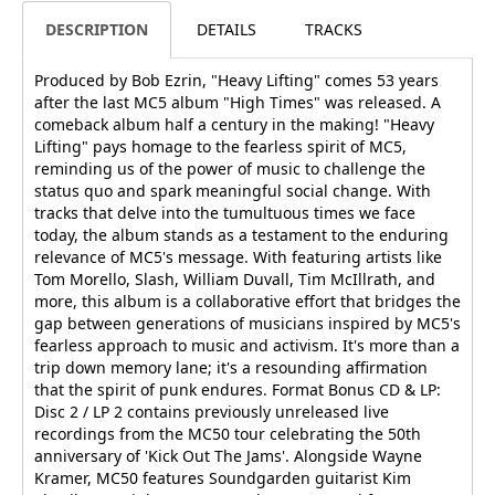
DESCRIPTION
DETAILS
TRACKS
Produced by Bob Ezrin, "Heavy Lifting" comes 53 years
after the last MC5 album "High Times" was released. A
comeback album half a century in the making! "Heavy
Lifting" pays homage to the fearless spirit of MC5,
reminding us of the power of music to challenge the
status quo and spark meaningful social change. With
tracks that delve into the tumultuous times we face
today, the album stands as a testament to the enduring
relevance of MC5's message. With featuring artists like
Tom Morello, Slash, William Duvall, Tim McIllrath, and
more, this album is a collaborative effort that bridges the
gap between generations of musicians inspired by MC5's
fearless approach to music and activism. It's more than a
trip down memory lane; it's a resounding affirmation
that the spirit of punk endures. Format Bonus CD & LP:
Disc 2 / LP 2 contains previously unreleased live
recordings from the MC50 tour celebrating the 50th
anniversary of 'Kick Out The Jams'. Alongside Wayne
Kramer, MC50 features Soundgarden guitarist Kim