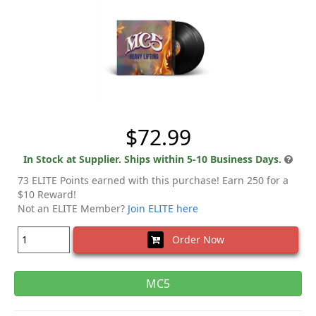
$72.99
In Stock at Supplier. Ships within 5-10 Business Days.
73 ELITE Points earned with this purchase! Earn 250 for a
$10 Reward!
Not an ELITE Member?
Join ELITE here
Order Now
MC5