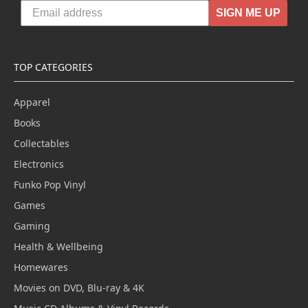
SIGN ME UP
TOP CATEGORIES
Apparel
Books
Collectables
Electronics
Funko Pop Vinyl
Games
Gaming
Health & Wellbeing
Homewares
Movies on DVD, Blu-ray & 4K