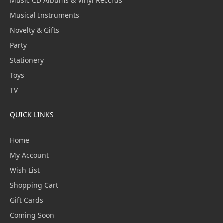
Music CD Albums & Vinyl Records
Musical Instruments
Novelty & Gifts
Party
Stationery
Toys
TV
QUICK LINKS
Home
My Account
Wish List
Shopping Cart
Gift Cards
Coming Soon