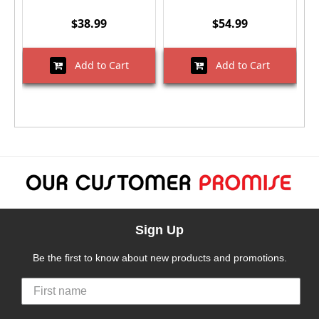
$38.99
$54.99
Add to Cart
Add to Cart
Sign Up
Be the first to know about new products and promotions.