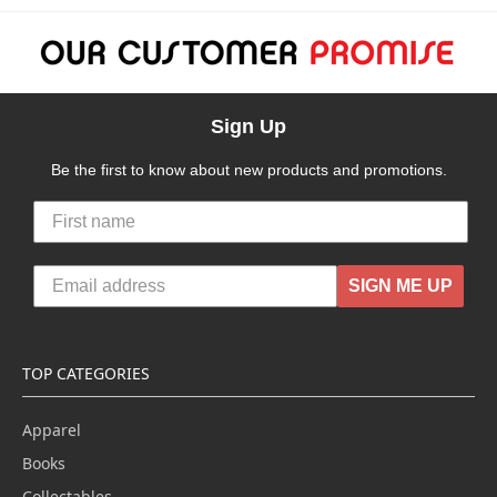
Sign Up
Be the first to know about new products and promotions.
SIGN ME UP
TOP CATEGORIES
Apparel
Books
Collectables