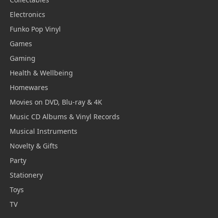
Electronics
Funko Pop Vinyl
Games
Gaming
Health & Wellbeing
Homewares
Movies on DVD, Blu-ray & 4K
Music CD Albums & Vinyl Records
Musical Instruments
Novelty & Gifts
Party
Stationery
Toys
TV