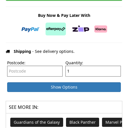
Buy Now & Pay Later With
Shipping
- See delivery options.
Postcode:
Quantity:
Show Options
SEE MORE IN:
Guardians of the Galaxy
Black Panther
Marvel Pop 