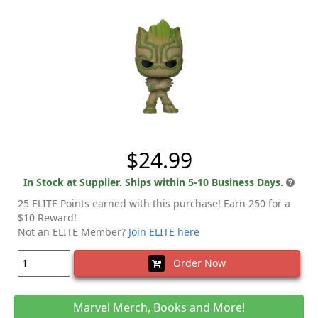
$24.99
In Stock at Supplier. Ships within 5-10 Business Days.
25 ELITE Points earned with this purchase! Earn 250 for a
$10 Reward!
Not an ELITE Member?
Join ELITE here
Order Now
Marvel Merch, Books and More!