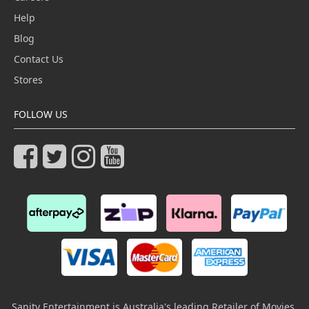
Help
Blog
Contact Us
Stores
FOLLOW US
Sanity Entertainment is Australia's leading Retailer of Movies,