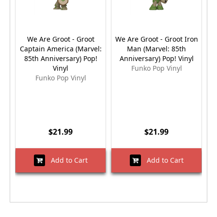
We Are Groot - Groot
We Are Groot - Groot Iron
Captain America (Marvel:
Man (Marvel: 85th
85th Anniversary) Pop!
Anniversary) Pop! Vinyl
Vinyl
Funko Pop Vinyl
Funko Pop Vinyl
$21.99
$21.99
Add to Cart
Add to Cart