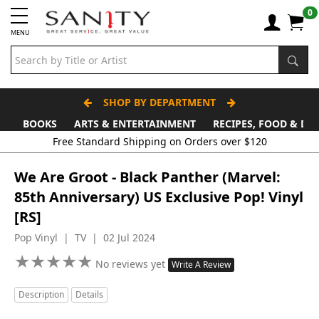
0
MENU
SHOP BY DEPARTMENT
BOOKS
ARTS & ENTERTAINMENT
RECIPES, FOOD & DR
Free Standard Shipping on Orders over $120
We Are Groot - Black Panther (Marvel:
85th Anniversary) US Exclusive Pop! Vinyl
[RS]
Pop Vinyl | TV | 02 Jul 2024
★
★
★
★
★
★
★
★
★
★
No reviews yet
Write A Review
Description
Details