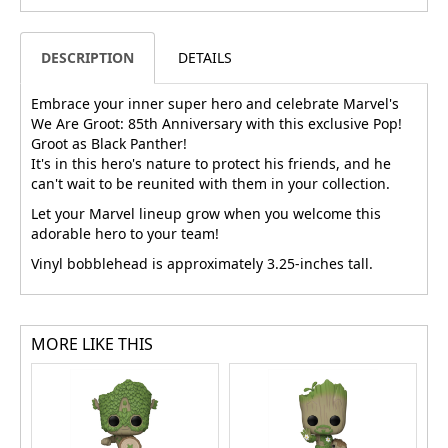
DESCRIPTION
DETAILS
Embrace your inner super hero and celebrate Marvel's
We Are Groot: 85th Anniversary with this exclusive Pop!
Groot as Black Panther!
It's in this hero's nature to protect his friends, and he
can't wait to be reunited with them in your collection.
Let your Marvel lineup grow when you welcome this
adorable hero to your team!
Vinyl bobblehead is approximately 3.25-inches tall.
MORE LIKE THIS