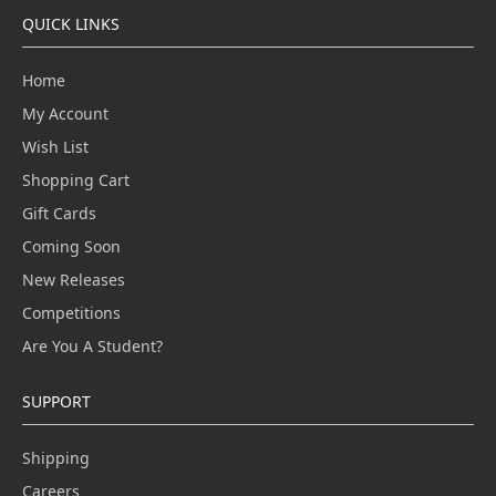
QUICK LINKS
Home
My Account
Wish List
Shopping Cart
Gift Cards
Coming Soon
New Releases
Competitions
Are You A Student?
SUPPORT
Shipping
Careers