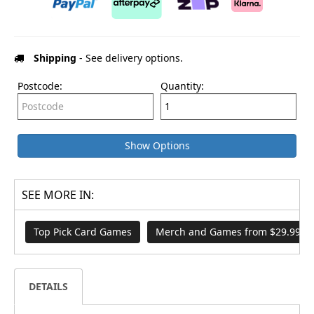
Shipping
- See delivery options.
Postcode:
Quantity:
Show Options
SEE MORE IN:
Top Pick Card Games
Merch and Games from $29.99
DETAILS