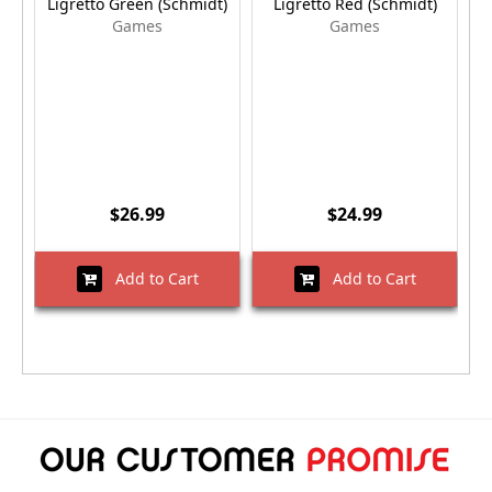
Ligretto Green (Schmidt)
Ligretto Red (Schmidt)
Games
Games
$26.99
$24.99
Add to Cart
Add to Cart