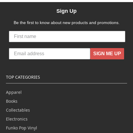
Sign Up
Be the first to know about new products and promotions.
SIGN ME UP
TOP CATEGORIES
Apparel
Books
Collectables
Electronics
Funko Pop Vinyl