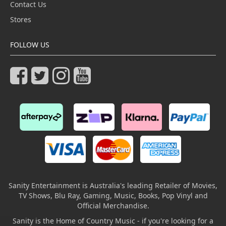
Contact Us
Stores
FOLLOW US
Sanity Entertainment is Australia's leading Retailer of Movies,
TV Shows, Blu Ray, Gaming, Music, Books, Pop Vinyl and
Official Merchandise.
Sanity is the Home of Country Music - if you're looking for a