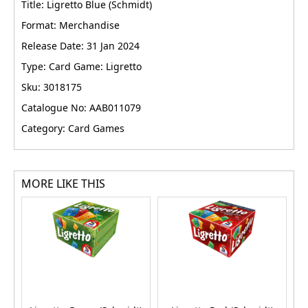
Title: Ligretto Blue (Schmidt)
Format: Merchandise
Release Date: 31 Jan 2024
Type: Card Game: Ligretto
Sku: 3018175
Catalogue No: AAB011079
Category: Card Games
MORE LIKE THIS