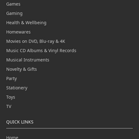
Games
Gaming
Health & Wellbeing
Homewares
Movies on DVD, Blu-ray & 4K
Music CD Albums & Vinyl Records
Musical Instruments
Novelty & Gifts
Party
Stationery
Toys
TV
QUICK LINKS
Home