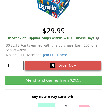
$29.99
In Stock at Supplier. Ships within 5-10 Business Days.
30 ELITE Points earned with this purchase! Earn 250 for a
$10 Reward!
Not an ELITE Member?
Join ELITE here
Order Now
Merch and Games from $29.99
Buy Now & Pay Later With