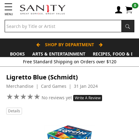
0
MENU
SHOP BY DEPARTMENT
BOOKS
ARTS & ENTERTAINMENT
RECIPES, FOOD & DR
Free Standard Shipping on Orders over $120
Ligretto Blue (Schmidt)
Merchandise | Card Games | 31 Jan 2024
★
★
★
★
★
★
★
★
★
★
No reviews yet
Write A Review
Details