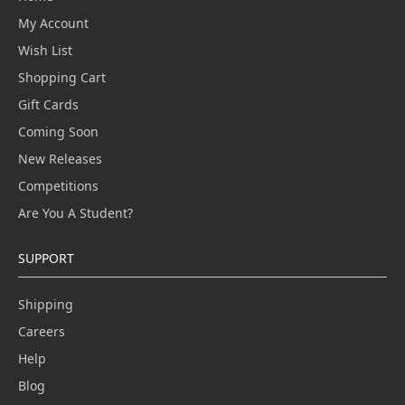
My Account
Wish List
Shopping Cart
Gift Cards
Coming Soon
New Releases
Competitions
Are You A Student?
SUPPORT
Shipping
Careers
Help
Blog