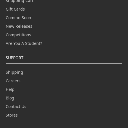
Shopping Cart
Gift Cards
Coming Soon
New Releases
Competitions
Are You A Student?
SUPPORT
Shipping
Careers
Help
Blog
Contact Us
Stores