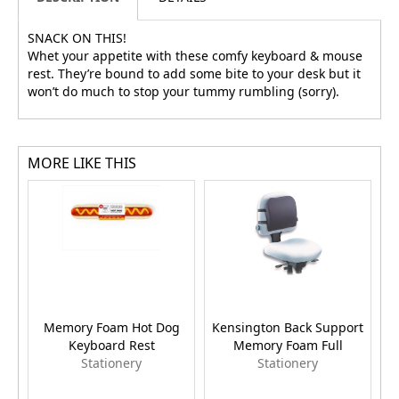
SNACK ON THIS!
Whet your appetite with these comfy keyboard & mouse
rest. They’re bound to add some bite to your desk but it
won’t do much to stop your tummy rumbling (sorry).
MORE LIKE THIS
Memory Foam Hot Dog
Kensington Back Support
Keyboard Rest
Memory Foam Full
T
Stationery
Stationery