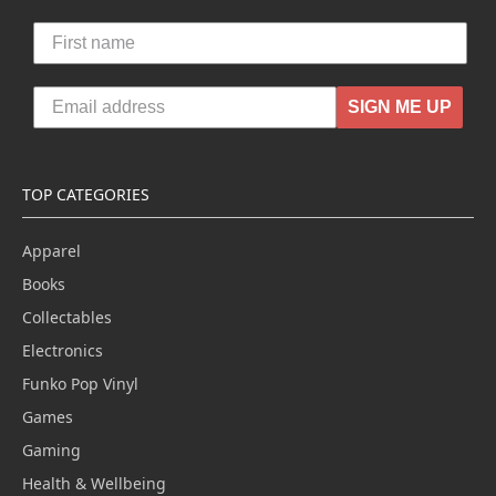
SIGN ME UP
TOP CATEGORIES
Apparel
Books
Collectables
Electronics
Funko Pop Vinyl
Games
Gaming
Health & Wellbeing