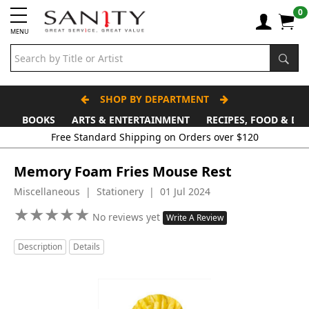
0
MENU
SHOP BY DEPARTMENT
BOOKS
ARTS & ENTERTAINMENT
RECIPES, FOOD & DR
Free Standard Shipping on Orders over $120
Memory Foam Fries Mouse Rest
Miscellaneous | Stationery | 01 Jul 2024
★
★
★
★
★
★
★
★
★
★
No reviews yet
Write A Review
Description
Details