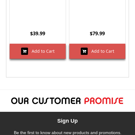
$39.99
$79.99
Add to Cart
Add to Cart
Sign Up
Be the first to know about new products and promotions.