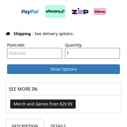
Shipping
- See delivery options.
Postcode:
Quantity:
Show Options
SEE MORE IN:
Merch and Games from $29.99
DESCRIPTION
DETAILS