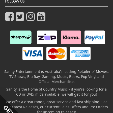
FOLLOW US
Sanity Entertainment is Australia's leading Retailer of Movies,
TV Shows, Blu Ray, Gaming, Music, Books, Pop Vinyl and
Official Merchandise.
Sanity is the Home of Country Music - if you're looking for a
CD or DVD, if it's available, we will get it for you!
We offer a great range, great service and fast shipping. See
our Latest Releases, our current Sales Offers and Pre Orders
for upcoming releases!