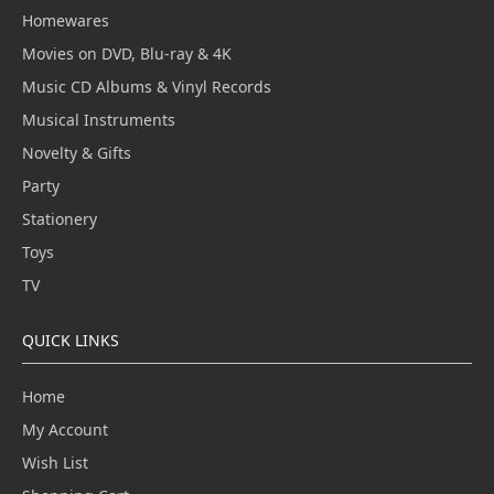
Homewares
Movies on DVD, Blu-ray & 4K
Music CD Albums & Vinyl Records
Musical Instruments
Novelty & Gifts
Party
Stationery
Toys
TV
QUICK LINKS
Home
My Account
Wish List