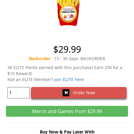
$29.99
Backorder
- 15 - 30 days. BACKORDER
30 ELITE Points earned with this purchase! Earn 250 for a
$10 Reward!
Not an ELITE Member?
Join ELITE here
Order Now
Merch and Games from $29.99
Buy Now & Pay Later With