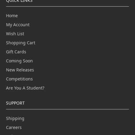
QUICK LINKS
Home
My Account
Wish List
Shopping Cart
Gift Cards
Coming Soon
New Releases
Competitions
Are You A Student?
SUPPORT
Shipping
Careers