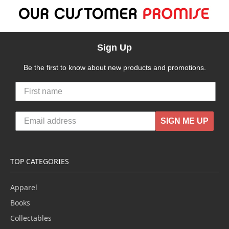
Sign Up
Be the first to know about new products and promotions.
SIGN ME UP
TOP CATEGORIES
Apparel
Books
Collectables