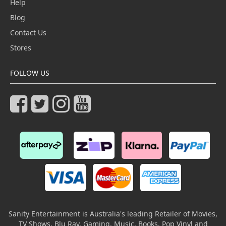
Help
Blog
Contact Us
Stores
FOLLOW US
Sanity Entertainment is Australia's leading Retailer of Movies,
TV Shows, Blu Ray, Gaming, Music, Books, Pop Vinyl and