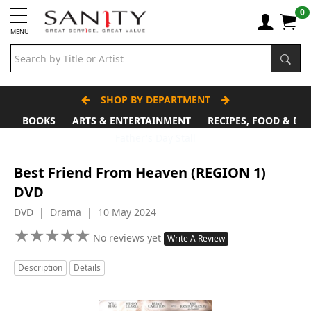
0
MENU
SHOP BY DEPARTMENT
BOOKS
ARTS & ENTERTAINMENT
RECIPES, FOOD & DR
Father's Day Stall
Best Friend From Heaven (REGION 1)
DVD
DVD | Drama | 10 May 2024
★
★
★
★
★
★
★
★
★
★
No reviews yet
Write A Review
Description
Details