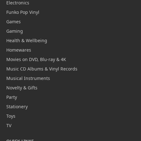
Electronics
Funko Pop Vinyl
Games
Gaming
Health & Wellbeing
Homewares
Movies on DVD, Blu-ray & 4K
Music CD Albums & Vinyl Records
Musical Instruments
Novelty & Gifts
Party
Stationery
Toys
TV