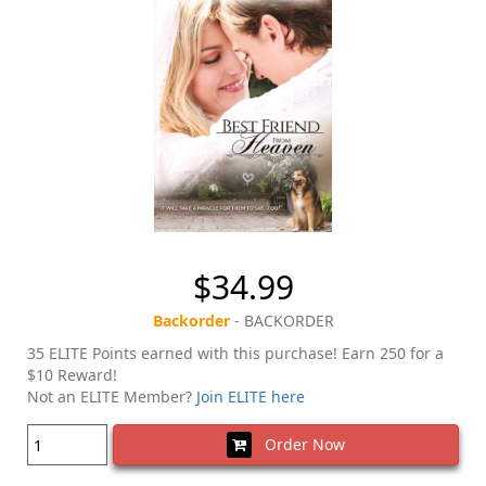
$34.99
Backorder
- BACKORDER
35 ELITE Points earned with this purchase! Earn 250 for a
$10 Reward!
Not an ELITE Member?
Join ELITE here
Order Now