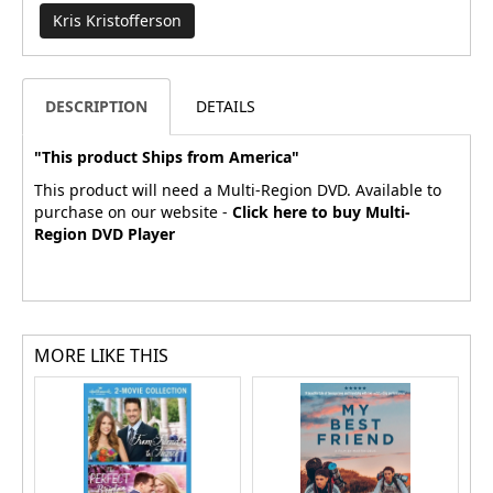
Kris Kristofferson
DESCRIPTION
DETAILS
"This product Ships from America"
This product will need a Multi-Region DVD. Available to
purchase on our website -
Click here to buy Multi-
Region DVD Player
MORE LIKE THIS