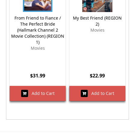
From Friend to Fiance /
My Best Friend (REGION
M
The Perfect Bride
2)
(Hallmark Channel 2
Movies
Movie Collection) (REGION
1)
Movies
$31.99
$22.99
Add to Cart
Add to Cart