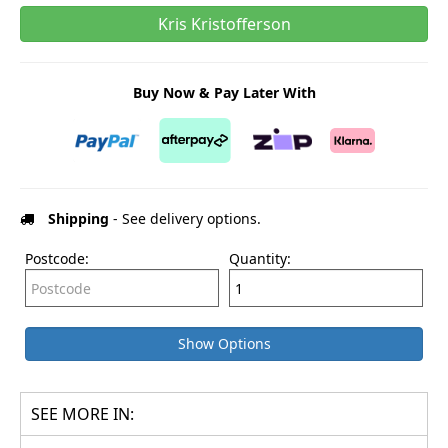
Kris Kristofferson
Buy Now & Pay Later With
Shipping
- See delivery options.
Postcode:
Quantity:
Show Options
SEE MORE IN: