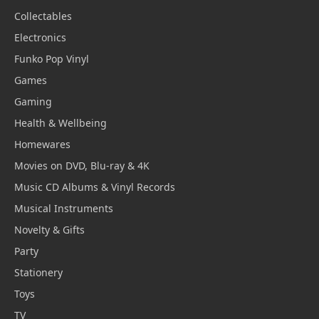
Collectables
Electronics
Funko Pop Vinyl
Games
Gaming
Health & Wellbeing
Homewares
Movies on DVD, Blu-ray & 4K
Music CD Albums & Vinyl Records
Musical Instruments
Novelty & Gifts
Party
Stationery
Toys
TV