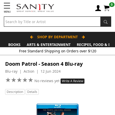
0
MENU
SHOP BY DEPARTMENT
BOOKS
ARTS & ENTERTAINMENT
RECIPES, FOOD & DR
Free Standard Shipping on Orders over $120
Doom Patrol - Season 4 Blu-ray
Blu-ray | Action | 12 Jun 2024
★
★
★
★
★
★
★
★
★
★
No reviews yet
Write A Review
Description
Details