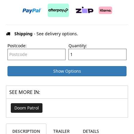
Shipping
- See delivery options.
Postcode:
Quantity:
Show Options
SEE MORE IN:
Doom Patrol
DESCRIPTION
TRAILER
DETAILS