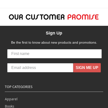
Sign Up
Be the first to know about new products and promotions.
SIGN ME UP
TOP CATEGORIES
Apparel
Books