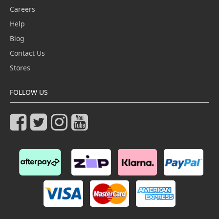
Careers
Help
Blog
Contact Us
Stores
FOLLOW US