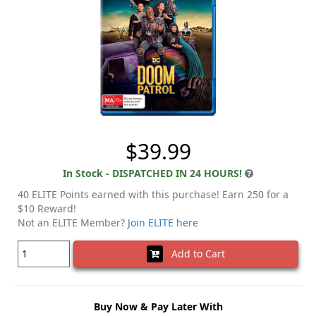
$39.99
In Stock - DISPATCHED IN 24 HOURS!
40 ELITE Points earned with this purchase! Earn 250 for a
$10 Reward!
Not an ELITE Member?
Join ELITE here
Add to Cart
Buy Now & Pay Later With