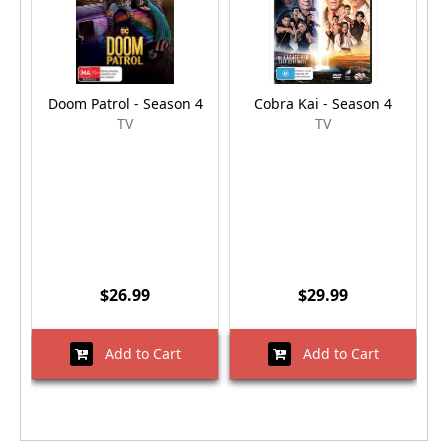
Doom Patrol - Season 4
Cobra Kai - Season 4
TV
TV
$26.99
$29.99
Add to Cart
Add to Cart