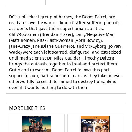
DC's unlikeliest group of heroes, the Doom Patrol, are
ready to save the world... kind of. After suffering horrific
accidents that gave them superhuman abilities,
Cliff/Robotman (Brendan Fraser), Larry/Negative Man
(Matt Bomer), Rita/Elasti-Woman (April Bowlby),
Jane/Crazy Jane (Diane Guerrero), and Vic/Cyborg (Joivan
Wade) were each left scarred, disfigured, and ostracized
until mad scientist Dr. Niles Caulder (Timothy Dalton)
brings the outcasts together to treat and protect them.
Gritty and irreverent, Doom Patrol follows this part
support group, part superhero team as they take on evil,
otherworldly forces determined to destroy humankind
even if it wants nothing to do with them.
MORE LIKE THIS