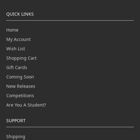
QUICK LINKS
Home
My Account
Wish List
Shopping Cart
Gift Cards
Coming Soon
New Releases
Competitions
Are You A Student?
SUPPORT
Shipping