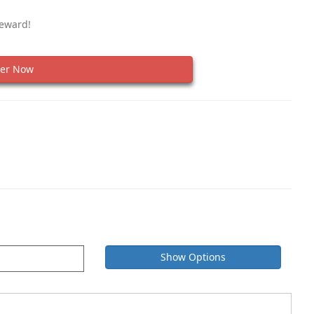
Reward!
er Now
Show Options