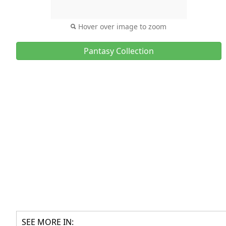
Hover over image to zoom
Pantasy Collection
SEE MORE IN: