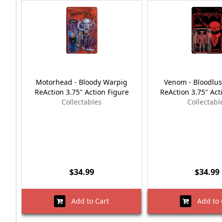
Motorhead - Bloody Warpig
Venom - Bloodlu
ReAction 3.75" Action Figure
ReAction 3.75" Act
Collectables
Collectabl
$34.99
$34.99
Add to Cart
Add to 