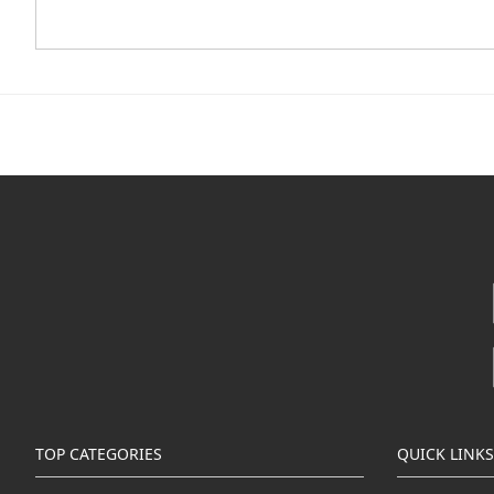
TOP CATEGORIES
QUICK LINKS