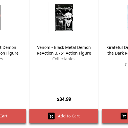
st Demon
Venom - Black Metal Demon
Grateful D
ion Figure
ReAction 3.75" Action Figure
the Dark R
es
Collectables
C
$34.99
Cart
Add to Cart