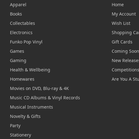
Apparel
Home
Books
My Account
Collectables
Wish List
Electronics
Shopping Ca
Funko Pop Vinyl
Gift Cards
Games
Coming Soo
Gaming
New Release
Health & Wellbeing
Competition
Homewares
Are You A St
Movies on DVD, Blu-ray & 4K
Music CD Albums & Vinyl Records
Musical Instruments
Novelty & Gifts
Party
Stationery