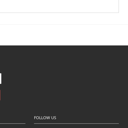
FOLLOW US