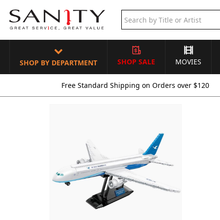
SHOP SALE
MOVIES
SHOP BY DEPARTMENT
Free Standard Shipping on Orders over $120