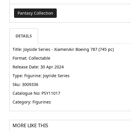
Pantasy Collection
DETAILS
Title: Joyside Series - XiamenAir Boeing 787 (745 pc)
Format: Collectable
Release Date: 30 Apr 2024
Type: Figurine: Joyride Series
Sku: 3009336
Catalogue No: PSY11017
Category: Figurines
MORE LIKE THIS