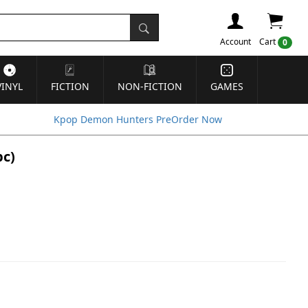
Account
Cart
0
VINYL
FICTION
NON-FICTION
GAMES
Kpop Demon Hunters PreOrder Now
pc)