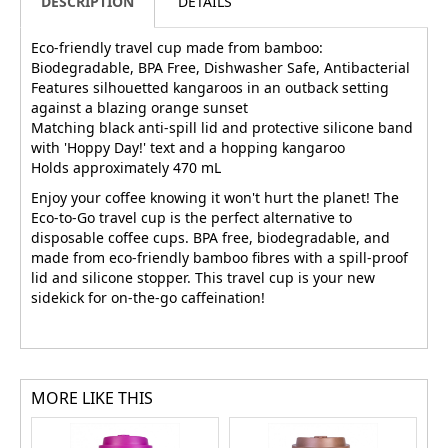
DESCRIPTION
DETAILS
Eco-friendly travel cup made from bamboo:
Biodegradable, BPA Free, Dishwasher Safe, Antibacterial
Features silhouetted kangaroos in an outback setting
against a blazing orange sunset
Matching black anti-spill lid and protective silicone band
with 'Hoppy Day!' text and a hopping kangaroo
Holds approximately 470 mL
Enjoy your coffee knowing it won't hurt the planet! The
Eco-to-Go travel cup is the perfect alternative to
disposable coffee cups. BPA free, biodegradable, and
made from eco-friendly bamboo fibres with a spill-proof
lid and silicone stopper. This travel cup is your new
sidekick for on-the-go caffeination!
MORE LIKE THIS