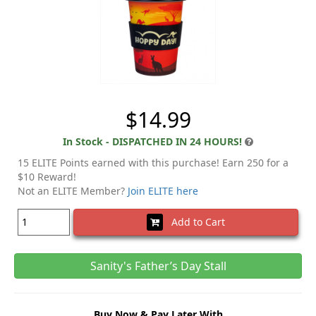
$14.99
In Stock - DISPATCHED IN 24 HOURS!
15 ELITE Points earned with this purchase! Earn 250 for a
$10 Reward!
Not an ELITE Member?
Join ELITE here
Add to Cart
Sanity's Father’s Day Stall
Buy Now & Pay Later With