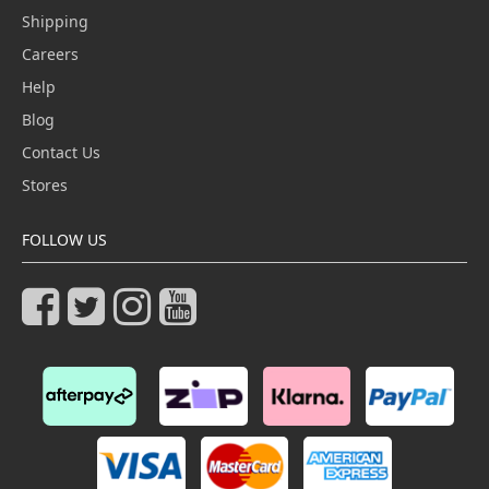
Shipping
Careers
Help
Blog
Contact Us
Stores
FOLLOW US