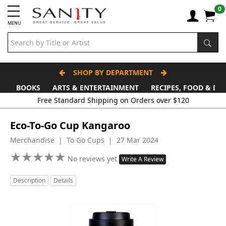
0
MENU
SHOP BY DEPARTMENT
BOOKS
ARTS & ENTERTAINMENT
RECIPES, FOOD & DR
Free Standard Shipping on Orders over $120
Eco-To-Go Cup Kangaroo
Merchandise | To Go Cups | 27 Mar 2024
★
★
★
★
★
★
★
★
★
★
No reviews yet
Write A Review
Description
Details