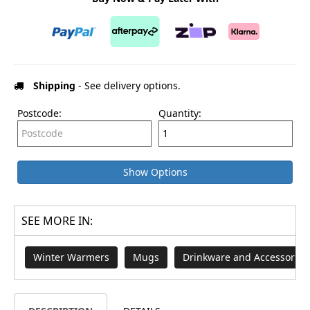
Shipping
- See delivery options.
Postcode:
Quantity:
Show Options
SEE MORE IN:
Winter Warmers
Mugs
Drinkware and Accessories