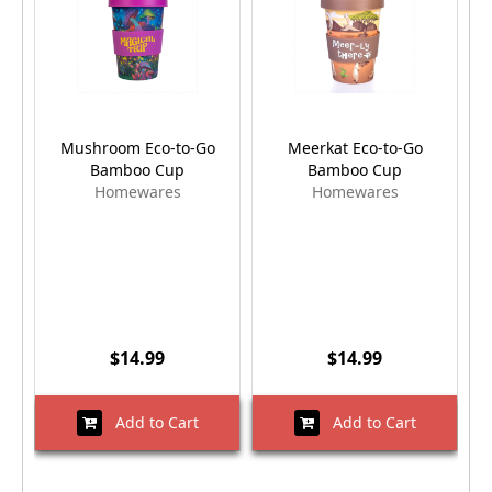
Mushroom Eco-to-Go
Meerkat Eco-to-Go
D
Bamboo Cup
Bamboo Cup
Homewares
Homewares
$14.99
$14.99
Add to Cart
Add to Cart