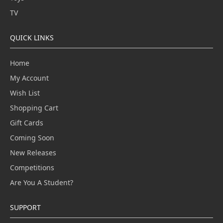
TV
QUICK LINKS
Home
My Account
Wish List
Shopping Cart
Gift Cards
Coming Soon
New Releases
Competitions
Are You A Student?
SUPPORT