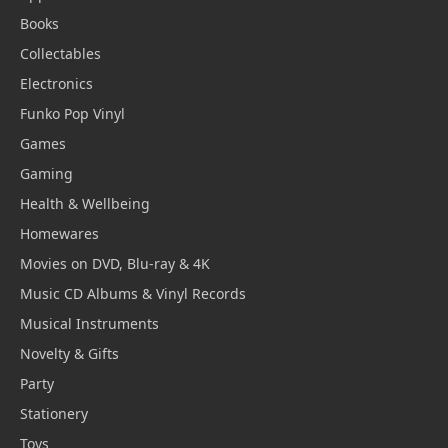
Books
Collectables
Electronics
Funko Pop Vinyl
Games
Gaming
Health & Wellbeing
Homewares
Movies on DVD, Blu-ray & 4K
Music CD Albums & Vinyl Records
Musical Instruments
Novelty & Gifts
Party
Stationery
Toys