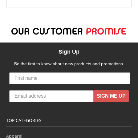
Sign Up
Be the first to know about new products and promotions.
SIGN ME UP
TOP CATEGORIES
Apparel