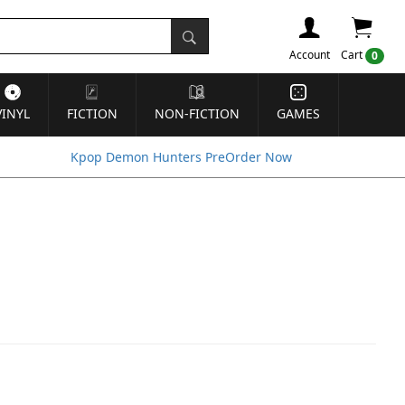
Account
Cart
0
VINYL
FICTION
NON-FICTION
GAMES
Kpop Demon Hunters PreOrder Now