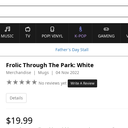
MUSIC
TV
POP! VINYL
K-POP
GAMING
Father's Day Stall
Frolic Through The Park: White
Merchandise | Mugs | 04 Nov 2022
★
★
★
★
★
★
★
★
★
★
No reviews yet
Write A Review
Details
$19.99