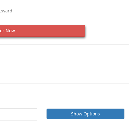
Reward!
er Now
Show Options