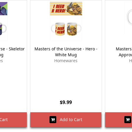
se - Skeletor
Masters of the Universe - Hero -
Masters 
ug
White Mug
Approv
es
Homewares
H
$9.99
Cart
Add to Cart