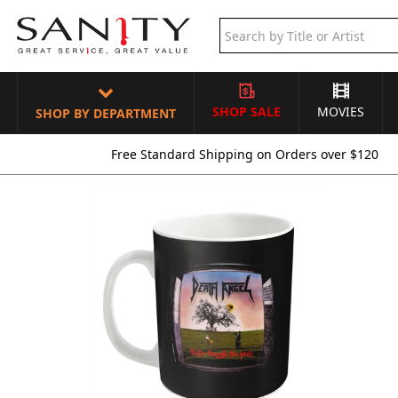
SHOP SALE
MOVIES
SHOP BY DEPARTMENT
Free Standard Shipping on Orders over $120