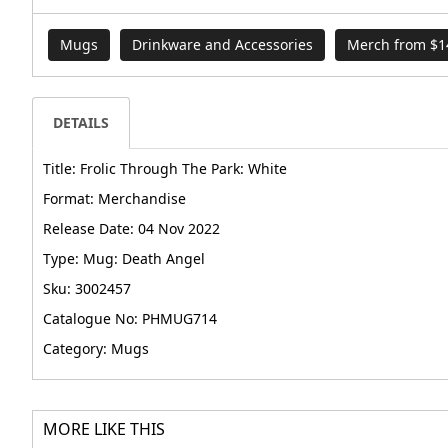
Mugs
Drinkware and Accessories
Merch from $1
DETAILS
Title: Frolic Through The Park: White
Format: Merchandise
Release Date: 04 Nov 2022
Type: Mug: Death Angel
Sku: 3002457
Catalogue No: PHMUG714
Category: Mugs
MORE LIKE THIS