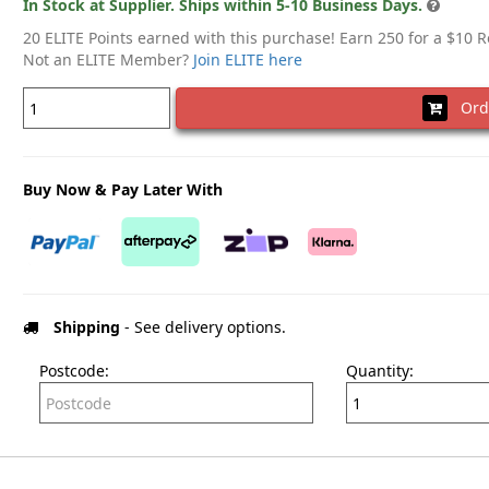
In Stock at Supplier. Ships within 5-10 Business Days.
20 ELITE Points earned with this purchase! Earn 250 for a $10 
Not an ELITE Member?
Join ELITE here
Ord
Buy Now & Pay Later With
Shipping
- See delivery options.
Postcode:
Quantity: