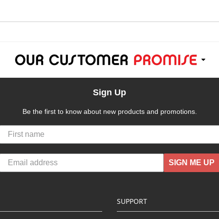
Sign Up
Be the first to know about new products and promotions.
SIGN ME UP
SUPPORT