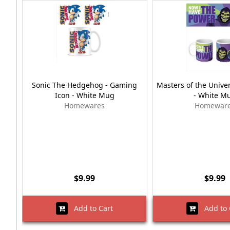
Sonic The Hedgehog - Gaming
Masters of the Univer
Icon - White Mug
- White M
Homewares
Homewar
$9.99
$9.99
Add to Cart
Add to 