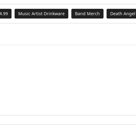
4.99
Music Artist Drinkware
Band Merch
Death Angel