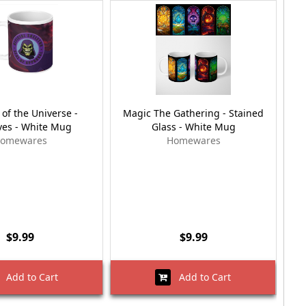
of the Universe -
Magic The Gathering - Stained
Ava
es - White Mug
Glass - White Mug
omewares
Homewares
$9.99
$9.99
Add to Cart
Add to Cart