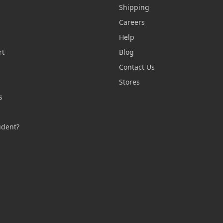
Shipping
Careers
Help
rt
Blog
Contact Us
n
Stores
s
s
udent?