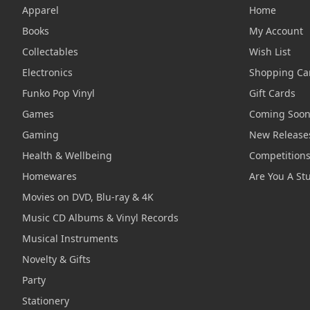
Apparel
Home
Books
My Account
Collectables
Wish List
Electronics
Shopping Ca
Funko Pop Vinyl
Gift Cards
Games
Coming Soo
Gaming
New Release
Health & Wellbeing
Competition
Homewares
Are You A St
Movies on DVD, Blu-ray & 4K
Music CD Albums & Vinyl Records
Musical Instruments
Novelty & Gifts
Party
Stationery