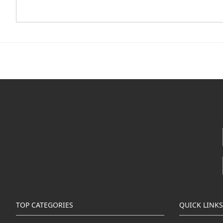
TOP CATEGORIES
QUICK LINKS