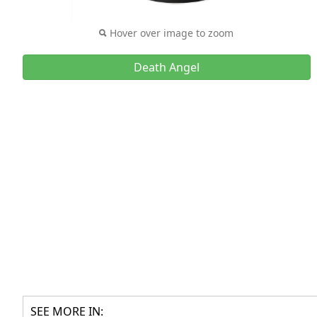
Hover over image to zoom
Death Angel
SEE MORE IN: