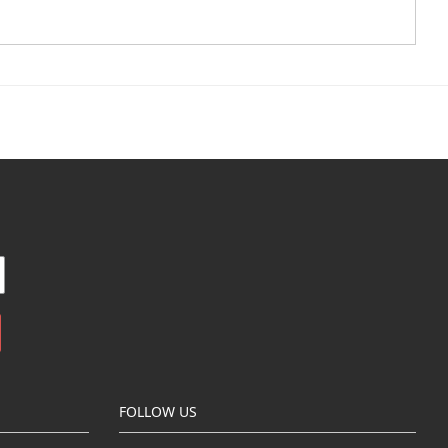
FOLLOW US