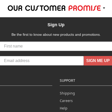
Sign Up
Be the first to know about new products and promotions.
SIGN ME UP
SUPPORT
Shipping
Careers
Help