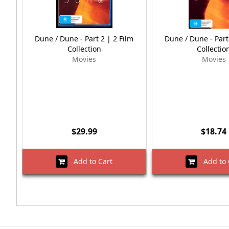
Dune / Dune - Part 2 | 2 Film
Dune / Dune - Part
Collection
Collectio
Movies
Movies
$29.99
$18.74
Add to Cart
Add to 