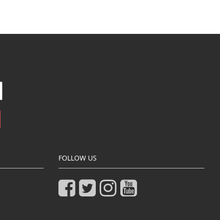
FOLLOW US