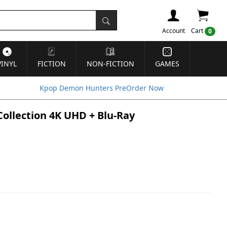
Account
Cart
0
VINYL
FICTION
NON-FICTION
GAMES
Kpop Demon Hunters PreOrder Now
 Collection 4K UHD + Blu-Ray