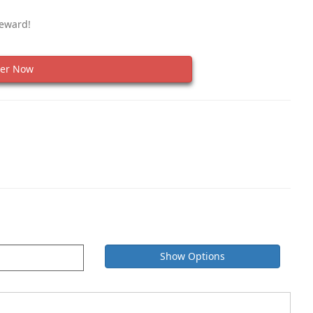
Reward!
er Now
Show Options