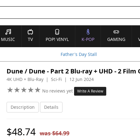
MUSIC
TV
POP! VINYL
K-POP
GAMING
Father's Day Stall
Dune / Dune - Part 2 Blu-ray + UHD - 2 Film
4K UHD + Blu-Ray | Sci-Fi | 12 Jun 2024
★
★
★
★
★
★
★
★
★
★
No reviews yet
Write A Review
Description
Details
$48.74
was $64.99