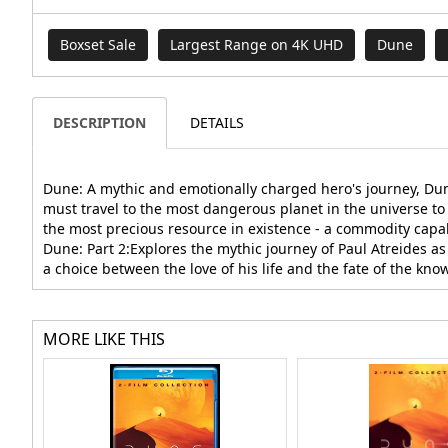
Boxset Sale
Largest Range on 4K UHD
Dune
DESCRIPTION
DETAILS
Dune: A mythic and emotionally charged hero's journey, Dune
must travel to the most dangerous planet in the universe to 
the most precious resource in existence - a commodity capabl
Dune: Part 2:Explores the mythic journey of Paul Atreides a
a choice between the love of his life and the fate of the kno
MORE LIKE THIS