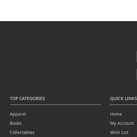
TOP CATEGORIES
QUICK LINKS
Apparel
Home
Books
My Account
Collectables
Wish List