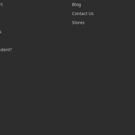
rt
Blog
Contact Us
n
Stores
s
s
udent?