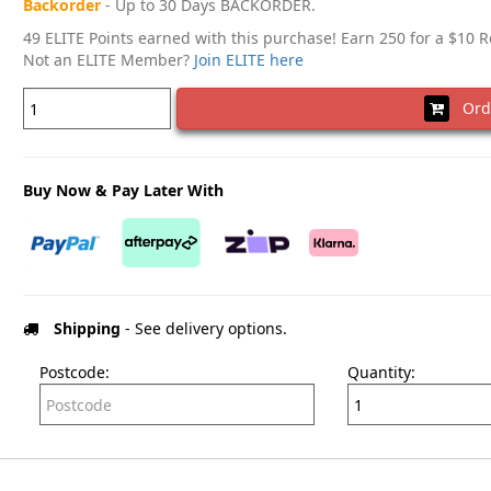
Backorder
- Up to 30 Days BACKORDER.
49 ELITE Points earned with this purchase! Earn 250 for a $10 
Not an ELITE Member?
Join ELITE here
Ord
Buy Now & Pay Later With
Shipping
- See delivery options.
Postcode:
Quantity: