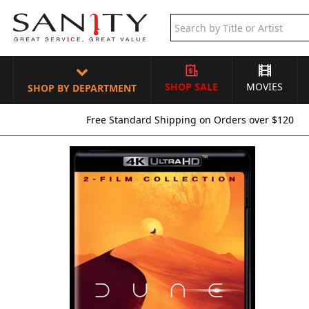
SHOP SALE
MOVIES
SHOP BY DEPARTMENT
Free Standard Shipping on Orders over $120