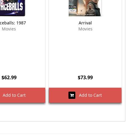
ceballs: 1987
Arrival
Movies
Movies
$62.99
$73.99
Add to Cart
Add to Cart