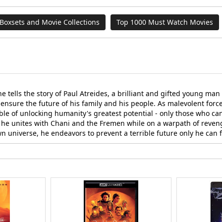
Boxsets and Movie Collections
Top 1000 Must Watch Movies
 tells the story of Paul Atreides, a brilliant and gifted young ma
ensure the future of his family and his people. As malevolent forces
e of unlocking humanity's greatest potential - only those who can 
s he unites with Chani and the Fremen while on a warpath of reven
wn universe, he endeavors to prevent a terrible future only he can 