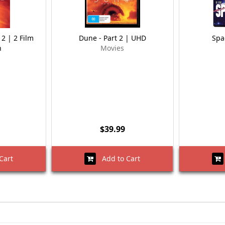
 2 | 2 Film
Dune - Part 2 | UHD
Spa
n
Movies
$39.99
Cart
Add to Cart