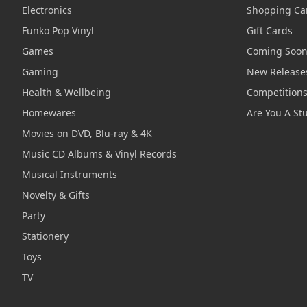
Electronics
Shopping Ca
Funko Pop Vinyl
Gift Cards
Games
Coming Soo
Gaming
New Release
Health & Wellbeing
Competition
Homewares
Are You A St
Movies on DVD, Blu-ray & 4K
Music CD Albums & Vinyl Records
Musical Instruments
Novelty & Gifts
Party
Stationery
Toys
TV