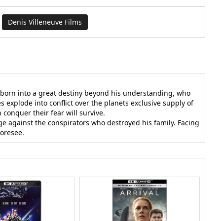
Denis Villeneuve Films
n born into a great destiny beyond his understanding, who
 explode into conflict over the planets exclusive supply of
conquer their fear will survive.
ge against the conspirators who destroyed his family. Facing
foresee.