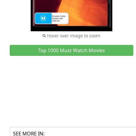
Hover over image to zoom
Top 1000 Must Watch Movies
SEE MORE IN: