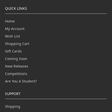
QUICK LINKS
Home
My Account
Wish List
Shopping Cart
Gift Cards
Coming Soon
New Releases
Competitions
Are You A Student?
SUPPORT
Shipping