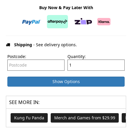
Buy Now & Pay Later With
Shipping
- See delivery options.
Postcode:
Quantity:
Show Options
SEE MORE IN:
Kung Fu Panda
Merch and Games from $29.99
Pan