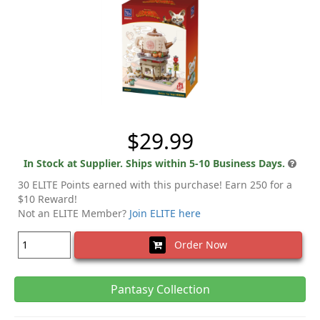
$29.99
In Stock at Supplier. Ships within 5-10 Business Days.
30 ELITE Points earned with this purchase! Earn 250 for a
$10 Reward!
Not an ELITE Member?
Join ELITE here
Order Now
Pantasy Collection