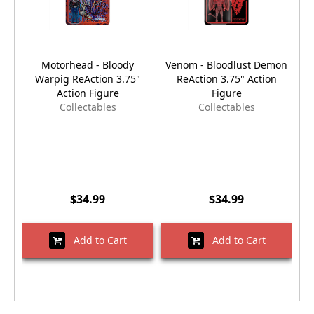
Motorhead - Bloody
Venom - Bloodlust Demon
Warpig ReAction 3.75"
ReAction 3.75" Action
Action Figure
Figure
Collectables
Collectables
$34.99
$34.99
Add to Cart
Add to Cart