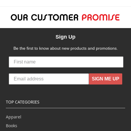
Sign Up
Be the first to know about new products and promotions.
SIGN ME UP
TOP CATEGORIES
Apparel
Books