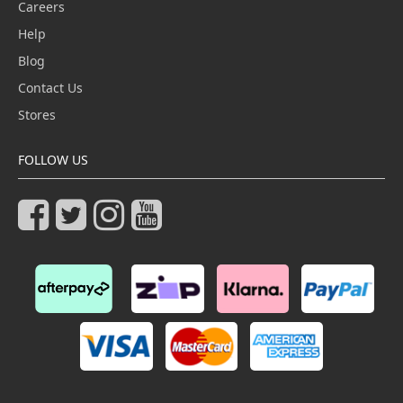
Careers
Help
Blog
Contact Us
Stores
FOLLOW US