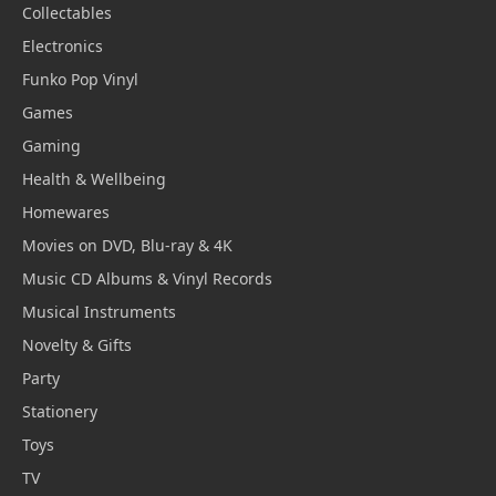
Collectables
Electronics
Funko Pop Vinyl
Games
Gaming
Health & Wellbeing
Homewares
Movies on DVD, Blu-ray & 4K
Music CD Albums & Vinyl Records
Musical Instruments
Novelty & Gifts
Party
Stationery
Toys
TV