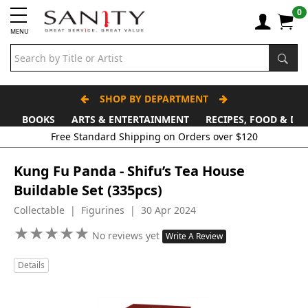
0
MENU
SHOP BY DEPARTMENT
BOOKS
ARTS & ENTERTAINMENT
RECIPES, FOOD & DR
Free Standard Shipping on Orders over $120
Kung Fu Panda - Shifu’s Tea House
Buildable Set (335pcs)
Collectable | Figurines | 30 Apr 2024
★
★
★
★
★
★
★
★
★
★
No reviews yet
Write A Review
Details