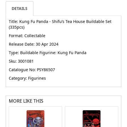
DETAILS
Title: Kung Fu Panda - Shifu’s Tea House Buildable Set
(335pcs)
Format: Collectable
Release Date: 30 Apr 2024
Type: Buildable Figurine: Kung Fu Panda
Sku: 3001081
Catalogue No: PSY86507
Category: Figurines
MORE LIKE THIS