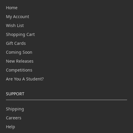
Home
My Account
Wish List
Shopping Cart
Gift Cards
Coming Soon
New Releases
Competitions
Are You A Student?
SUPPORT
Shipping
Careers
Help