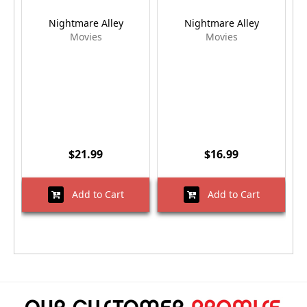
Nightmare Alley
Nightmare Alley
Movies
Movies
$21.99
$16.99
Add to Cart
Add to Cart