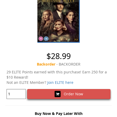
$28.99
Backorder
- BACKORDER
29 ELITE Points earned with this purchase! Earn 250 for a
$10 Reward!
Not an ELITE Member?
Join ELITE here
Order Now
Buy Now & Pay Later With