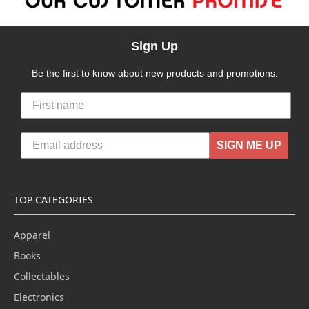
Sign Up
Be the first to know about new products and promotions.
SIGN ME UP
TOP CATEGORIES
Apparel
Books
Collectables
Electronics