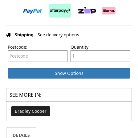
Shipping
- See delivery options.
Postcode:
Quantity:
Show Options
SEE MORE IN:
Bradley Cooper
DETAILS