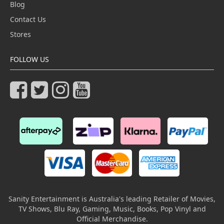
Blog
Contact Us
Stores
FOLLOW US
Sanity Entertainment is Australia's leading Retailer of Movies,
TV Shows, Blu Ray, Gaming, Music, Books, Pop Vinyl and
Official Merchandise.