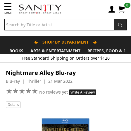
0
MENU
SHOP BY DEPARTMENT
BOOKS
ARTS & ENTERTAINMENT
RECIPES, FOOD & DR
Free Standard Shipping on Orders over $120
Nightmare Alley Blu-ray
Blu-ray | Thriller | 21 Mar 2022
★
★
★
★
★
★
★
★
★
★
No reviews yet
Write A Review
Details