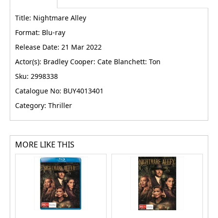
Title: Nightmare Alley
Format: Blu-ray
Release Date: 21 Mar 2022
Actor(s): Bradley Cooper: Cate Blanchett: Ton
Sku: 2998338
Catalogue No: BUY4013401
Category: Thriller
MORE LIKE THIS