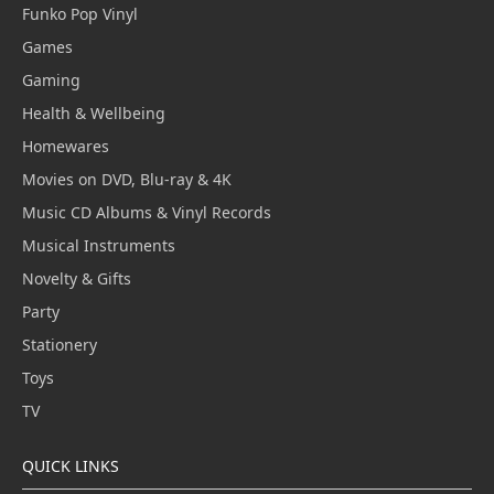
Funko Pop Vinyl
Games
Gaming
Health & Wellbeing
Homewares
Movies on DVD, Blu-ray & 4K
Music CD Albums & Vinyl Records
Musical Instruments
Novelty & Gifts
Party
Stationery
Toys
TV
QUICK LINKS