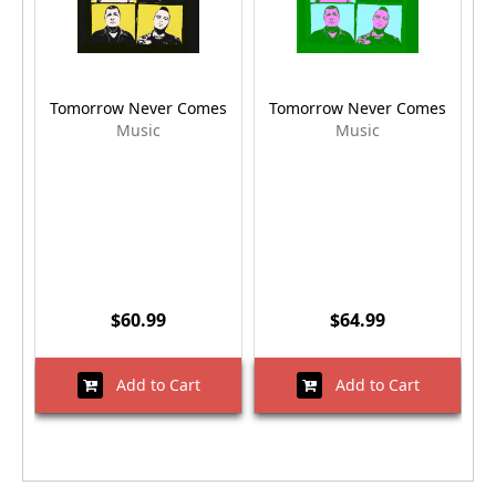
Tomorrow Never Comes
Tomorrow Never Comes
Music
Music
$60.99
$64.99
Add to Cart
Add to Cart