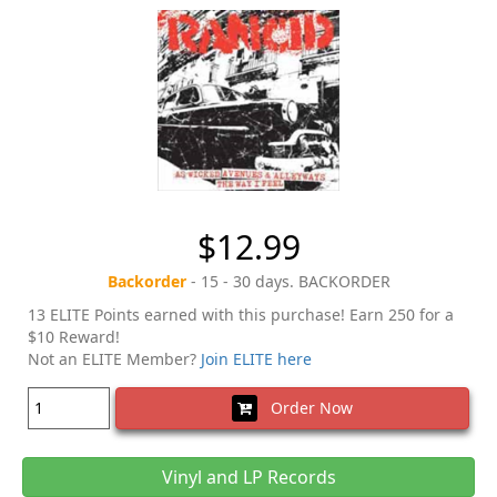
$12.99
Backorder
- 15 - 30 days. BACKORDER
13 ELITE Points earned with this purchase! Earn 250 for a
$10 Reward!
Not an ELITE Member?
Join ELITE here
Order Now
Vinyl and LP Records