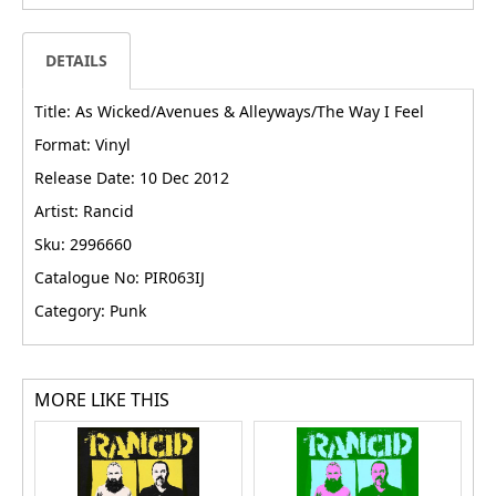
DETAILS
Title: As Wicked/Avenues & Alleyways/The Way I Feel
Format: Vinyl
Release Date: 10 Dec 2012
Artist: Rancid
Sku: 2996660
Catalogue No: PIR063IJ
Category: Punk
MORE LIKE THIS