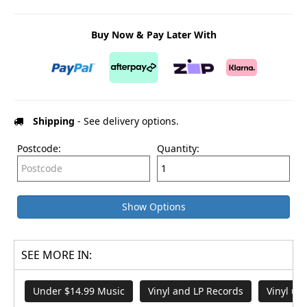
Buy Now & Pay Later With
Shipping
- See delivery options.
Postcode:
Quantity:
Show Options
SEE MORE IN:
Under $14.99 Music
Vinyl and LP Records
Vinyl un