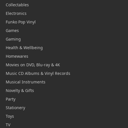
Collectables
Electronics
Funko Pop Vinyl
Games
Gaming
Health & Wellbeing
Homewares
Movies on DVD, Blu-ray & 4K
Music CD Albums & Vinyl Records
Musical Instruments
Novelty & Gifts
Party
Stationery
Toys
TV