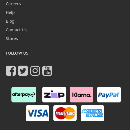
Careers
Help
Blog
Contact Us
Stores
FOLLOW US