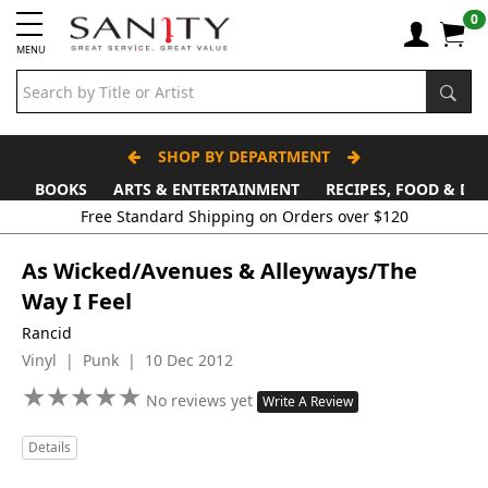
0
MENU
SHOP BY DEPARTMENT
BOOKS
ARTS & ENTERTAINMENT
RECIPES, FOOD & DR
As Wicked/Avenues & Alleyways/The
Way I Feel
Rancid
Vinyl | Punk | 10 Dec 2012
★
★
★
★
★
★
★
★
★
★
No reviews yet
Write A Review
Details