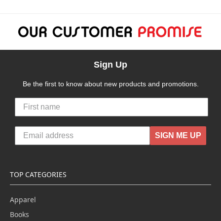
Sign Up
Be the first to know about new products and promotions.
SIGN ME UP
TOP CATEGORIES
Apparel
Books