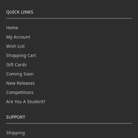
QUICK LINKS
Home
My Account
Wish List
Shopping Cart
Gift Cards
Coming Soon
New Releases
Competitions
Are You A Student?
SUPPORT
Shipping