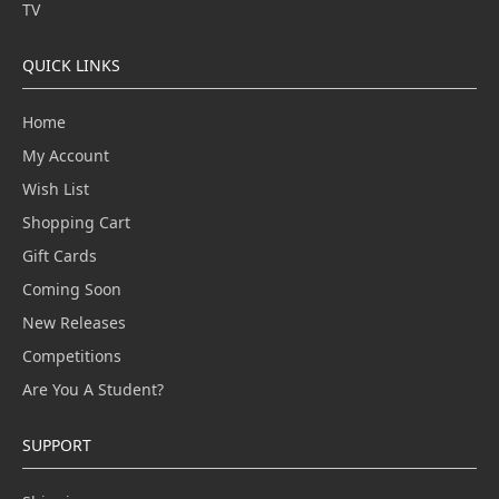
TV
QUICK LINKS
Home
My Account
Wish List
Shopping Cart
Gift Cards
Coming Soon
New Releases
Competitions
Are You A Student?
SUPPORT