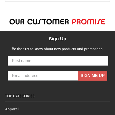
Sign Up
Be the first to know about new products and promotions.
SIGN ME UP
TOP CATEGORIES
Apparel