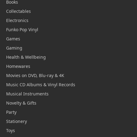
Books
Collectables
Electronics
Funko Pop Vinyl
Games
Gaming
Health & Wellbeing
Homewares
Movies on DVD, Blu-ray & 4K
Music CD Albums & Vinyl Records
Musical Instruments
Novelty & Gifts
Party
Stationery
Toys