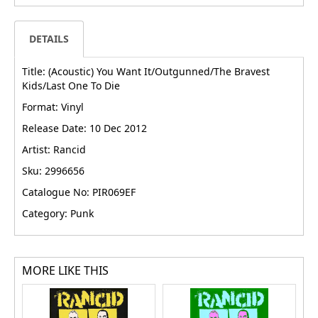
DETAILS
Title: (Acoustic) You Want It/Outgunned/The Bravest
Kids/Last One To Die
Format: Vinyl
Release Date: 10 Dec 2012
Artist: Rancid
Sku: 2996656
Catalogue No: PIR069EF
Category: Punk
MORE LIKE THIS