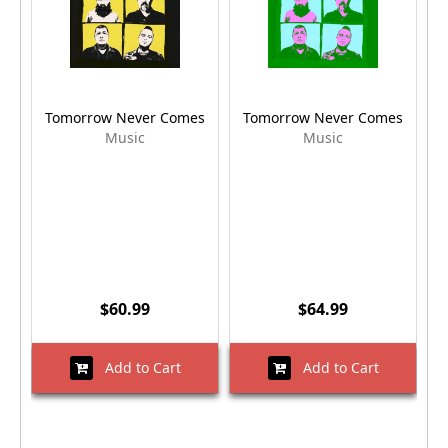
Tomorrow Never Comes
Tomorrow Never Comes
Music
Music
$60.99
$64.99
Add to Cart
Add to Cart