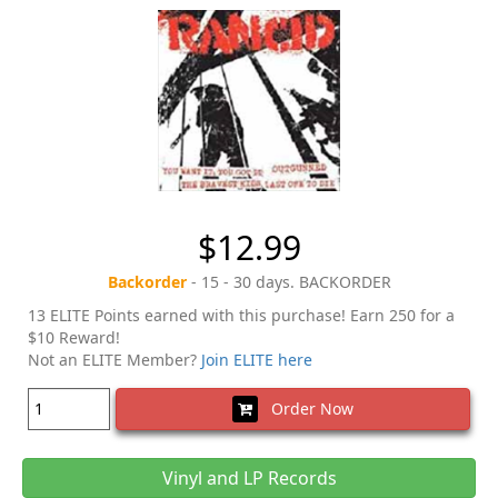
$12.99
Backorder
- 15 - 30 days. BACKORDER
13 ELITE Points earned with this purchase! Earn 250 for a
$10 Reward!
Not an ELITE Member?
Join ELITE here
Order Now
Vinyl and LP Records