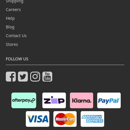
Shipping
Careers
Help
Blog
Contact Us
Stores
FOLLOW US