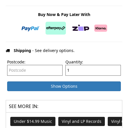
Buy Now & Pay Later With
Shipping
- See delivery options.
Postcode:
Quantity:
Show Options
SEE MORE IN:
Under $14.99 Music
Vinyl and LP Records
Vinyl un