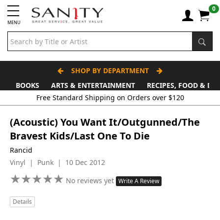
0
MENU
SHOP BY DEPARTMENT
BOOKS
ARTS & ENTERTAINMENT
RECIPES, FOOD & DR
Free Standard Shipping on Orders over $120
(Acoustic) You Want It/Outgunned/The
Bravest Kids/Last One To Die
Rancid
Vinyl | Punk | 10 Dec 2012
★
★
★
★
★
★
★
★
★
★
No reviews yet
Write A Review
Details