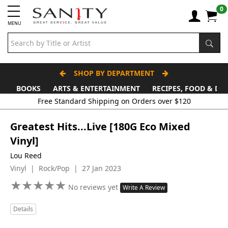
0
MENU
SHOP BY DEPARTMENT
BOOKS
ARTS & ENTERTAINMENT
RECIPES, FOOD & DR
Free Standard Shipping on Orders over $120
Greatest Hits...Live [180G Eco Mixed
Vinyl]
Lou Reed
Vinyl | Rock/Pop | 27 Jan 2023
★
★
★
★
★
★
★
★
★
★
No reviews yet
Write A Review
Details