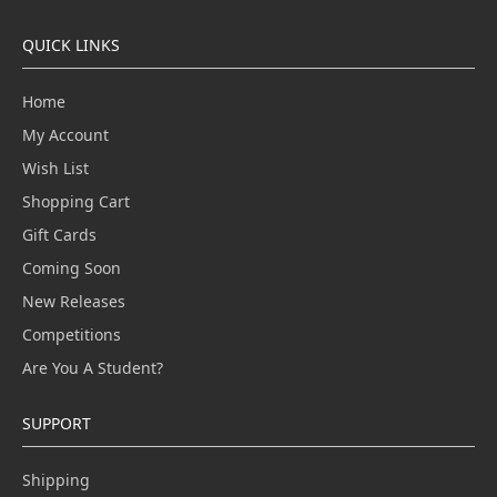
QUICK LINKS
Home
My Account
Wish List
Shopping Cart
Gift Cards
Coming Soon
New Releases
Competitions
Are You A Student?
SUPPORT
Shipping