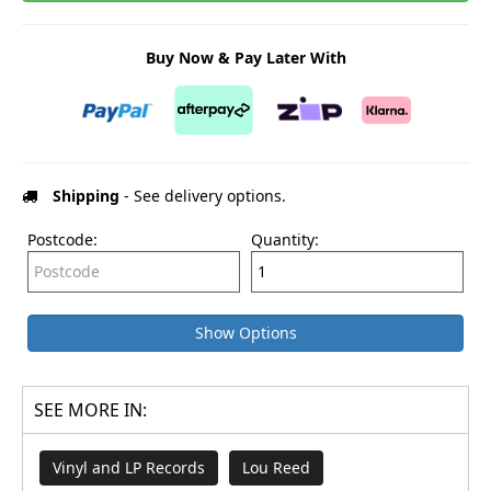
Buy Now & Pay Later With
Shipping
- See delivery options.
Postcode:
Quantity:
Show Options
SEE MORE IN:
Vinyl and LP Records
Lou Reed