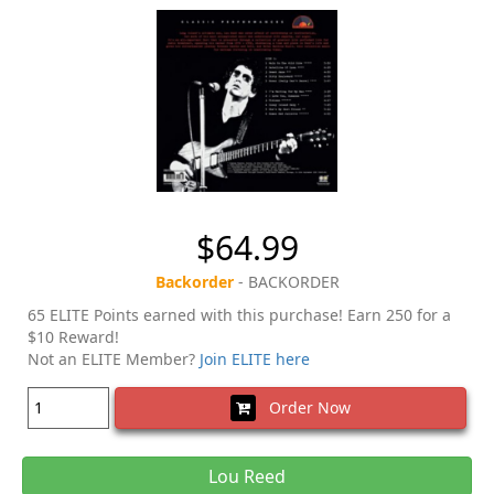
$64.99
Backorder
- BACKORDER
65 ELITE Points earned with this purchase! Earn 250 for a
$10 Reward!
Not an ELITE Member?
Join ELITE here
Order Now
Lou Reed