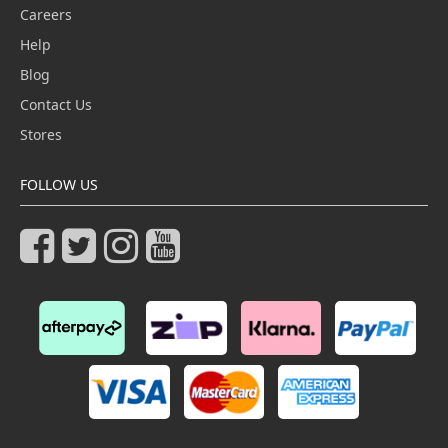
Careers
Help
Blog
Contact Us
Stores
FOLLOW US