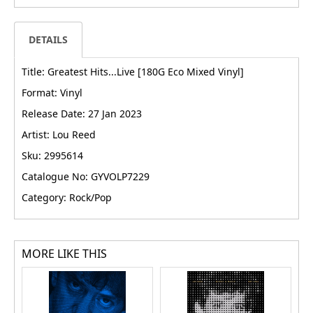
DETAILS
Title: Greatest Hits...Live [180G Eco Mixed Vinyl]
Format: Vinyl
Release Date: 27 Jan 2023
Artist: Lou Reed
Sku: 2995614
Catalogue No: GYVOLP7229
Category: Rock/Pop
MORE LIKE THIS