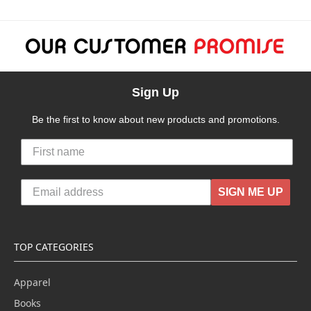
Sign Up
Be the first to know about new products and promotions.
SIGN ME UP
TOP CATEGORIES
Apparel
Books