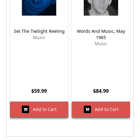
Set The Twilight Reeling
Words And Music, May
Music
1965
Music
$59.99
$84.99
Add to Cart
Add to Cart