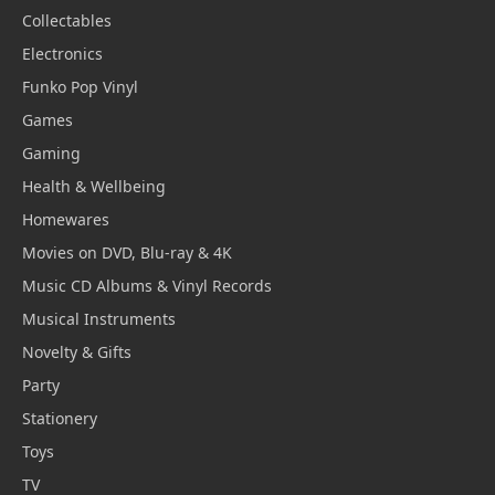
Collectables
Electronics
Funko Pop Vinyl
Games
Gaming
Health & Wellbeing
Homewares
Movies on DVD, Blu-ray & 4K
Music CD Albums & Vinyl Records
Musical Instruments
Novelty & Gifts
Party
Stationery
Toys
TV