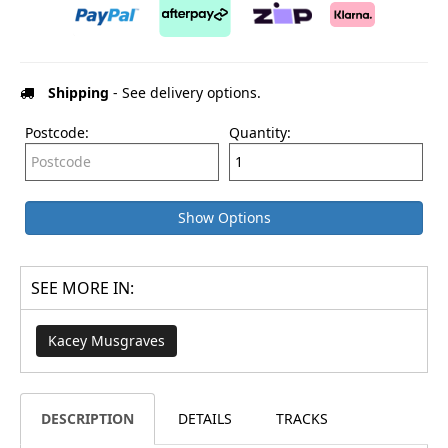
Shipping
- See delivery options.
Postcode:
Quantity:
Show Options
SEE MORE IN:
Kacey Musgraves
DESCRIPTION
DETAILS
TRACKS