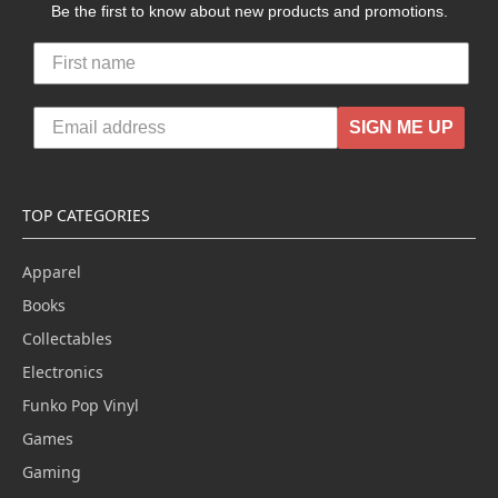
Be the first to know about new products and promotions.
SIGN ME UP
TOP CATEGORIES
Apparel
Books
Collectables
Electronics
Funko Pop Vinyl
Games
Gaming