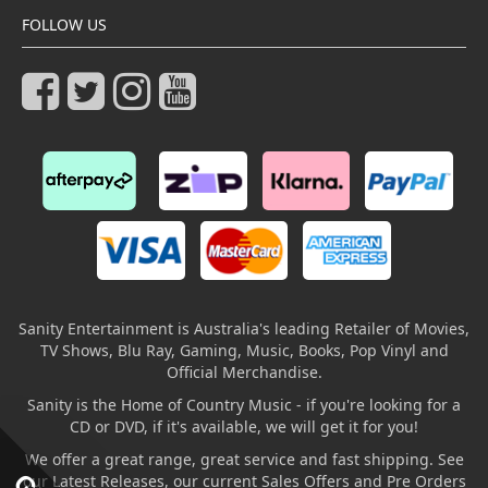
FOLLOW US
Sanity Entertainment is Australia's leading Retailer of Movies,
TV Shows, Blu Ray, Gaming, Music, Books, Pop Vinyl and
Official Merchandise.
Sanity is the Home of Country Music - if you're looking for a
CD or DVD, if it's available, we will get it for you!
We offer a great range, great service and fast shipping. See
our Latest Releases, our current Sales Offers and Pre Orders