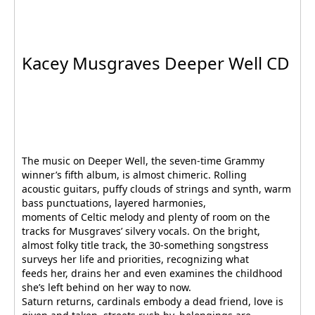
Kacey Musgraves Deeper Well CD
The music on Deeper Well, the seven-time Grammy
winner’s fifth album, is almost chimeric. Rolling
acoustic guitars, puffy clouds of strings and synth, warm
bass punctuations, layered harmonies,
moments of Celtic melody and plenty of room on the
tracks for Musgraves’ silvery vocals. On the bright,
almost folky title track, the 30-something songstress
surveys her life and priorities, recognizing what
feeds her, drains her and even examines the childhood
she’s left behind on her way to now.
Saturn returns, cardinals embody a dead friend, love is