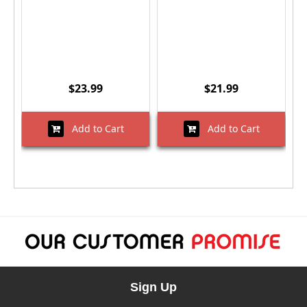
$23.99
$21.99
Add to Cart
Add to Cart
Sign Up