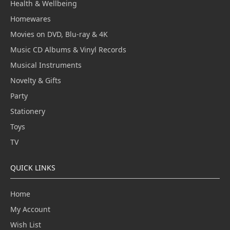
Health & Wellbeing
Homewares
Movies on DVD, Blu-ray & 4K
Music CD Albums & Vinyl Records
Musical Instruments
Novelty & Gifts
Party
Stationery
Toys
TV
QUICK LINKS
Home
My Account
Wish List