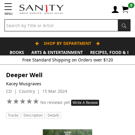
0
MENU
SHOP BY DEPARTMENT
BOOKS
ARTS & ENTERTAINMENT
RECIPES, FOOD & DR
Deeper Well
Kacey Musgraves
CD | Country | 15 Mar 2024
★
★
★
★
★
★
★
★
★
★
No reviews yet
Write A Review
Tracks
Description
Details