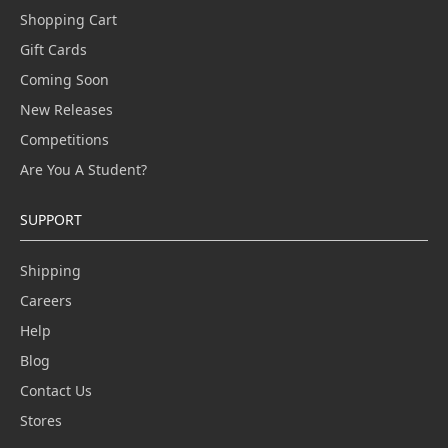
Shopping Cart
Gift Cards
Coming Soon
New Releases
Competitions
Are You A Student?
SUPPORT
Shipping
Careers
Help
Blog
Contact Us
Stores