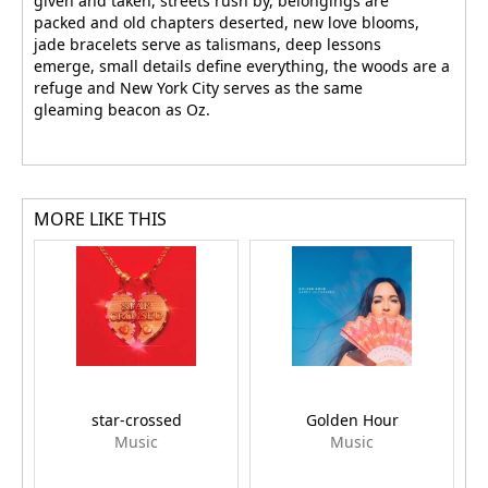
given and taken, streets rush by, belongings are
packed and old chapters deserted, new love blooms,
jade bracelets serve as talismans, deep lessons
emerge, small details define everything, the woods are a
refuge and New York City serves as the same
gleaming beacon as Oz.
MORE LIKE THIS
star-crossed
Golden Hour
Music
Music