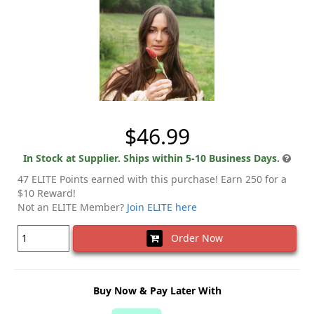
$46.99
In Stock at Supplier. Ships within 5-10 Business Days.
47 ELITE Points earned with this purchase! Earn 250 for a
$10 Reward!
Not an ELITE Member?
Join ELITE here
Order Now
Buy Now & Pay Later With