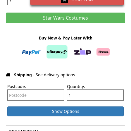
Star Wars Costumes
Buy Now & Pay Later With
Shipping
- See delivery options.
Postcode:
Quantity:
Show Options