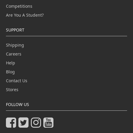
Competitions
Are You A Student?
SUPPORT
Shipping
Careers
Help
Blog
Contact Us
Stores
FOLLOW US