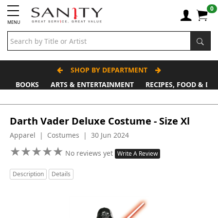
0
MENU
SHOP BY DEPARTMENT
BOOKS
ARTS & ENTERTAINMENT
RECIPES, FOOD & DR
Father's Day Stall
Darth Vader Deluxe Costume - Size Xl
Apparel | Costumes | 30 Jun 2024
★
★
★
★
★
★
★
★
★
★
No reviews yet
Write A Review
Description
Details