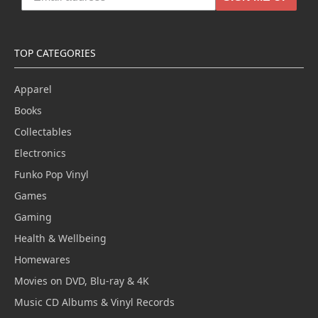
TOP CATEGORIES
Apparel
Books
Collectables
Electronics
Funko Pop Vinyl
Games
Gaming
Health & Wellbeing
Homewares
Movies on DVD, Blu-ray & 4K
Music CD Albums & Vinyl Records