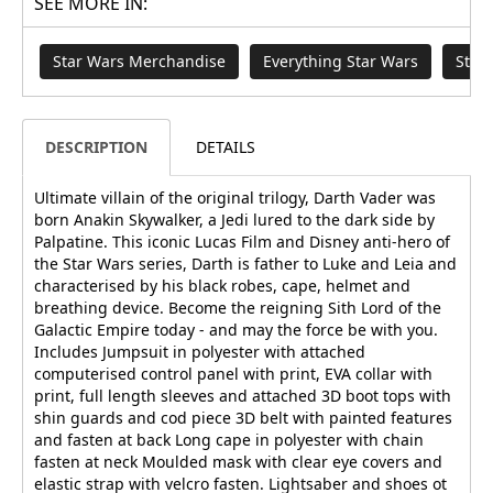
SEE MORE IN:
Star Wars Merchandise
Everything Star Wars
Star
DESCRIPTION
DETAILS
Ultimate villain of the original trilogy, Darth Vader was
born Anakin Skywalker, a Jedi lured to the dark side by
Palpatine. This iconic Lucas Film and Disney anti-hero of
the Star Wars series, Darth is father to Luke and Leia and
characterised by his black robes, cape, helmet and
breathing device. Become the reigning Sith Lord of the
Galactic Empire today - and may the force be with you.
Includes Jumpsuit in polyester with attached
computerised control panel with print, EVA collar with
print, full length sleeves and attached 3D boot tops with
shin guards and cod piece 3D belt with painted features
and fasten at back Long cape in polyester with chain
fasten at neck Moulded mask with clear eye covers and
elastic strap with velcro fasten. Lightsaber and shoes ot