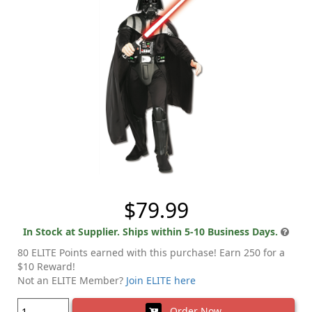
$79.99
In Stock at Supplier. Ships within 5-10 Business Days.
80 ELITE Points earned with this purchase! Earn 250 for a
$10 Reward!
Not an ELITE Member?
Join ELITE here
Order Now