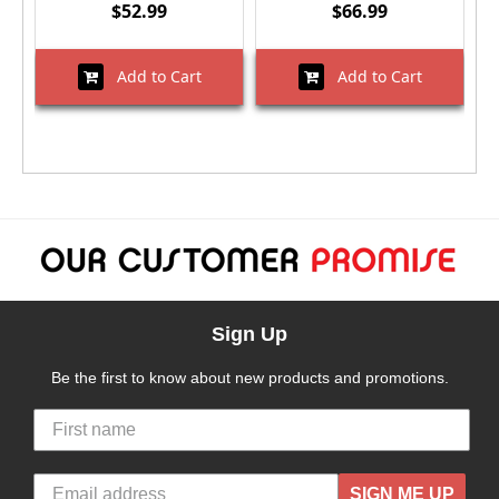
$52.99
$66.99
Add to Cart
Add to Cart
Sign Up
Be the first to know about new products and promotions.
SIGN ME UP