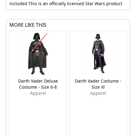
included This is an officially licensed Star Wars product
MORE LIKE THIS
Darth Vader Deluxe
Darth Vader Costume -
Costume - Size 6-8
Size Xl
F
Apparel
Apparel