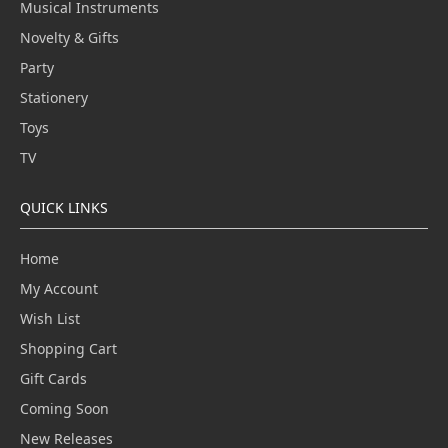
Musical Instruments
Novelty & Gifts
Party
Stationery
Toys
TV
QUICK LINKS
Home
My Account
Wish List
Shopping Cart
Gift Cards
Coming Soon
New Releases