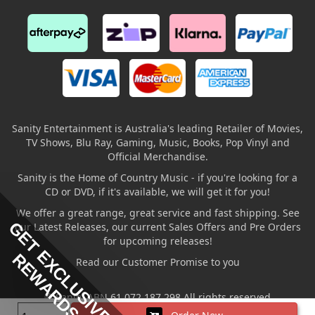
Sanity Entertainment is Australia's leading Retailer of Movies,
TV Shows, Blu Ray, Gaming, Music, Books, Pop Vinyl and
Official Merchandise.
Sanity is the Home of Country Music - if you're looking for a
CD or DVD, if it's available, we will get it for you!
We offer a great range, great service and fast shipping. See
GET EXCLUSIVE
our Latest Releases, our current Sales Offers and Pre Orders
for upcoming releases!
REWARDS
Read our Customer Promise to you
© Sanity ABN 61 072 187 298 All rights reserved