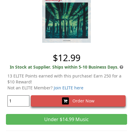
$12.99
In Stock at Supplier. Ships within 5-10 Business Days.
13 ELITE Points earned with this purchase! Earn 250 for a
$10 Reward!
Not an ELITE Member?
Join ELITE here
Order Now
Under $14.99 Music