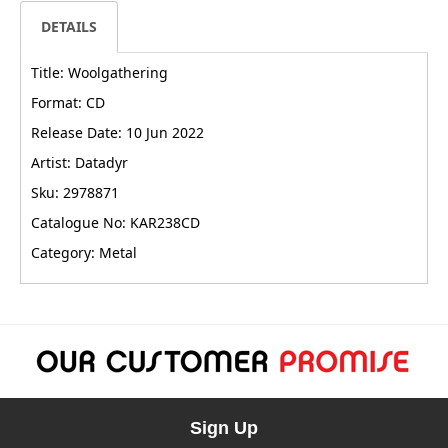
DETAILS
Title: Woolgathering
Format: CD
Release Date: 10 Jun 2022
Artist: Datadyr
Sku: 2978871
Catalogue No: KAR238CD
Category: Metal
Sign Up