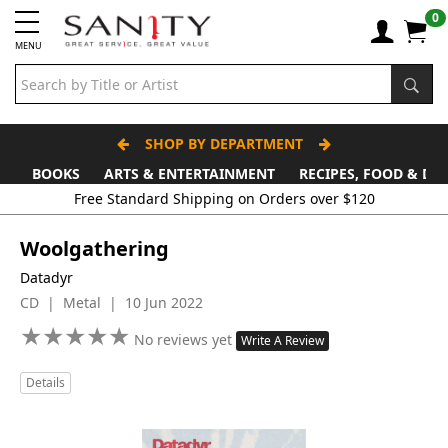
0
MENU
SHOP BY DEPARTMENT
BOOKS
ARTS & ENTERTAINMENT
RECIPES, FOOD & DR
Free Standard Shipping on Orders over $120
Woolgathering
Datadyr
CD | Metal | 10 Jun 2022
★
★
★
★
★
★
★
★
★
★
No reviews yet
Write A Review
Details