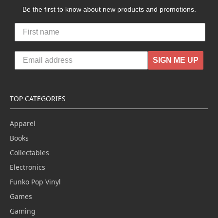
Be the first to know about new products and promotions.
SIGN ME UP
TOP CATEGORIES
Apparel
Books
Collectables
Electronics
Funko Pop Vinyl
Games
Gaming