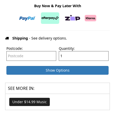
Buy Now & Pay Later With
Shipping
- See delivery options.
Postcode:
Quantity:
Show Options
SEE MORE IN:
Under $14.99 Music