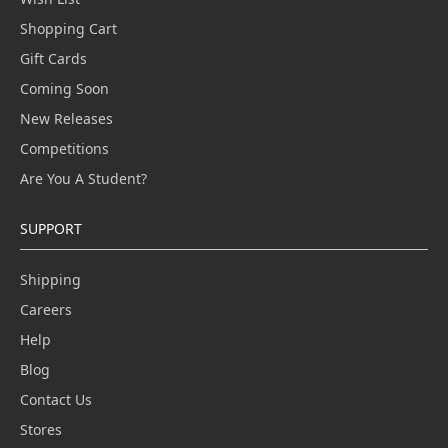
Shopping Cart
Gift Cards
Coming Soon
New Releases
Competitions
Are You A Student?
SUPPORT
Shipping
Careers
Help
Blog
Contact Us
Stores