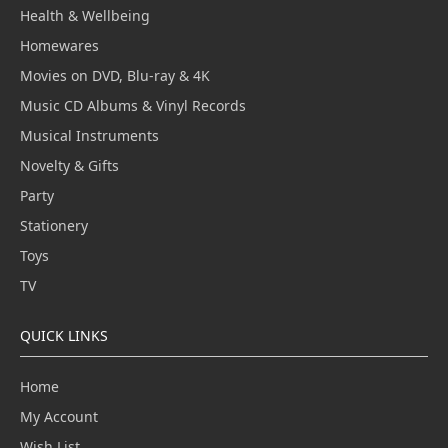
Health & Wellbeing
Homewares
Movies on DVD, Blu-ray & 4K
Music CD Albums & Vinyl Records
Musical Instruments
Novelty & Gifts
Party
Stationery
Toys
TV
QUICK LINKS
Home
My Account
Wish List