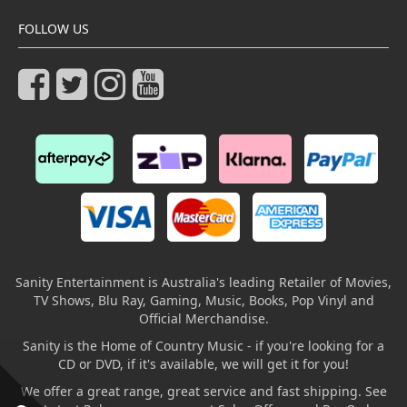
FOLLOW US
Sanity Entertainment is Australia's leading Retailer of Movies,
TV Shows, Blu Ray, Gaming, Music, Books, Pop Vinyl and
Official Merchandise.
Sanity is the Home of Country Music - if you're looking for a
CD or DVD, if it's available, we will get it for you!
We offer a great range, great service and fast shipping. See