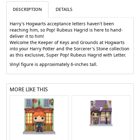
DESCRIPTION
DETAILS
Harry's Hogwarts acceptance letters haven't been
reaching him, so Pop! Rubeus Hagrid is here to hand-
deliver it to him!
Welcome the Keeper of Keys and Grounds at Hogwarts
into your Harry Potter and the Sorcerer's Stone collection
as this exclusive, Super Pop! Rubeus Hagrid with Letter.
Vinyl figure is approximately 6-inches tall.
MORE LIKE THIS