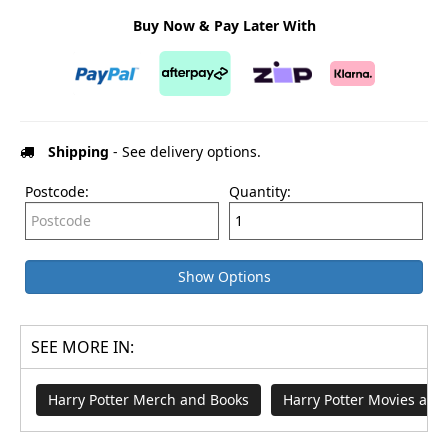
Buy Now & Pay Later With
Shipping
- See delivery options.
Postcode:
Quantity:
Show Options
SEE MORE IN:
Harry Potter Merch and Books
Harry Potter Movies an