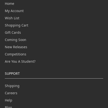
Home
My Account
Wish List
Shopping Cart
Gift Cards
Coming Soon
New Releases
Competitions
Are You A Student?
SUPPORT
Shipping
Careers
Help
Blog