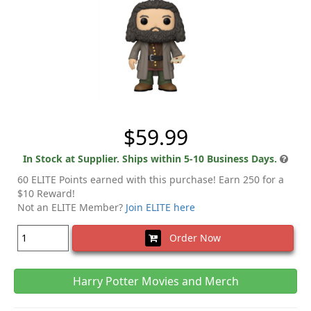
$59.99
In Stock at Supplier. Ships within 5-10 Business Days.
60 ELITE Points earned with this purchase! Earn 250 for a
$10 Reward!
Not an ELITE Member?
Join ELITE here
Order Now
Harry Potter Movies and Merch