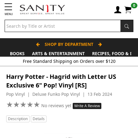
0
MENU
SHOP BY DEPARTMENT
BOOKS
ARTS & ENTERTAINMENT
RECIPES, FOOD & DR
Free Standard Shipping on Orders over $120
Harry Potter - Hagrid with Letter US
Exclusive 6" Pop! Vinyl [RS]
Pop Vinyl | Deluxe Funko Pop Vinyl | 13 Feb 2024
★
★
★
★
★
★
★
★
★
★
No reviews yet
Write A Review
Description
Details