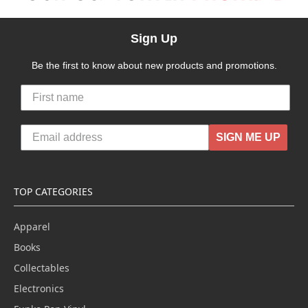
Sign Up
Be the first to know about new products and promotions.
SIGN ME UP
TOP CATEGORIES
Apparel
Books
Collectables
Electronics