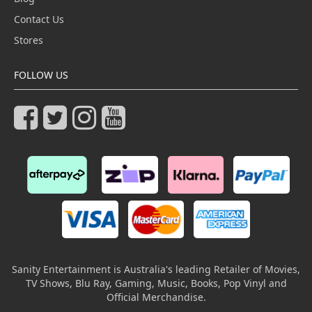
Contact Us
Stores
FOLLOW US
Sanity Entertainment is Australia's leading Retailer of Movies,
TV Shows, Blu Ray, Gaming, Music, Books, Pop Vinyl and
Official Merchandise.