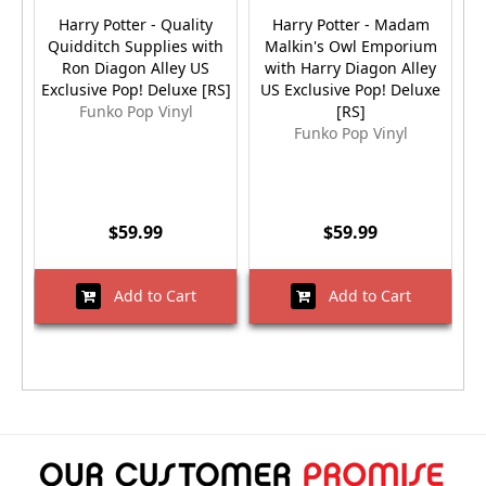
Harry Potter - Quality
Harry Potter - Madam
Quidditch Supplies with
Malkin's Owl Emporium
Ron Diagon Alley US
with Harry Diagon Alley
Exclusive Pop! Deluxe [RS]
US Exclusive Pop! Deluxe
Ex
Funko Pop Vinyl
[RS]
Funko Pop Vinyl
$59.99
$59.99
Add to Cart
Add to Cart