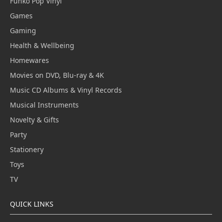
Funko Pop Vinyl
Games
Gaming
Health & Wellbeing
Homewares
Movies on DVD, Blu-ray & 4K
Music CD Albums & Vinyl Records
Musical Instruments
Novelty & Gifts
Party
Stationery
Toys
TV
QUICK LINKS