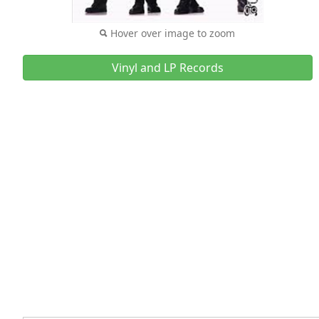
Hover over image to zoom
Vinyl and LP Records