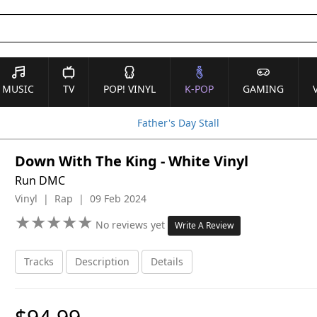
MUSIC
TV
POP! VINYL
K-POP
GAMING
Father's Day Stall
Down With The King - White Vinyl
Run DMC
Vinyl | Rap | 09 Feb 2024
★
★
★
★
★
★
★
★
★
★
No reviews yet
Write A Review
Tracks
Description
Details