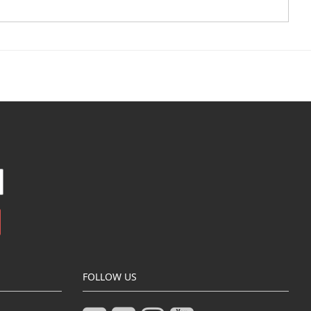
FOLLOW US