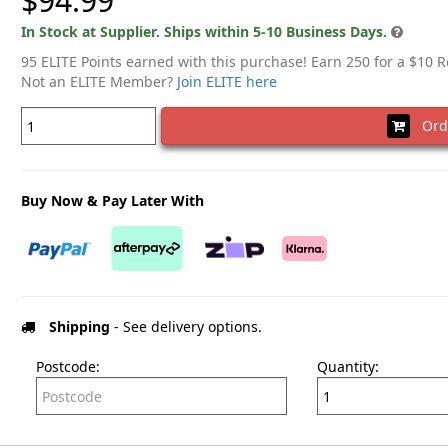
$94.99
In Stock at Supplier. Ships within 5-10 Business Days.
95 ELITE Points earned with this purchase! Earn 250 for a $10 
Not an ELITE Member?
Join ELITE here
Ord
Buy Now & Pay Later With
Shipping
- See delivery options.
Postcode:
Quantity: