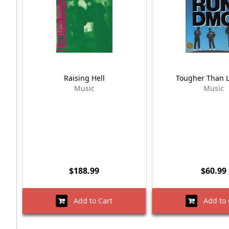
Raising Hell
Tougher Than 
Music
Music
$188.99
$60.99
Add to Cart
Add to 