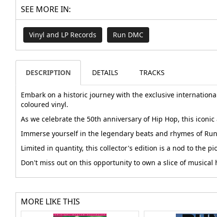
SEE MORE IN:
Vinyl and LP Records
Run DMC
DESCRIPTION
DETAILS
TRACKS
Embark on a historic journey with the exclusive internationa
coloured vinyl.
As we celebrate the 50th anniversary of Hip Hop, this iconic 
Immerse yourself in the legendary beats and rhymes of Run 
Limited in quantity, this collector's edition is a nod to th
Don't miss out on this opportunity to own a slice of musica
MORE LIKE THIS