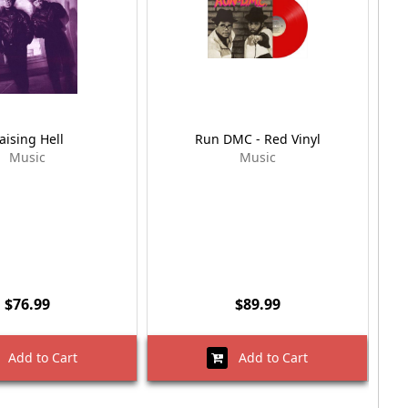
aising Hell
Run DMC - Red Vinyl
Music
Music
$76.99
$89.99
Add to Cart
Add to Cart