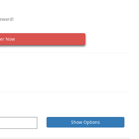
Reward!
er Now
Show Options