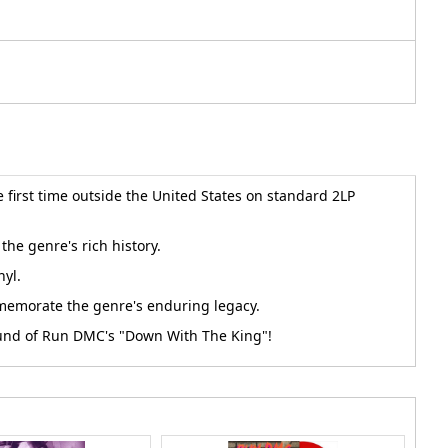
 first time outside the United States on standard 2LP
the genre's rich history.
nyl.
ommemorate the genre's enduring legacy.
sound of Run DMC's "Down With The King"!