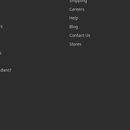
Shipping
Careers
Help
rt
Blog
Contact Us
n
Stores
s
s
udent?