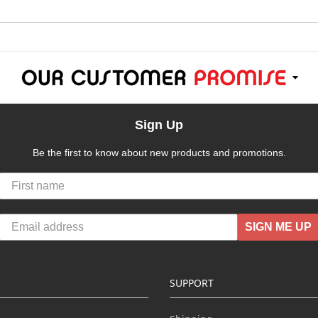
Sign Up
Be the first to know about new products and promotions.
SIGN ME UP
SUPPORT