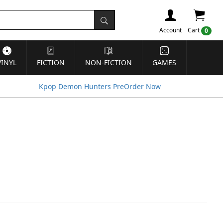
Account
Cart
0
VINYL
FICTION
NON-FICTION
GAMES
Kpop Demon Hunters PreOrder Now