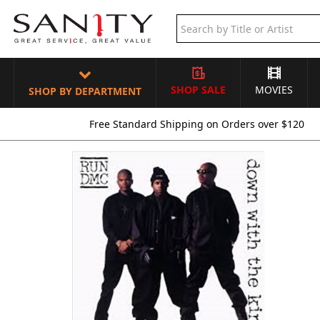
SHOP SALE
MOVIES
SHOP BY DEPARTMENT
Free Standard Shipping on Orders over $120