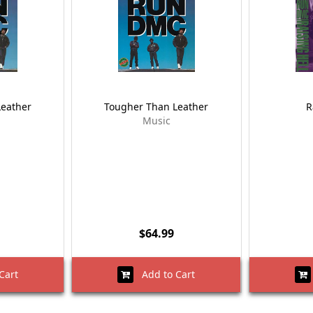
Leather
Tougher Than Leather
R
Music
$64.99
Cart
Add to Cart