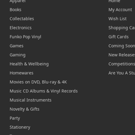
Apparel
Home
Books
My Account
Collectables
Wish List
Electronics
Shopping Ca
Funko Pop Vinyl
Gift Cards
Games
Coming Soo
Gaming
New Release
Health & Wellbeing
Competition
Homewares
Are You A St
Movies on DVD, Blu-ray & 4K
Music CD Albums & Vinyl Records
Musical Instruments
Novelty & Gifts
Party
Stationery