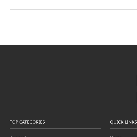
TOP CATEGORIES
QUICK LINKS