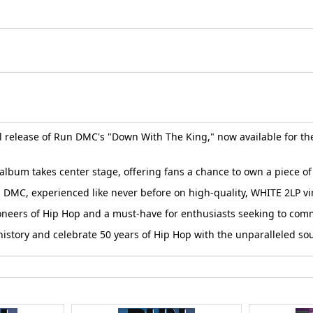
l release of Run DMC's "Down With The King," now available for the
album takes center stage, offering fans a chance to own a piece of 
DMC, experienced like never before on high-quality, WHITE 2LP vi
e pioneers of Hip Hop and a must-have for enthusiasts seeking to c
l history and celebrate 50 years of Hip Hop with the unparalleled 